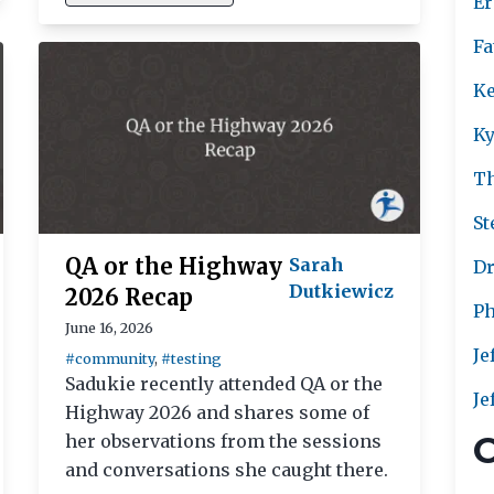
Er
Fa
Ke
Ky
T
St
QA or the Highway
Sarah
Dr
Dutkiewicz
2026 Recap
Ph
June 16, 2026
Je
#community
,
#testing
Sadukie recently attended QA or the
Je
Highway 2026 and shares some of
C
her observations from the sessions
and conversations she caught there.