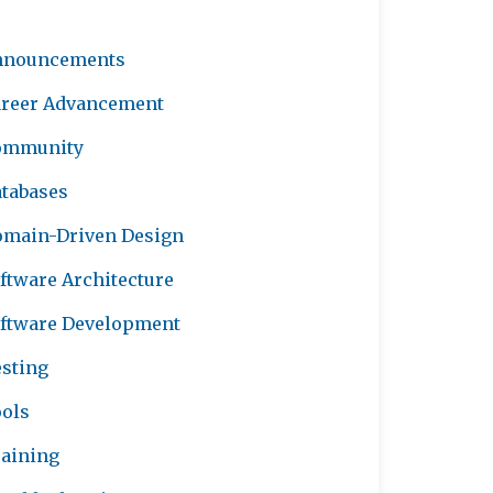
nnouncements
reer Advancement
ommunity
tabases
main-Driven Design
ftware Architecture
ftware Development
sting
ols
aining