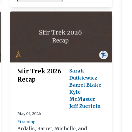
Stir Trek 2026
Sarah
Dutkiewicz
Recap
Barret Blake
Kyle
McMaster
Jeff Zuerlein
May 05, 2026
#training
Ardalis, Barret, Michelle, and