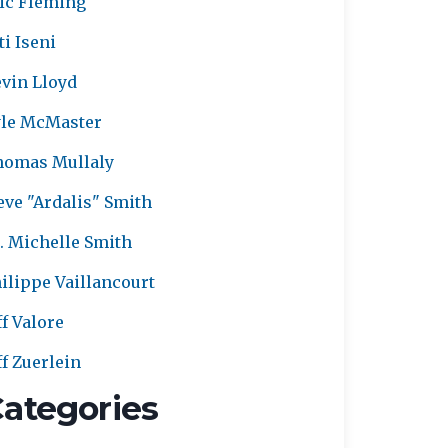
ic Fleming
ti Iseni
vin Lloyd
le McMaster
homas Mullaly
eve "Ardalis" Smith
. Michelle Smith
ilippe Vaillancourt
ff Valore
ff Zuerlein
ategories