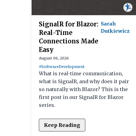
SignalR for Blazor:
Sarah
Dutkiewicz
Real-Time
Connections Made
Easy
August 06, 2026
#SoftwareDevelopment
What is real-time communication,
what is SignalR, and why does it pair
so naturally with Blazor? This is the
first post in our SignalR for Blazor
series.
Keep Reading