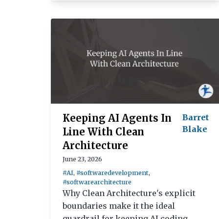
Keeping AI Agents In
Barret
Blake
Line With Clean
Architecture
June 23, 2026
#AI
,
#softwaredevelopment
,
#softwarearchitecture
Why Clean Architecture's explicit
boundaries make it the ideal
guardrail for keeping AI coding