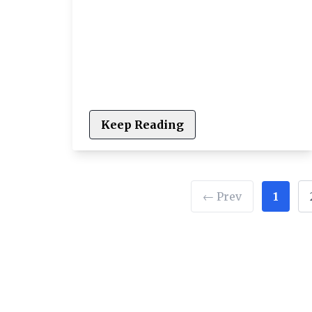
Keep Reading
← Prev
1