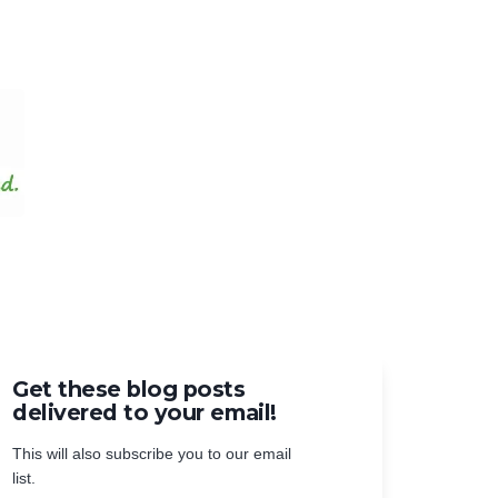
Get these blog posts
delivered to your email!
This will also subscribe you to our email
list.