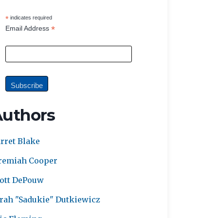
*
indicates required
*
Email Address
Authors
rret Blake
remiah Cooper
ott DePouw
rah "Sadukie" Dutkiewicz