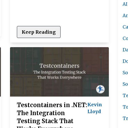
AI
A
Ca
Keep Reading
C
Da
Do
So
So
Te
Testcontainers in .NET:
Kevin
To
Lloyd
The Integration
Tr
Testing Stack That