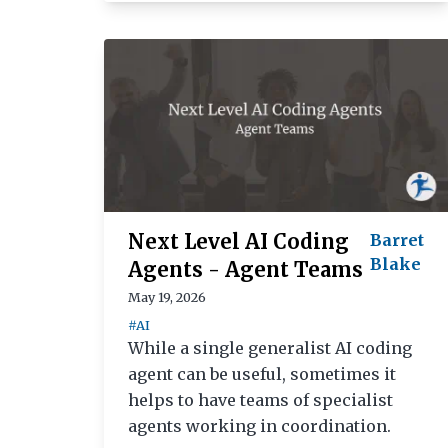
Next Level AI Coding
Barret
Blake
Agents - Agent Teams
May 19, 2026
#AI
While a single generalist AI coding
agent can be useful, sometimes it
helps to have teams of specialist
agents working in coordination.