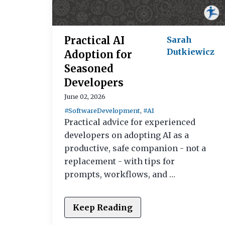
Practical AI
Sarah
Dutkiewicz
Adoption for
Seasoned
Developers
June 02, 2026
#SoftwareDevelopment
,
#AI
Practical advice for experienced
developers on adopting AI as a
productive, safe companion - not a
replacement - with tips for
prompts, workflows, and …
Keep Reading