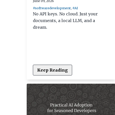
June 09, 2026
#softwaredevelopment
,
#AI
No API keys. No cloud. Just your
documents, a local LLM, and a
dream.
Keep Reading