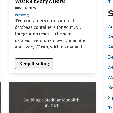
Works Everywhere
Tr
June 04, 2026
S
#testing
Testcontainers spins up real
Ar
database containers for your .NET
integration tests — the same
As
database version on every machine
A
and every CI run, with no manual …
De
Keep Reading
Ne
NS
Re
Si
Te