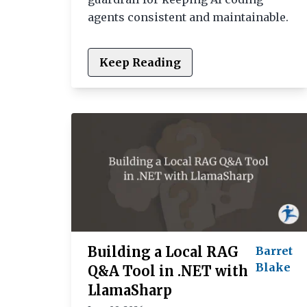
agents consistent and maintainable.
Keep Reading
Building a Local RAG
Barret
Blake
Q&A Tool in .NET with
LlamaSharp