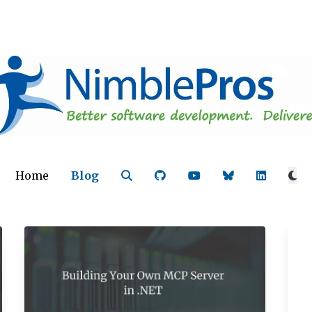
Home
Blog