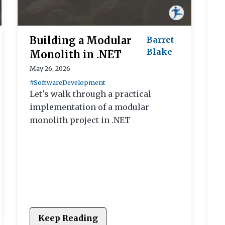
Building a Modular
Barret
Blake
Monolith in .NET
May 26, 2026
#SoftwareDevelopment
Let's walk through a practical
implementation of a modular
monolith project in .NET
Keep Reading