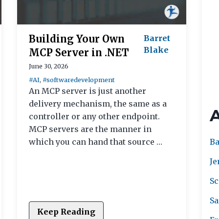
Building Your Own
Barret
Blake
MCP Server in .NET
June 30, 2026
#AI
,
#softwaredevelopment
An MCP server is just another
delivery mechanism, the same as a
controller or any other endpoint.
MCP servers are the manner in
Ba
which you can hand that source …
Je
Sc
Sa
Keep Reading