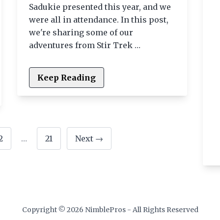
Sadukie presented this year, and we
were all in attendance. In this post,
we're sharing some of our
adventures from Stir Trek …
Keep Reading
2
…
21
Next →
Copyright © 2026 NimblePros - All Rights Reserved