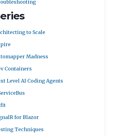
oubleshooting
eries
chitecting to Scale
pire
utomapper Madness
v Containers
xt Level AI Coding Agents
erviceBus
fit
gnalR for Blazor
sting Techniques