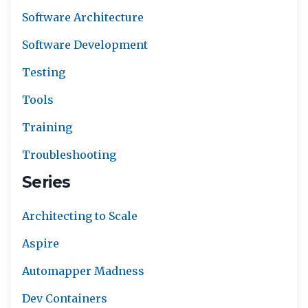
Software Architecture
Software Development
Testing
Tools
Training
Troubleshooting
Series
Architecting to Scale
Aspire
Automapper Madness
Dev Containers