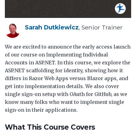
Sarah Dutkiewicz
, Senior Trainer
We are excited to announce the early access launch
of our course on Implementing Individual
Accounts in ASP.NET. In this course, we explore the
ASP.NET scaffolding for identity, showing how it
differs in Razor Web Apps versus Blazor apps, and
get into implementation details. We also cover
single sign-on setup with OAuth for GitHub, as we
know many folks who want to implement single
sign-on in their applications.
What This Course Covers