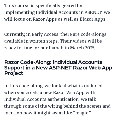
This course is specifically geared for
Implementing Individual Accounts in ASP.NET. We
will focus on Razor Apps as well as Blazor Apps.
Currently, in Early Access, there are code-alongs
available in written steps. Their videos will be
ready in time for our launch in March 2025,
Razor Code-Along: Individual Accounts
Support in a New ASP.NET Razor Web App
Project
In this code-along, we look at what is included
when you create a new Razor Web App with
Individual Accounts authentication. We talk
through some of the wiring behind the scenes and
mention how it might seem like “magic.”