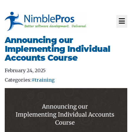
Announcing our
Implementing Individual
Accounts Course
February 24, 2025
Categories:
#training