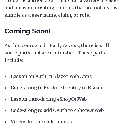
to use the authorize attribute for a variety of cases
and focus on creating policies that are not just as
simple as a user name, claim, or role.
Coming Soon!
As this course is in Early Access, there is still
some parts that are unfinished. These parts
include:
Lesson on Auth in Blazor Web Apps
Code-along to Explore Identity in Blazor
Lesson introducing eShopOnWeb
Code-along to add OAuth to eShopOnWeb
Videos for the code-alongs