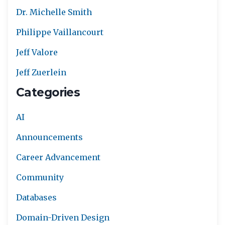
Dr. Michelle Smith
Philippe Vaillancourt
Jeff Valore
Jeff Zuerlein
Categories
AI
Announcements
Career Advancement
Community
Databases
Domain-Driven Design