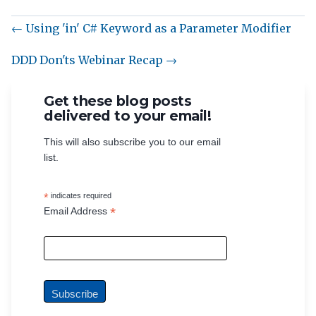
← Using 'in' C# Keyword as a Parameter Modifier
DDD Don'ts Webinar Recap →
Get these blog posts
delivered to your email!
This will also subscribe you to our email
list.
*
indicates required
*
Email Address