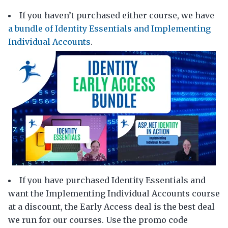
If you haven’t purchased either course, we have
a bundle of Identity Essentials and Implementing
Individual Accounts
.
If you have purchased Identity Essentials and
want the Implementing Individual Accounts course
at a discount, the Early Access deal is the best deal
we run for our courses. Use the promo code