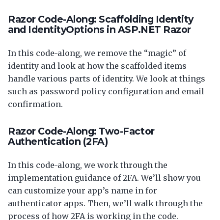
Razor Code-Along: Scaffolding Identity
and IdentityOptions in ASP.NET Razor
In this code-along, we remove the “magic” of
identity and look at how the scaffolded items
handle various parts of identity. We look at things
such as password policy configuration and email
confirmation.
Razor Code-Along: Two-Factor
Authentication (2FA)
In this code-along, we work through the
implementation guidance of 2FA. We’ll show you
can customize your app’s name in for
authenticator apps. Then, we’ll walk through the
process of how 2FA is working in the code.