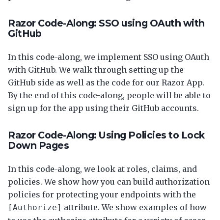
Razor Code-Along: SSO using OAuth with
GitHub
In this code-along, we implement SSO using OAuth
with GitHub. We walk through setting up the
GitHub side as well as the code for our Razor App.
By the end of this code-along, people will be able to
sign up for the app using their GitHub accounts.
Razor Code-Along: Using Policies to Lock
Down Pages
In this code-along, we look at roles, claims, and
policies. We show how you can build authorization
policies for protecting your endpoints with the
attribute. We show examples of how
[Authorize]