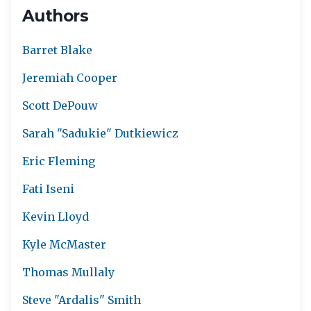
Authors
Barret Blake
Jeremiah Cooper
Scott DePouw
Sarah "Sadukie" Dutkiewicz
Eric Fleming
Fati Iseni
Kevin Lloyd
Kyle McMaster
Thomas Mullaly
Steve "Ardalis" Smith