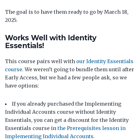
The goal is to have them ready to go by March 18,
2025.
Works Well with Identity
Essentials!
This course pairs well with
our Identity Essentials
course
. We weren’t going to bundle them until after
Early Access, but we had a few people ask, so we
have options:
If you already purchased the Implementing
Individual Accounts course without Identity
Essentials, you can get a discount for the Identity
Essentials course in
the Prerequisites lesson in
Implementing Individual Accounts
.