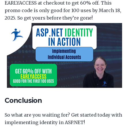
EARLYACCESS at checkout to get 60% off. This
promo code is only good for 100 uses by March 18,
2025. So get yours before they’re gone!
Conclusion
So what are you waiting for? Get started today with
implementing identity in ASP.NET!