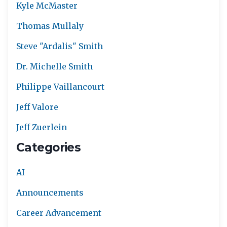
Kyle McMaster
Thomas Mullaly
Steve "Ardalis" Smith
Dr. Michelle Smith
Philippe Vaillancourt
Jeff Valore
Jeff Zuerlein
Categories
AI
Announcements
Career Advancement