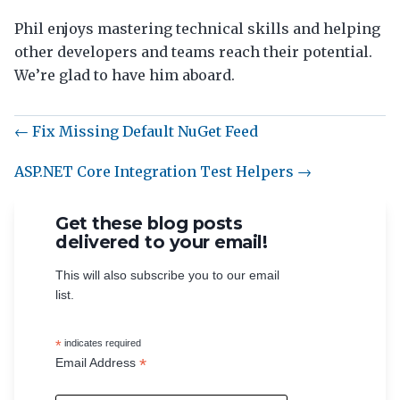
Phil enjoys mastering technical skills and helping
other developers and teams reach their potential.
We’re glad to have him aboard.
← Fix Missing Default NuGet Feed
ASP.NET Core Integration Test Helpers →
Get these blog posts
delivered to your email!
This will also subscribe you to our email
list.
*
indicates required
*
Email Address