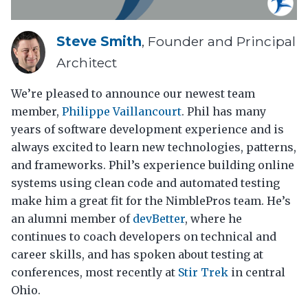
Steve Smith
, Founder and Principal
Architect
We’re pleased to announce our newest team
member,
Philippe Vaillancourt
. Phil has many
years of software development experience and is
always excited to learn new technologies, patterns,
and frameworks. Phil’s experience building online
systems using clean code and automated testing
make him a great fit for the NimblePros team. He’s
an alumni member of
devBetter
, where he
continues to coach developers on technical and
career skills, and has spoken about testing at
conferences, most recently at
Stir Trek
in central
Ohio.