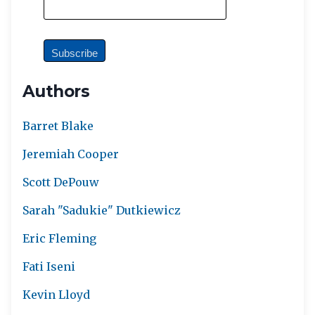
Authors
Barret Blake
Jeremiah Cooper
Scott DePouw
Sarah "Sadukie" Dutkiewicz
Eric Fleming
Fati Iseni
Kevin Lloyd