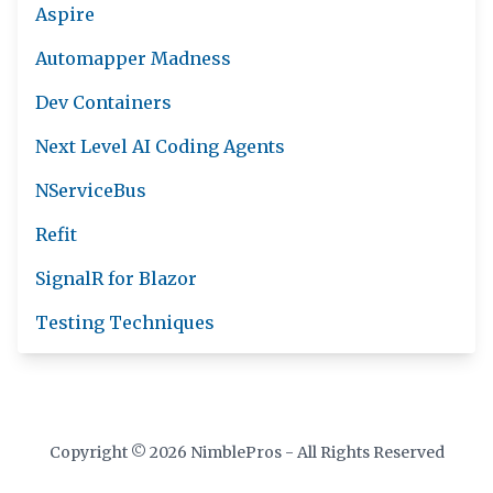
Aspire
Automapper Madness
Dev Containers
Next Level AI Coding Agents
NServiceBus
Refit
SignalR for Blazor
Testing Techniques
Copyright © 2026 NimblePros - All Rights Reserved