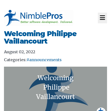
Welcoming Philippe
Vaillancourt
August 02, 2022
Categories:
#announcements