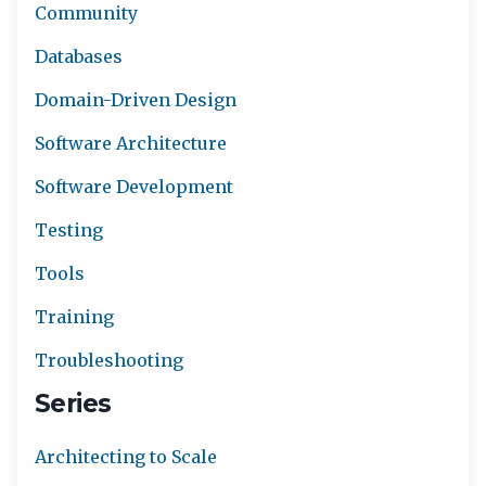
Community
Databases
Domain-Driven Design
Software Architecture
Software Development
Testing
Tools
Training
Troubleshooting
Series
Architecting to Scale