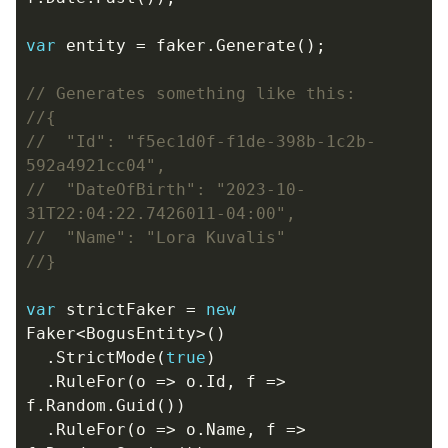
var
entity
=
faker
.
Generate
();
// Generates something like this:
//{
//  "Id": "f5ec1d0f-f1de-398b-1c2b-
592a4921cc04",
//  "DateOfBirth": "2023-10-
31T22:04:22.7426011-04:00",
//  "Name": "Lora Kuvalis"
//}
var
strictFaker
=
new
Faker
<
BogusEntity
>()
.
StrictMode
(
true
)
.
RuleFor
(
o
=>
o
.
Id
,
f
=>
f
.
Random
.
Guid
())
.
RuleFor
(
o
=>
o
.
Name
,
f
=>