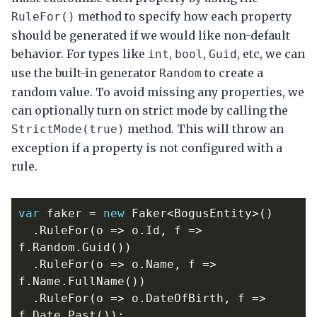
method to specify how each property
RuleFor()
should be generated if we would like non-default
behavior. For types like
,
,
, etc, we can
int
bool
Guid
use the built-in generator
to create a
Random
random value. To avoid missing any properties, we
can optionally turn on strict mode by calling the
method. This will throw an
StrictMode(true)
exception if a property is not configured with a
rule.
var
faker
=
new
Faker
<
BogusEntity
>()
.
RuleFor
(
o
=>
o
.
Id
,
f
=>
f
.
Random
.
Guid
())
.
RuleFor
(
o
=>
o
.
Name
,
f
=>
f
.
Name
.
FullName
())
.
RuleFor
(
o
=>
o
.
DateOfBirth
,
f
=>
f
.
Date
.
Past
());