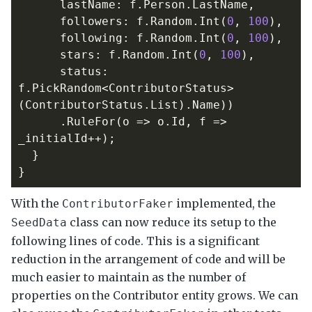
lastName
:
f
.
Person
.
LastName
,
followers
:
f
.
Random
.
Int
(
0
,
100
),
following
:
f
.
Random
.
Int
(
0
,
100
),
stars
:
f
.
Random
.
Int
(
0
,
100
),
status
:
f
.
PickRandom
<
ContributorStatus
>
(
ContributorStatus
.
List
).
Name
))
.
RuleFor
(
o
=>
o
.
Id
,
f
=>
_initialId
++);
}
}
With the
implemented, the
ContributorFaker
class can now reduce its setup to the
SeedData
following lines of code. This is a significant
reduction in the arrangement of code and will be
much easier to maintain as the number of
properties on the Contributor entity grows. We can