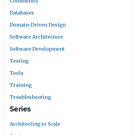
Community
Databases
Domain-Driven Design
Software Architecture
Software Development
Testing
Tools
Training
Troubleshooting
Series
Architecting to Scale