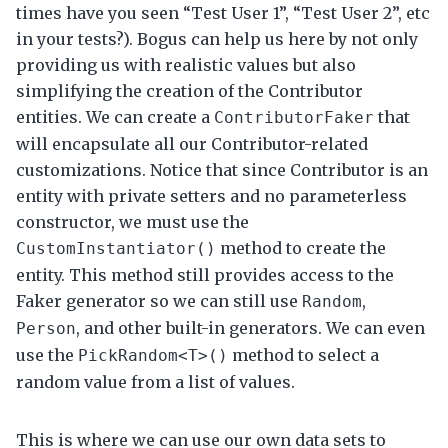
times have you seen “Test User 1”, “Test User 2”, etc
in your tests?). Bogus can help us here by not only
providing us with realistic values but also
simplifying the creation of the Contributor
entities. We can create a
that
ContributorFaker
will encapsulate all our Contributor-related
customizations. Notice that since Contributor is an
entity with private setters and no parameterless
constructor, we must use the
method to create the
CustomInstantiator()
entity. This method still provides access to the
Faker generator so we can still use
,
Random
, and other built-in generators. We can even
Person
use the
method to select a
PickRandom<T>()
random value from a list of values.
This is where we can use our own data sets to