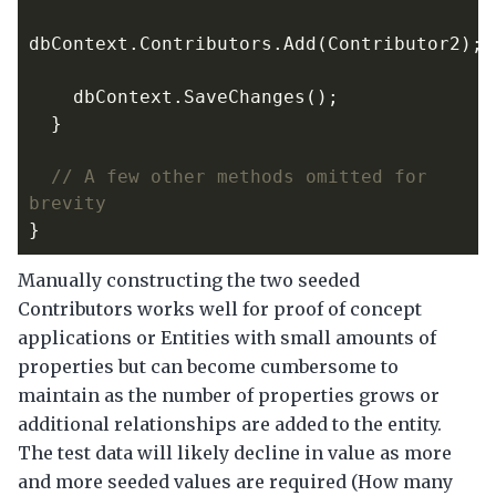
dbContext
.
Contributors
.
Add
(
Contributor2
);
dbContext
.
SaveChanges
();
}
// A few other methods omitted for 
brevity
}
Manually constructing the two seeded
Contributors works well for proof of concept
applications or Entities with small amounts of
properties but can become cumbersome to
maintain as the number of properties grows or
additional relationships are added to the entity.
The test data will likely decline in value as more
and more seeded values are required (How many