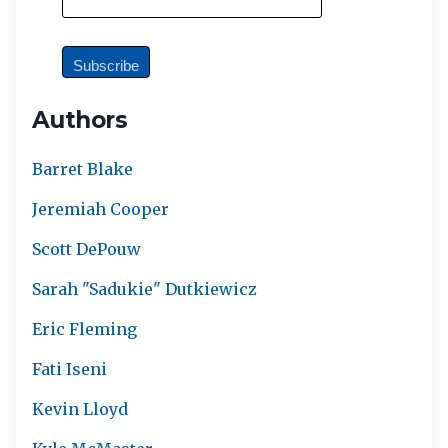
Authors
Barret Blake
Jeremiah Cooper
Scott DePouw
Sarah "Sadukie" Dutkiewicz
Eric Fleming
Fati Iseni
Kevin Lloyd