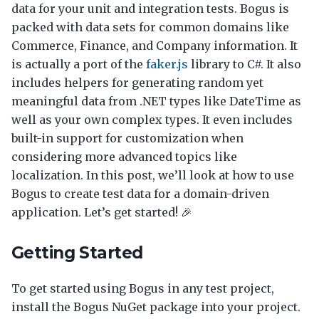
data for your unit and integration tests. Bogus is
packed with data sets for common domains like
Commerce, Finance, and Company information. It
is actually a port of the
faker.js
library to C#. It also
includes helpers for generating random yet
meaningful data from .NET types like DateTime as
well as your own complex types. It even includes
built-in support for customization when
considering more advanced topics like
localization. In this post, we’ll look at how to use
Bogus to create test data for a domain-driven
application. Let’s get started! 🎉
Getting Started
To get started using Bogus in any test project,
install the Bogus NuGet package into your project.