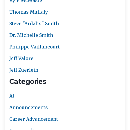
Kyle McMaster
Thomas Mullaly
Steve "Ardalis" Smith
Dr. Michelle Smith
Philippe Vaillancourt
Jeff Valore
Jeff Zuerlein
Categories
AI
Announcements
Career Advancement