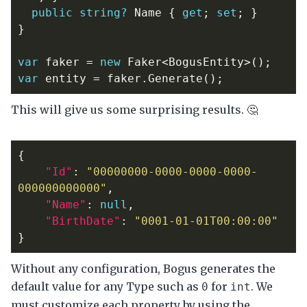
public
string?
Name
{
get
;
set
;
}
}
var
faker
=
new
Faker
<
BogusEntity
>();
var
entity
=
faker
.
Generate
();
This will give us some surprising results. 🤔
{
"Id"
:
"00000000-0000-0000-0000-
000000000000"
,
"Name"
:
null
,
"BirthDate"
:
"0001-01-01T00:00:00"
}
Without any configuration, Bogus generates the
default value for any Type such as
for
. We
0
int
must customize each property by using the