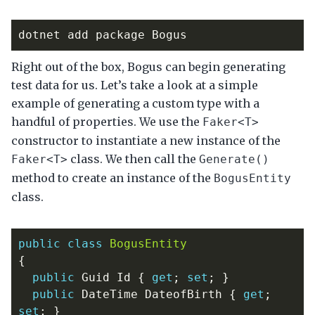
Right out of the box, Bogus can begin generating
test data for us. Let’s take a look at a simple
example of generating a custom type with a
handful of properties. We use the
Faker<T>
constructor to instantiate a new instance of the
class. We then call the
Faker<T>
Generate()
method to create an instance of the
BogusEntity
class.
public
class
BogusEntity
{
public
Guid
Id
{
get
;
set
;
}
public
DateTime
DateofBirth
{
get
;
set
;
}