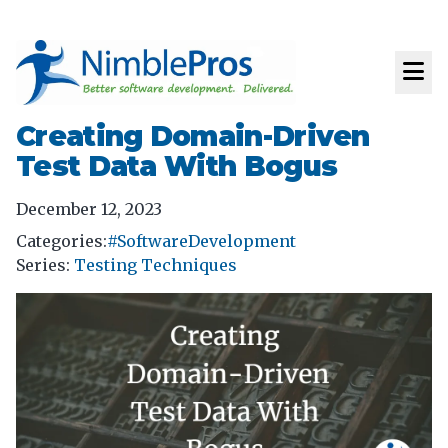
Creating Domain-Driven
Test Data With Bogus
December 12, 2023
Categories:
#SoftwareDevelopment
Series
:
Testing Techniques