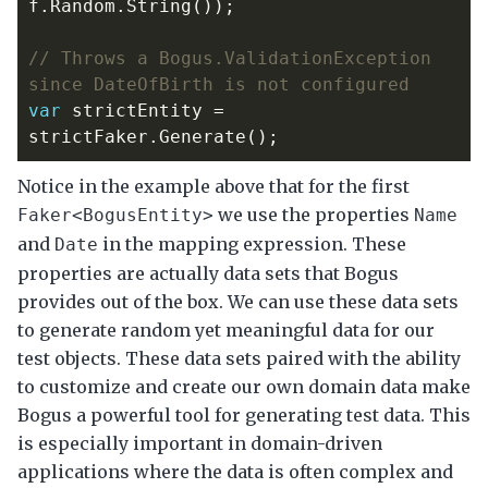
f
.
Random
.
String
());
// Throws a Bogus.ValidationException 
since DateOfBirth is not configured
var
strictEntity
=
strictFaker
.
Generate
();
Notice in the example above that for the first
we use the properties
Faker<BogusEntity>
Name
and
in the mapping expression. These
Date
properties are actually data sets that Bogus
provides out of the box. We can use these data sets
to generate random yet meaningful data for our
test objects. These data sets paired with the ability
to customize and create our own domain data make
Bogus a powerful tool for generating test data. This
is especially important in domain-driven
applications where the data is often complex and