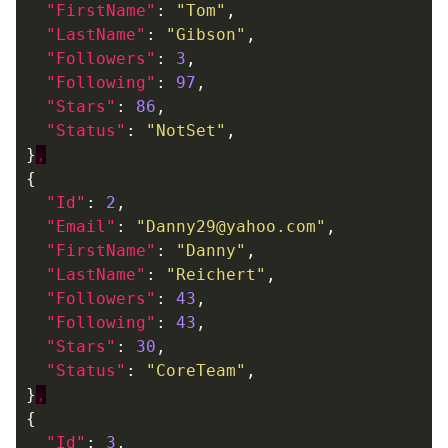
"FirstName"
:
"Tom"
,
"LastName"
:
"Gibson"
,
"Followers"
:
3
,
"Following"
:
97
,
"Stars"
:
86
,
"Status"
:
"NotSet"
,
}
,
{
"Id"
:
2
,
"Email"
:
"Danny29@yahoo.com"
,
"FirstName"
:
"Danny"
,
"LastName"
:
"Reichert"
,
"Followers"
:
43
,
"Following"
:
43
,
"Stars"
:
30
,
"Status"
:
"CoreTeam"
,
}
,
{
"Id"
:
3
,