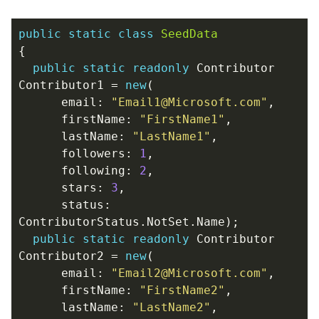
public
static
class
SeedData
{
public
static
readonly
Contributor
Contributor1
=
new
(
email
:
"Email1@Microsoft.com"
,
firstName
:
"FirstName1"
,
lastName
:
"LastName1"
,
followers
:
1
,
following
:
2
,
stars
:
3
,
status
:
ContributorStatus
.
NotSet
.
Name
);
public
static
readonly
Contributor
Contributor2
=
new
(
email
:
"Email2@Microsoft.com"
,
firstName
:
"FirstName2"
,
lastName
:
"LastName2"
,