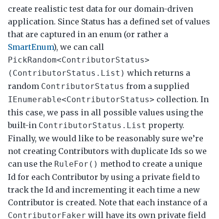
create realistic test data for our domain-driven
application. Since Status has a defined set of values
that are captured in an enum (or rather a
SmartEnum
), we can call
PickRandom<ContributorStatus>
which returns a
(ContributorStatus.List)
random
from a supplied
ContributorStatus
collection. In
IEnumerable<ContributorStatus>
this case, we pass in all possible values using the
built-in
property.
ContributorStatus.List
Finally, we would like to be reasonably sure we’re
not creating Contributors with duplicate Ids so we
can use the
method to create a unique
RuleFor()
Id for each Contributor by using a private field to
track the Id and incrementing it each time a new
Contributor is created. Note that each instance of a
will have its own private field
ContributorFaker