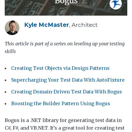
Kyle McMaster
, Architect
This article is part of a series on leveling up your testing
skills
Creating Test Objects via Design Patterns
Supercharging Your Test Data With AutoFixture
Creating Domain-Driven Test Data With Bogus
Boosting the Builder Pattern Using Bogus
Bogus is a .NET library for generating test data in
C#, F#, and VB.NET. It’s a great tool for creating test