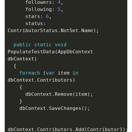
followers
:
4
,
following
:
5
,
stars
:
6
,
status
:
ContributorStatus
.
NotSet
.
Name
);
public
static
void
PopulateTestData
(
AppDbContext
dbContext
)
{
foreach
(
var
item
in
dbContext
.
Contributors
)
{
dbContext
.
Remove
(
item
);
}
dbContext
.
SaveChanges
();
dbContext
.
Contributors
.
Add
(
Contributor1
);