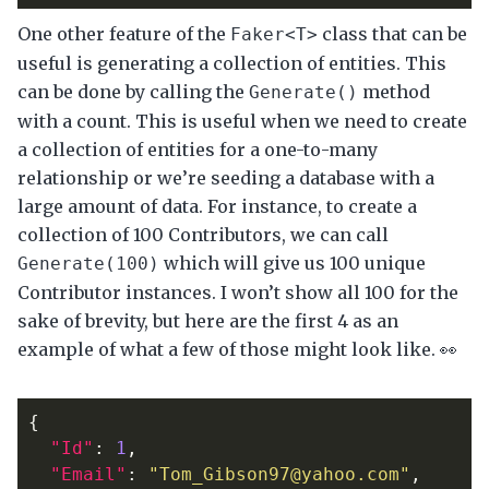
One other feature of the
class that can be
Faker<T>
useful is generating a collection of entities. This
can be done by calling the
method
Generate()
with a count. This is useful when we need to create
a collection of entities for a one-to-many
relationship or we’re seeding a database with a
large amount of data. For instance, to create a
collection of 100 Contributors, we can call
which will give us 100 unique
Generate(100)
Contributor instances. I won’t show all 100 for the
sake of brevity, but here are the first 4 as an
example of what a few of those might look like. 👀
{
"Id"
:
1
,
"Email"
:
"Tom_Gibson97@yahoo.com"
,