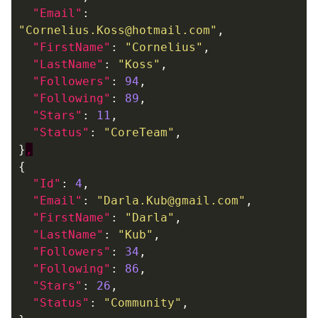
"Email"
:
"Cornelius.Koss@hotmail.com"
,
"FirstName"
:
"Cornelius"
,
"LastName"
:
"Koss"
,
"Followers"
:
94
,
"Following"
:
89
,
"Stars"
:
11
,
"Status"
:
"CoreTeam"
,
}
,
{
"Id"
:
4
,
"Email"
:
"Darla.Kub@gmail.com"
,
"FirstName"
:
"Darla"
,
"LastName"
:
"Kub"
,
"Followers"
:
34
,
"Following"
:
86
,
"Stars"
:
26
,
"Status"
:
"Community"
,