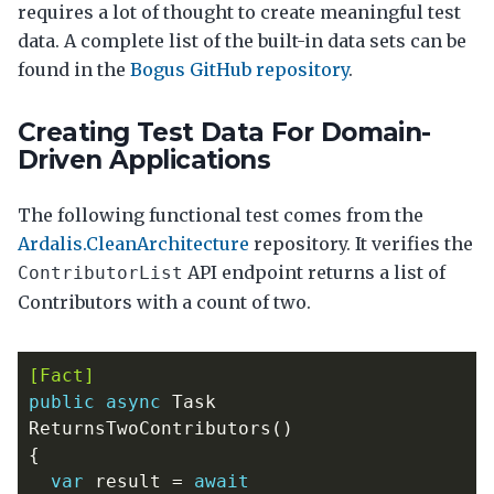
requires a lot of thought to create meaningful test
data. A complete list of the built-in data sets can be
found in the
Bogus GitHub repository
.
Creating Test Data For Domain-
Driven Applications
The following functional test comes from the
Ardalis.CleanArchitecture
repository. It verifies the
API endpoint returns a list of
ContributorList
Contributors with a count of two.
[Fact]
public
async
Task
ReturnsTwoContributors
()
{
var
result
=
await