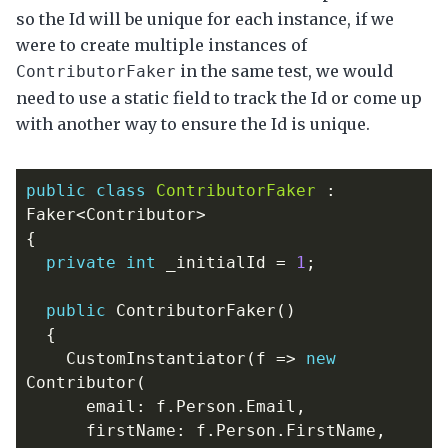
so the Id will be unique for each instance, if we
were to create multiple instances of
in the same test, we would
ContributorFaker
need to use a static field to track the Id or come up
with another way to ensure the Id is unique.
public
class
ContributorFaker
:
Faker
<
Contributor
>
{
private
int
_initialId
=
1
;
public
ContributorFaker
()
{
CustomInstantiator
(
f
=>
new
Contributor
(
email
:
f
.
Person
.
Email
,
firstName
:
f
.
Person
.
FirstName
,