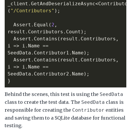
_client
.
GetAndDeserializeAsync
<
Contributor
(
"/Contributors"
);
Assert
.
Equal
(
2
,
result
.
Contributors
.
Count
);
Assert
.
Contains
(
result
.
Contributors
,
i
=>
i
.
Name
==
SeedData
.
Contributor1
.
Name
);
Assert
.
Contains
(
result
.
Contributors
,
i
=>
i
.
Name
==
SeedData
.
Contributor2
.
Name
);
}
Behind the scenes, this test is using the
SeedData
class to create the test data. The
class is
SeedData
responsible for creating the
entities
Contributor
and saving them to a SQLite database for functional
testing.