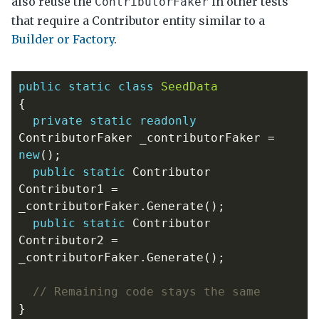
also reuse the
in other tests
ContributorFaker
that require a Contributor entity similar to a
Builder or Factory
.
public
static
class
SeedData
{
private
static
readonly
ContributorFaker
_contributorFaker
=
new
();
public
static
Contributor
Contributor1
=
_contributorFaker
.
Generate
();
public
static
Contributor
Contributor2
=
_contributorFaker
.
Generate
();
// Remaining code stays the same
}