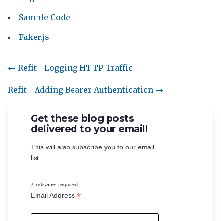
Sample Code
Faker.js
← Refit - Logging HTTP Traffic
Refit - Adding Bearer Authentication →
Get these blog posts
delivered to your email!
This will also subscribe you to our email
list.
*
indicates required
*
Email Address