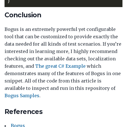
}
Conclusion
Bogus is an extremely powerful yet configurable
tool that can be customized to provide exactly the
data needed for all kinds of test scenarios. If you’re
interested in learning more, I highly recommend
checking out the available data sets, localization
features, and
The great C# Example
which
demonstrates many of the features of Bogus in one
snippet. All of the code from this article is
available to inspect and run in this repository of
Bogus Samples
.
References
Bogus