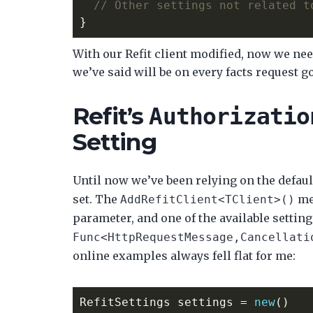
// Other settings not related t
}
With our Refit client modified, now we nee
we’ve said will be on every facts request g
Refit’s
Authorizatio
Setting
Until now we’ve been relying on the defau
set. The
me
AddRefitClient<TClient>()
parameter, and one of the available setting
Func<HttpRequestMessage,Cancellati
online examples always fell flat for me:
RefitSettings
settings
=
new
()