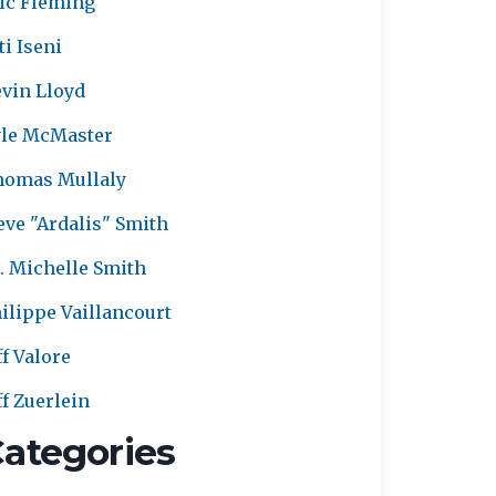
ic Fleming
ti Iseni
vin Lloyd
le McMaster
homas Mullaly
eve "Ardalis" Smith
. Michelle Smith
ilippe Vaillancourt
ff Valore
ff Zuerlein
ategories