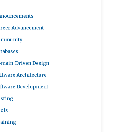
nnouncements
reer Advancement
ommunity
tabases
main-Driven Design
ftware Architecture
ftware Development
sting
ols
aining