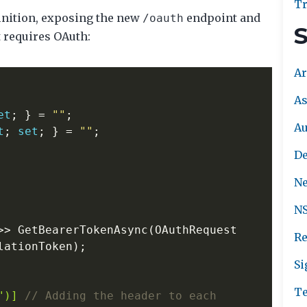
Tr
finition, exposing the new
endpoint and
/oauth
S
t requires OAuth:
Ar
As
et
;
}
=
""
;
A
t
;
set
;
}
=
""
;
De
Ne
NS
>>
GetBearerTokenAsync
(
OAuthRequest
Re
lationToken
);
Si
Te
")]
// Adding the header to each 