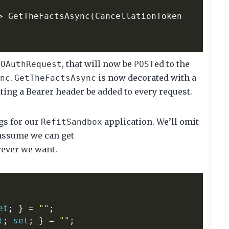
>
GetTheFactsAsync
(
CancellationToken
f
, that will now be
ed to the
OAuthRequest
POST
.
is now decorated with a
nc
GetTheFactsAsync
ctating a Bearer header be added to every request.
ngs for our
application. We’ll omit
RefitSandbox
assume we can get
ever we want.
et
;
}
=
""
;
t
;
set
;
}
=
""
;