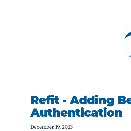
Refit - Adding B
Authentication
December 19, 2023