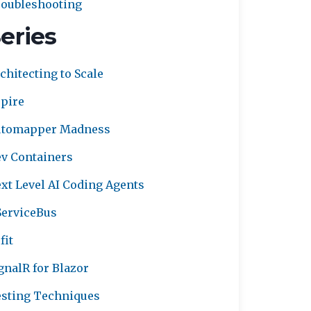
oubleshooting
eries
chitecting to Scale
pire
utomapper Madness
v Containers
xt Level AI Coding Agents
erviceBus
fit
gnalR for Blazor
sting Techniques