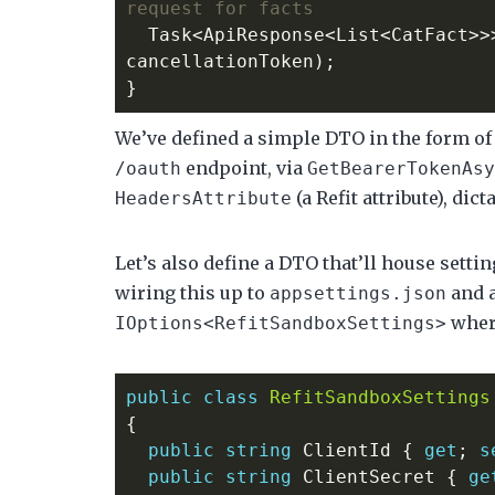
request for facts
Task
<
ApiResponse
<
List
<
CatFact
>>
cancellationToken
);
}
We’ve defined a simple DTO in the form o
endpoint, via
/oauth
GetBearerTokenAsy
(a Refit attribute), di
HeadersAttribute
Let’s also define a DTO that’ll house setti
wiring this up to
and 
appsettings.json
wher
IOptions<RefitSandboxSettings>
public
class
RefitSandboxSettings
{
public
string
ClientId
{
get
;
s
public
string
ClientSecret
{
ge