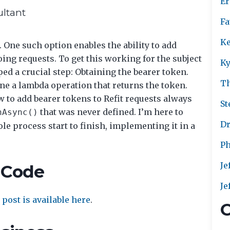
Er
ultant
Fa
Ke
 One such option enables the ability to add
oing requests. To get this working for the subject
Ky
ed a crucial step: Obtaining the bearer token.
T
fine a lambda operation that returns the token.
to add bearer tokens to Refit requests always
St
that was never defined. I’m here to
nAsync()
Dr
ole process start to finish, implementing it in a
Ph
Je
 Code
Je
post is available here
.
C