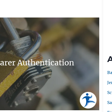
Ba
Je
Sc
Sa