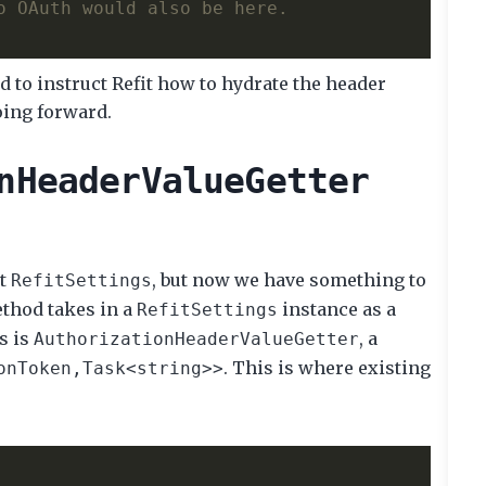
o OAuth would also be here. 
d to instruct Refit how to hydrate the header
oing forward.
nHeaderValueGetter
lt
, but now we have something to
RefitSettings
thod takes in a
instance as a
RefitSettings
s is
, a
AuthorizationHeaderValueGetter
. This is where existing
onToken,Task<string>>