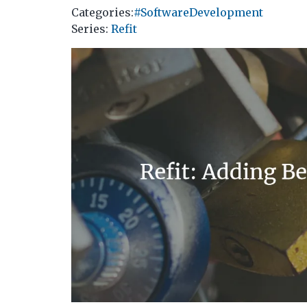
Categories:
#SoftwareDevelopment
Series
:
Refit