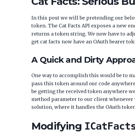
Cat Facts: Serious B
In this post we will be pretending our bel
token. The Cat Facts API exposes a new en
returns a token string. We now have to adjus
get cat facts now have an OAuth bearer tok
A Quick and Dirty Appro
One way to accomplish this would be to ma
pass this token around our code anywhere i
be getting the received token anywhere we w
method parameter to our client whenever we
solution, where it handles the OAuth token
Modifying
ICatFact