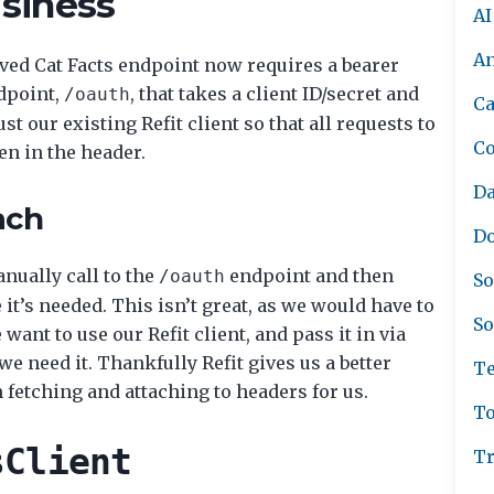
usiness
AI
A
oved Cat Facts endpoint now requires a bearer
dpoint,
, that takes a client ID/secret and
/oauth
Ca
t our existing Refit client so that all requests to
C
en in the header.
Da
ach
Do
nually call to the
endpoint and then
/oauth
So
t’s needed. This isn’t great, as we would have to
So
ant to use our Refit client, and pass it in via
 need it. Thankfully Refit gives us a better
Te
 fetching and attaching to headers for us.
To
sClient
Tr