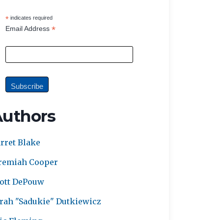
*
indicates required
*
Email Address
Authors
rret Blake
remiah Cooper
ott DePouw
rah "Sadukie" Dutkiewicz