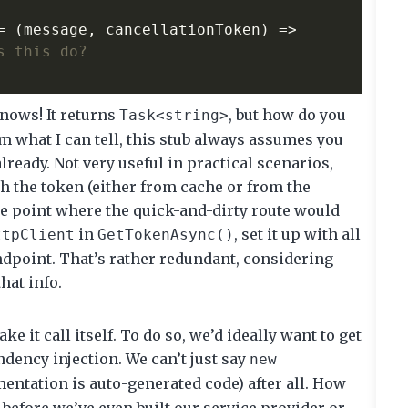
=
(
message
,
cancellationToken
)
=>
s this do?
ows! It returns
, but how do you
Task<string>
om what I can tell, this stub always assumes you
lready. Not very useful in practical scenarios,
ch the token (either from cache or from the
the point where the quick-and-dirty route would
in
, set it up with all
ttpClient
GetTokenAsync()
endpoint. That’s rather redundant, considering
that info.
e it call itself. To do so, we’d ideally want to get
dency injection. We can’t just say
new
ntation is auto-generated code) after all. How
before we’ve even built our service provider or