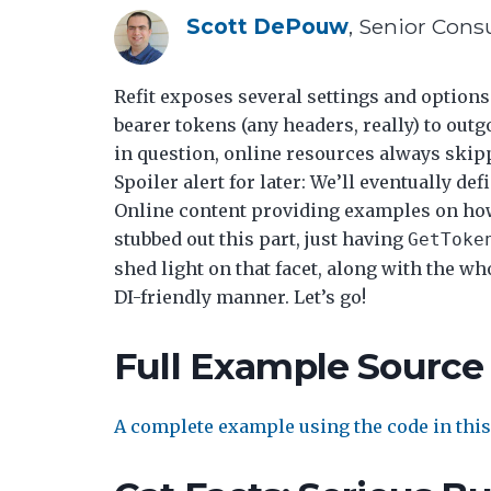
Scott DePouw
, Senior Cons
Refit exposes several settings and options.
bearer tokens (any headers, really) to outg
in question, online resources always skipp
Spoiler alert for later: We’ll eventually de
Online content providing examples on how 
stubbed out this part, just having
GetToke
shed light on that facet, along with the wh
DI-friendly manner. Let’s go!
Full Example Source
A complete example using the code in this 