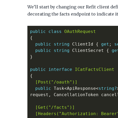
We’ll start by changing our Refit client de
decorating the facts endpoint to indicate i
public
class
OAuthRequest
{
public
string
ClientId
{
get
;
s
public
string
ClientSecret
{
ge
}
public
interface
ICatFactsClient
{
  [Post("/oauth")]
public
Task
<
ApiResponse
<
string?
request
,
CancellationToken
cancel
  [Get("/facts")]
  [Headers("Authorization: Bearer