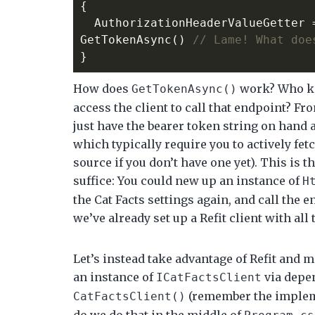
{
AuthorizationHeaderValueGetter
GetTokenAsync
()
// Lame! What doe
}
How does
work? Who kn
GetTokenAsync()
access the client to call that endpoint? Fr
just have the bearer token string on hand a
which typically require you to actively fet
source if you don’t have one yet). This is 
suffice: You could new up an instance of
H
the Cat Facts settings again, and call the 
we’ve already set up a Refit client with all 
Let’s instead take advantage of Refit and mak
an instance of
via depen
ICatFactsClient
(remember the impleme
CatFactsClient()
do we do that in the middle of