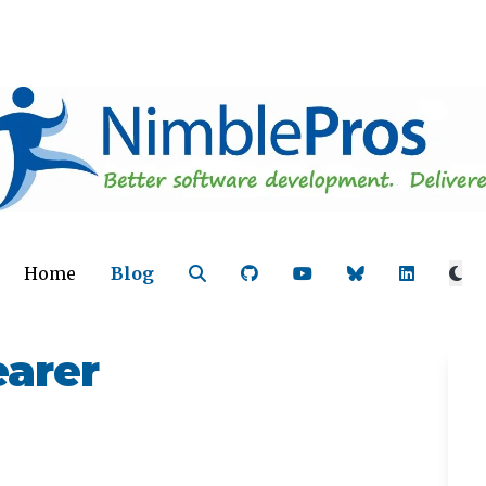
Home
Blog
earer