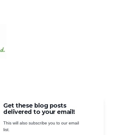
Get these blog posts
delivered to your email!
This will also subscribe you to our email
list.