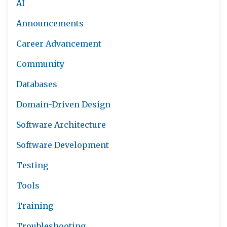
AI
Announcements
Career Advancement
Community
Databases
Domain-Driven Design
Software Architecture
Software Development
Testing
Tools
Training
Troubleshooting