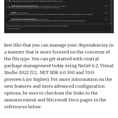
Just like that you can manage your dependencies in
a manner that is more focused on the concerns of
the file type. You can get started with central
package management today using NuGet 6.2, Visual
Studio 2022 17.2, .NET SDK 6.0.300 and 7.0.0-
preview.4 (or higher). For more information on the
new features and more advanced configuration
options, be sure to checkout the links to the
announcement and Microsoft Docs pages in the
references below.