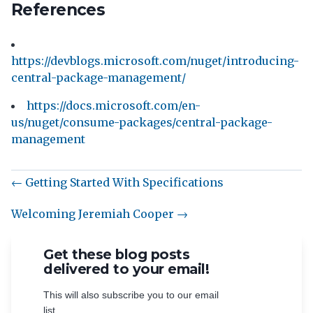
References
https://devblogs.microsoft.com/nuget/introducing-
central-package-management/
https://docs.microsoft.com/en-
us/nuget/consume-packages/central-package-
management
← Getting Started With Specifications
Welcoming Jeremiah Cooper →
Get these blog posts
delivered to your email!
This will also subscribe you to our email
list.