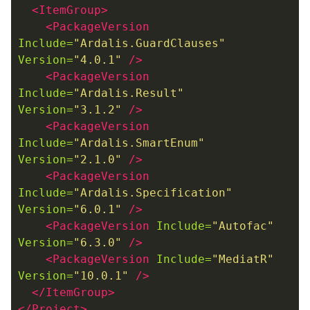
<ItemGroup>
<PackageVersion
Include=
"Ardalis.GuardClauses"
Version=
"4.0.1"
/>
<PackageVersion
Include=
"Ardalis.Result"
Version=
"3.1.2"
/>
<PackageVersion
Include=
"Ardalis.SmartEnum"
Version=
"2.1.0"
/>
<PackageVersion
Include=
"Ardalis.Specification"
Version=
"6.0.1"
/>
<PackageVersion
Include=
"Autofac"
Version=
"6.3.0"
/>
<PackageVersion
Include=
"MediatR"
Version=
"10.0.1"
/>
</ItemGroup>
</Project>