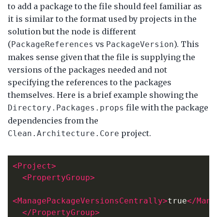
to add a package to the file should feel familiar as
it is similar to the format used by projects in the
solution but the node is different
(
vs
). This
PackageReferences
PackageVersion
makes sense given that the file is supplying the
versions of the packages needed and not
specifying the references to the packages
themselves. Here is a brief example showing the
file with the package
Directory.Packages.props
dependencies from the
project.
Clean.Architecture.Core
<Project>
<PropertyGroup>
<ManagePackageVersionsCentrally>
true
</Mana
</PropertyGroup>