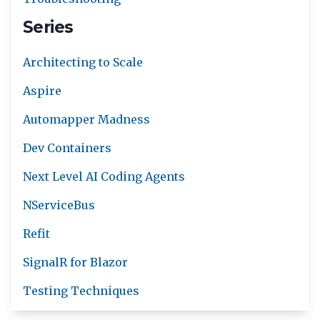
Series
Architecting to Scale
Aspire
Automapper Madness
Dev Containers
Next Level AI Coding Agents
NServiceBus
Refit
SignalR for Blazor
Testing Techniques