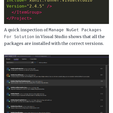
Include=
"xunit.runner.visualstudio"
Version=
"2.4.5"
/>
</ItemGroup>
</Project>
A quick inspection of
Manage NuGet Packages
in Visual Studio shows that all the
For Solution
packages are installed with the correct versions.