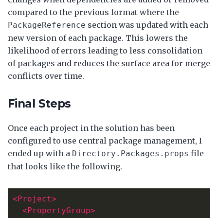
compared to the previous format where the
section was updated with each
PackageReference
new version of each package. This lowers the
likelihood of errors leading to less consolidation
of packages and reduces the surface area for merge
conflicts over time.
Final Steps
Once each project in the solution has been
configured to use central package management, I
ended up with a
file
Directory.Packages.props
that looks like the following.
<Project>
<PropertyGroup>