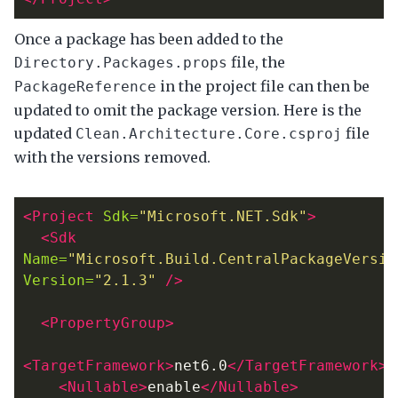
Once a package has been added to the
file, the
Directory.Packages.props
in the project file can then be
PackageReference
updated to omit the package version. Here is the
updated
file
Clean.Architecture.Core.csproj
with the versions removed.
<Project
Sdk=
"Microsoft.NET.Sdk"
>
<Sdk
Name=
"Microsoft.Build.CentralPackageVersio
Version=
"2.1.3"
/>
<PropertyGroup>
<TargetFramework>
net6.0
</TargetFramework>
<Nullable>
enable
</Nullable>