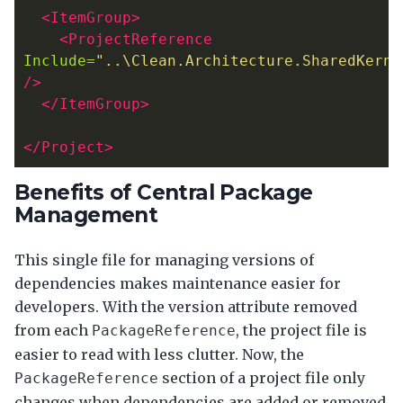
<ItemGroup>
<ProjectReference
Include=
"..\Clean.Architecture.SharedKerne
/>
</ItemGroup>
</Project>
Benefits of Central Package
Management
This single file for managing versions of
dependencies makes maintenance easier for
developers. With the version attribute removed
from each
, the project file is
PackageReference
easier to read with less clutter. Now, the
section of a project file only
PackageReference
changes when dependencies are added or removed