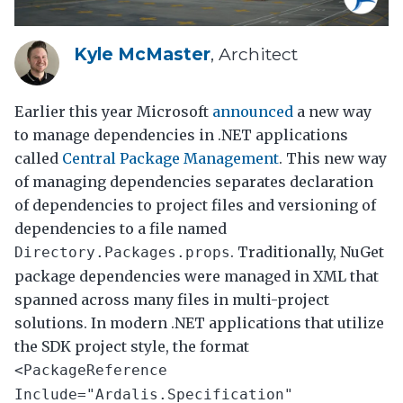
Kyle McMaster
, Architect
Earlier this year Microsoft
announced
a new way
to manage dependencies in .NET applications
called
Central Package Management
. This new way
of managing dependencies separates declaration
of dependencies to project files and versioning of
dependencies to a file named
. Traditionally, NuGet
Directory.Packages.props
package dependencies were managed in XML that
spanned across many files in multi-project
solutions. In modern .NET applications that utilize
the SDK project style, the format
<PackageReference
Include="Ardalis.Specification"