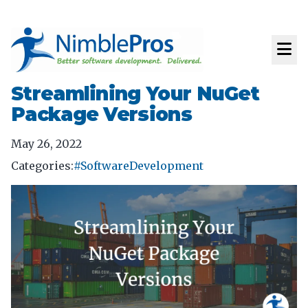
Streamlining Your NuGet
Package Versions
May 26, 2022
Categories:
#SoftwareDevelopment