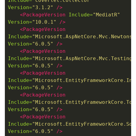
Include=
"coverlet.collector"
Version=
"3.1.2"
/>
<PackageVersion
Include=
"MediatR"
Version=
"10.0.1"
/>
<PackageVersion
Include=
"Microsoft.AspNetCore.Mvc.Newtonso
Version=
"6.0.5"
/>
<PackageVersion
Include=
"Microsoft.AspNetCore.Mvc.Testing"
Version=
"6.0.5"
/>
<PackageVersion
Include=
"Microsoft.EntityFrameworkCore.InM
Version=
"6.0.5"
/>
<PackageVersion
Include=
"Microsoft.EntityFrameworkCore.Too
Version=
"6.0.5"
/>
<PackageVersion
Include=
"Microsoft.EntityFrameworkCore.Sql
Version=
"6.0.5"
/>