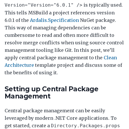
is typically used.
Version="Version="6.0.1" />
This tells MSBuild a project references version
6.0.1 of the
Ardalis.Specification
NuGet package.
This way of managing dependencies can be
cumbersome to read and often more difficult to
resolve merge conflicts when using source control
management tooling like Git. In this post, we’ll
apply central package management to the
Clean
Architecture
template project and discuss some of
the benefits of using it.
Setting up Central Package
Management
Central package management can be easily
leveraged by modern .NET Core applications. To
get started, create a
Directory.Packages.props