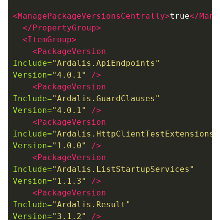
<ManagePackageVersionsCentrally>
true
</Mana
</PropertyGroup>
<ItemGroup>
<PackageVersion
Include=
"Ardalis.ApiEndpoints"
Version=
"4.0.1"
/>
<PackageVersion
Include=
"Ardalis.GuardClauses"
Version=
"4.0.1"
/>
<PackageVersion
Include=
"Ardalis.HttpClientTestExtensions"
Version=
"1.0.0"
/>
<PackageVersion
Include=
"Ardalis.ListStartupServices"
Version=
"1.1.3"
/>
<PackageVersion
Include=
"Ardalis.Result"
Version=
"3.1.2"
/>