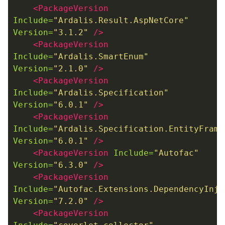
<PackageVersion
Include=
"Ardalis.Result.AspNetCore"
Version=
"3.1.2"
/>
<PackageVersion
Include=
"Ardalis.SmartEnum"
Version=
"2.1.0"
/>
<PackageVersion
Include=
"Ardalis.Specification"
Version=
"6.0.1"
/>
<PackageVersion
Include=
"Ardalis.Specification.EntityFrame
Version=
"6.0.1"
/>
<PackageVersion
Include=
"Autofac"
Version=
"6.3.0"
/>
<PackageVersion
Include=
"Autofac.Extensions.DependencyInje
Version=
"7.2.0"
/>
<PackageVersion