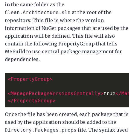
in the same folder as the
at the root of the
Clean.Architecture.sln
repository. This file is where the version
information of NuGet packages that are used by the
application will be defined. This file will also
contain the following PropertyGroup that tells
MSBuild to use central package management for
dependencies.
<PropertyGroup>
<ManagePackageVersionsCentrally>
true
</Mana
</PropertyGroup>
Once the file has been created, each package that is
used by the application should be added to the
file. The syntax used
Directory.Packages.props