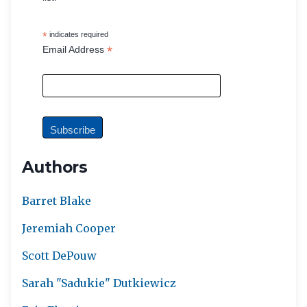
*
indicates required
*
Email Address
Authors
Barret Blake
Jeremiah Cooper
Scott DePouw
Sarah "Sadukie" Dutkiewicz