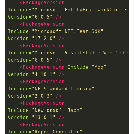
<PackageVersion
Include=
"Microsoft.EntityFrameworkCore.Sql
Version=
"6.0.5"
/>
<PackageVersion
Include=
"Microsoft.NET.Test.Sdk"
Version=
"17.2.0"
/>
<PackageVersion
Include=
"Microsoft.VisualStudio.Web.CodeGe
Version=
"6.0.5"
/>
<PackageVersion
Include=
"Moq"
Version=
"4.18.1"
/>
<PackageVersion
Include=
"NETStandard.Library"
Version=
"2.0.3"
/>
<PackageVersion
Include=
"Newtonsoft.Json"
Version=
"13.0.1"
/>
<PackageVersion
Include=
"ReportGenerator"