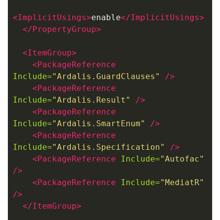
<ImplicitUsings>
enable
</ImplicitUsings>
</PropertyGroup>
<ItemGroup>
<PackageReference
Include=
"Ardalis.GuardClauses"
/>
<PackageReference
Include=
"Ardalis.Result"
/>
<PackageReference
Include=
"Ardalis.SmartEnum"
/>
<PackageReference
Include=
"Ardalis.Specification"
/>
<PackageReference
Include=
"Autofac"
/>
<PackageReference
Include=
"MediatR"
/>
</ItemGroup>