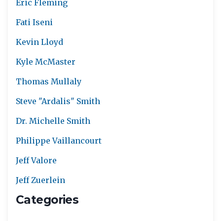
Eric Fleming
Fati Iseni
Kevin Lloyd
Kyle McMaster
Thomas Mullaly
Steve "Ardalis" Smith
Dr. Michelle Smith
Philippe Vaillancourt
Jeff Valore
Jeff Zuerlein
Categories