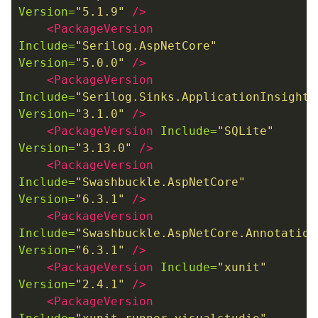
Version=
"5.1.9"
/>
<PackageVersion
Include=
"Serilog.AspNetCore"
Version=
"5.0.0"
/>
<PackageVersion
Include=
"Serilog.Sinks.ApplicationInsights
Version=
"3.1.0"
/>
<PackageVersion
Include=
"SQLite"
Version=
"3.13.0"
/>
<PackageVersion
Include=
"Swashbuckle.AspNetCore"
Version=
"6.3.1"
/>
<PackageVersion
Include=
"Swashbuckle.AspNetCore.Annotation
Version=
"6.3.1"
/>
<PackageVersion
Include=
"xunit"
Version=
"2.4.1"
/>
<PackageVersion