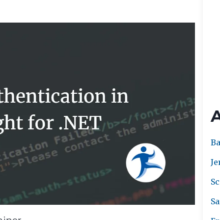
Ba
Je
Sc
Sa
ainer