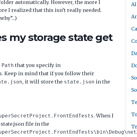
 folder automatically. However, the more I
AI
 I realized that this isn’t really needed.
A
“why”…)
Ca
s my storage state get
C
Da
e
that you specify in
Path
Do
s. Keep in mind that if you follow their
So
, it will store the
in the
ate.json
state.json
So
Te
To
. When I
uperSecretProject.FrontEndTests
state.json file in the
Tr
uperSecretProject.FrontEndTests\bin\Debug\net