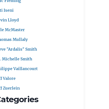
ic Fleming
ti Iseni
vin Lloyd
le McMaster
homas Mullaly
eve "Ardalis" Smith
. Michelle Smith
ilippe Vaillancourt
ff Valore
ff Zuerlein
ategories