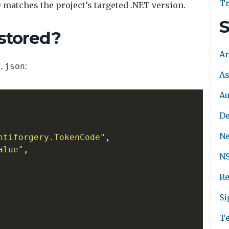
Tr
matches the project’s targeted .NET version.
0
S
 stored?
Ar
:
.json
As
A
De
Ne
ntiforgery.TokenCode"
,
alue"
,
NS
Re
Si
Te