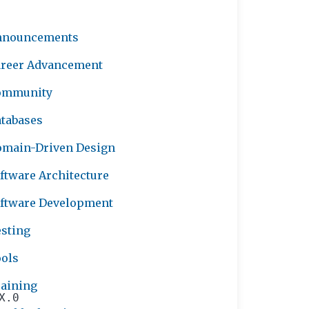
nnouncements
reer Advancement
ommunity
tabases
main-Driven Design
ftware Architecture
ftware Development
sting
ols
aining
X.0