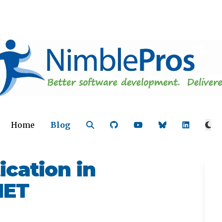
Home
Blog
cation in
NET