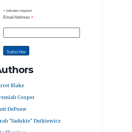
*
indicates required
*
Email Address
Authors
rret Blake
remiah Cooper
ott DePouw
rah "Sadukie" Dutkiewicz