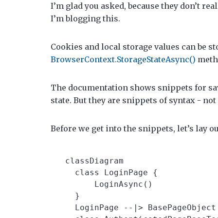
I’m glad you asked, because they don’t real
I’m blogging this.
Cookies and local storage values can be sto
BrowserContext.StorageStateAsync()
meth
The documentation shows snippets for sav
state. But they are snippets of syntax - no
Before we get into the snippets, let’s lay 
  classDiagram

    class LoginPage {

        LoginAsync()

    }

    LoginPage --|> BasePageObject
