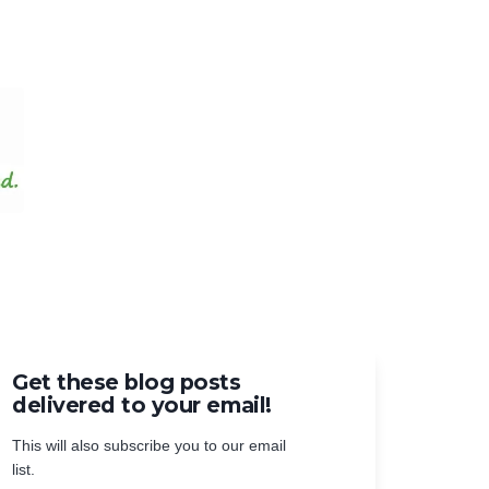
Get these blog posts
delivered to your email!
This will also subscribe you to our email
list.