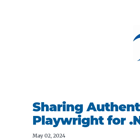
Sharing Authenti
Playwright for .
May 02, 2024