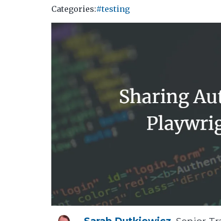
Categories:
#testing
Sarah Dutkiewicz
, Senior Tr