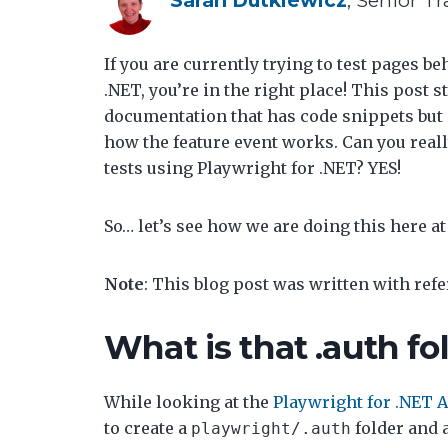
If you are currently trying to test pages b
.NET, you’re in the right place! This post 
documentation that has code snippets but 
how the feature event works. Can you really
tests using Playwright for .NET? YES!
So… let’s see how we are doing this here a
Note
: This blog post was written with ref
What is that .auth fo
While looking at the
Playwright for .NET 
to create a
folder and a
playwright/.auth