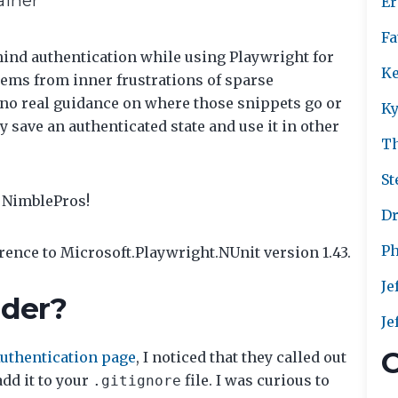
Er
Fa
ehind authentication while using Playwright for
Ke
stems from inner frustrations of sparse
no real guidance on where those snippets go or
Ky
 save an authenticated state and use it in other
T
St
t NimblePros!
Dr
Ph
erence to Microsoft.Playwright.NUnit version 1.43.
Je
lder?
Je
C
Authentication page
, I noticed that they called out
dd it to your
file. I was curious to
.gitignore