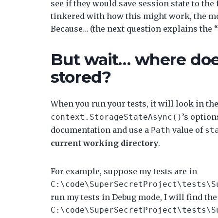
see if they would save session state to the
tinkered with how this might work, the more
Because… (the next question explains the 
But wait… where doe
stored?
When you run your tests, it will look in th
’s option
context.StorageStateAsync()
documentation and use a
value of
Path
st
current working directory
.
For example, suppose my tests are in
C:\code\SuperSecretProject\tests\S
run my tests in Debug mode, I will find the 
C:\code\SuperSecretProject\tests\S