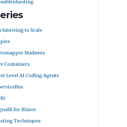
oubleshooting
eries
chitecting to Scale
pire
utomapper Madness
v Containers
xt Level AI Coding Agents
erviceBus
fit
gnalR for Blazor
sting Techniques