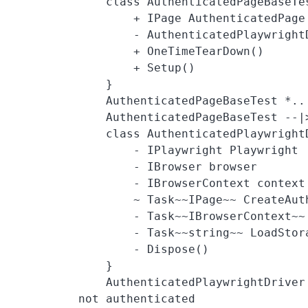
    class AuthenticatedPageBaseTest  {

        + IPage AuthenticatedPage

        - AuthenticatedPlaywrightDriver driver

        + OneTimeTearDown()

        + Setup()

    }

    AuthenticatedPageBaseTest *.. AuthenticatedPlaywrightDriver

    AuthenticatedPageBaseTest --|> PageTest

    class AuthenticatedPlaywrightDriver {

        - IPlaywright Playwright

        - IBrowser browser

        - IBrowserContext context

        ~ Task~~IPage~~ CreateAuthenticatedPage()

        - Task~~IBrowserContext~~ CreateAuthenticatedContext()

        - Task~~string~~ LoadStorageStateFromFile()

        - Dispose()

    }

    AuthenticatedPlaywrightDriver ..> LoginPage : Sets storage state if 
not authenticated
