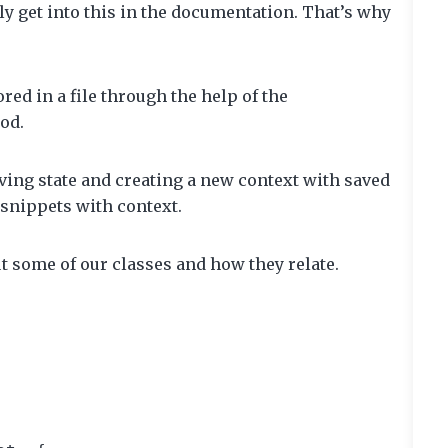
ly get into this in the documentation. That’s why
red in a file through the help of the
od.
ing state and creating a new context with saved
t snippets with context.
out some of our classes and how they relate.