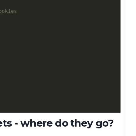
ets - where do they go?