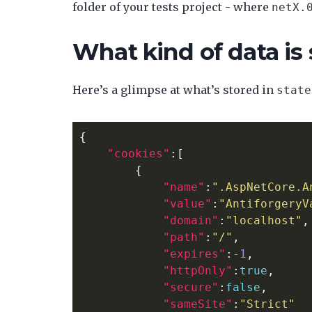
folder of your tests project - where
netX.
What kind of data is
Here’s a glimpse at what’s stored in
state
{
"cookies"
:[
{
"name"
:
".AspNetCore.A
"value"
:
"AntiforgeryV
"domain"
:
"localhost"
,
"path"
:
"/"
,
"expires"
:
-1
,
"httpOnly"
:
true
,
"secure"
:
false
,
"sameSite"
:
"Strict"