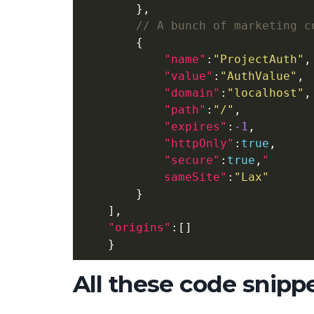
},
{
"name"
:
"ProjectAuth"
,
"value"
:
"AuthValue"
,
"domain"
:
"localhost"
,
"path"
:
"/"
,
"expires"
:
-1
,
"httpOnly"
:
true
,
"secure"
:
true
,
            sameSite"
:
"Lax"
}
],
"origins"
:[]
}
All these code snipp