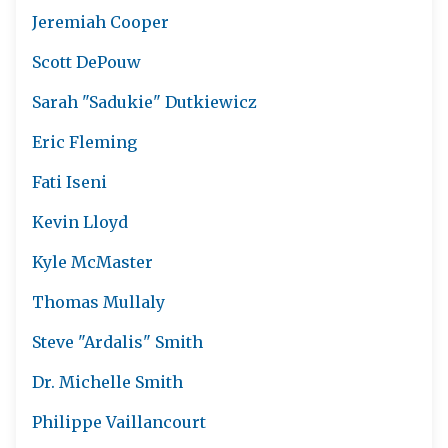
Jeremiah Cooper
Scott DePouw
Sarah "Sadukie" Dutkiewicz
Eric Fleming
Fati Iseni
Kevin Lloyd
Kyle McMaster
Thomas Mullaly
Steve "Ardalis" Smith
Dr. Michelle Smith
Philippe Vaillancourt