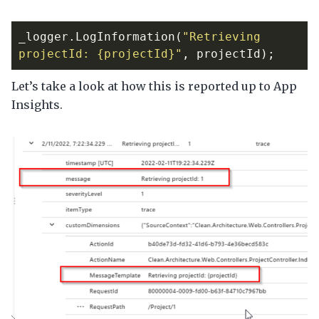
_logger
.
LogInformation
(
"Retrieving 
projectId: {projectId}"
,
projectId
);
Let’s take a look at how this is reported up to App
Insights.