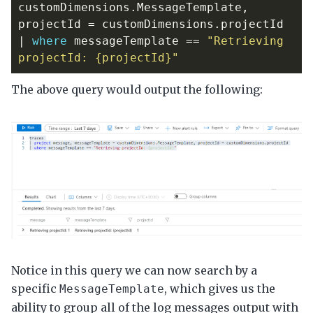
customDimensions
.
MessageTemplate
,
projectId
=
customDimensions
.
projectId
|
where
messageTemplate
==
"Retrieving 
projectId: {projectId}"
The above query would output the following:
Notice in this query we can now search by a
specific
, which gives us the
MessageTemplate
ability to group all of the log messages output with