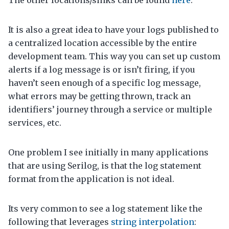
The other locations/sinks can be found
here
.
It is also a great idea to have your logs published to
a centralized location accessible by the entire
development team. This way you can set up custom
alerts if a log message is or isn’t firing, if you
haven’t seen enough of a specific log message,
what errors may be getting thrown, track an
identifiers’ journey through a service or multiple
services, etc.
One problem I see initially in many applications
that are using Serilog, is that the log statement
format from the application is not ideal.
Its very common to see a log statement like the
following that leverages
string interpolation
: