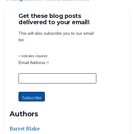
Get these blog posts
delivered to your email!
This will also subscribe you to our email
list.
*
indicates required
*
Email Address
Authors
Barret Blake