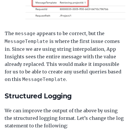
The
appears to be correct, but the
message
is where the first issue comes
MessageTemplate
in. Since we are using string interpolation, App
Insights sees the entire message with the value
already replaced. This would make it impossible
for us to be able to create any useful queries based
on this
.
MessageTemplate
Structured Logging
We can improve the output of the above by using
the structured logging format. Let’s change the log
statement to the following: