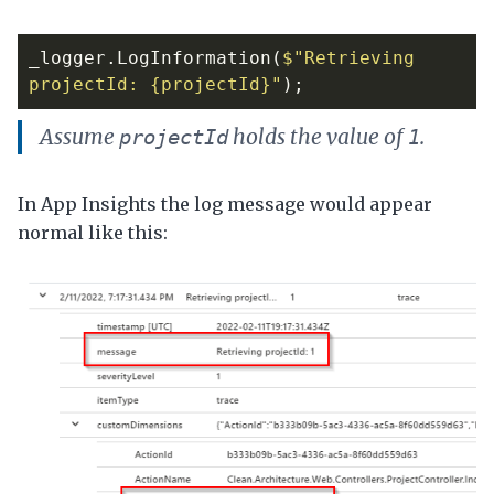
_logger
.
LogInformation
(
$"Retrieving 
projectId: {projectId}"
);
Assume
holds the value of
.
projectId
1
In App Insights the log message would appear
normal like this: