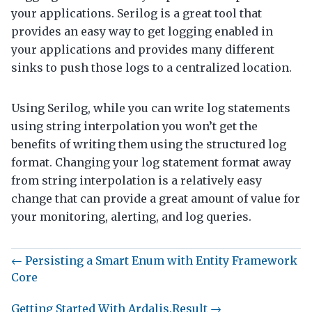
your applications. Serilog is a great tool that
provides an easy way to get logging enabled in
your applications and provides many different
sinks to push those logs to a centralized location.
Using Serilog, while you can write log statements
using string interpolation you won’t get the
benefits of writing them using the structured log
format. Changing your log statement format away
from string interpolation is a relatively easy
change that can provide a great amount of value for
your monitoring, alerting, and log queries.
← Persisting a Smart Enum with Entity Framework
Core
Getting Started With Ardalis.Result →