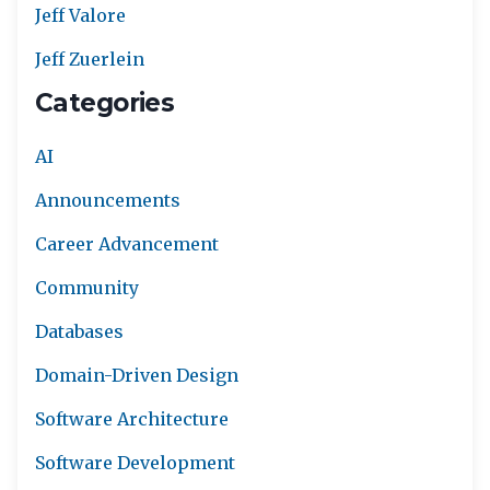
Jeff Valore
Jeff Zuerlein
Categories
AI
Announcements
Career Advancement
Community
Databases
Domain-Driven Design
Software Architecture
Software Development