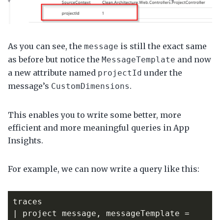
As you can see, the
is still the exact same
message
as before but notice the
and now
MessageTemplate
a new attribute named
under the
projectId
message’s
.
CustomDimensions
This enables you to write some better, more
efficient and more meaningful queries in App
Insights.
For example, we can now write a query like this:
traces
|
project
message
,
messageTemplate
=