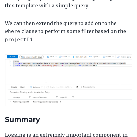
this template with a simple query.
We can then extend the query to add on to the
clause to perform some filter based on the
where
.
projectId
Summary
Logging is an extremely important component in