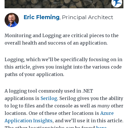
Eric Fleming
, Principal Architect
Monitoring and Logging are critical pieces to the
overall health and success of an application.
Logging, which we’ll be specifically focusing on in
this article, gives you insight into the various code
paths of your application.
A logging tool commonly used in .NET
applications is
Serilog
. Serilog gives you the ability
to log to files and the console as well as
many
other
locations. One of these other locations is
Azure
Application Insights
, and we’ll use it in this article.