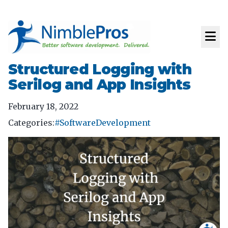
Structured Logging with
Serilog and App Insights
February 18, 2022
Categories:
#SoftwareDevelopment