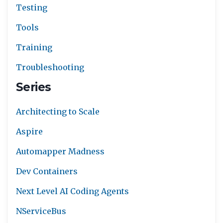
Testing
Tools
Training
Troubleshooting
Series
Architecting to Scale
Aspire
Automapper Madness
Dev Containers
Next Level AI Coding Agents
NServiceBus