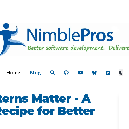
Home
Blog
erns Matter - A
ecipe for Better