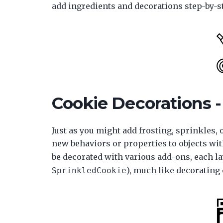
add ingredients and decorations step-by-st
Cookie Decorations -
Just as you might add frosting, sprinkles, 
new behaviors or properties to objects wit
be decorated with various add-ons, each la
), much like decorating 
SprinkledCookie