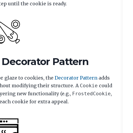
ep until the cookie is ready.
 Decorator Pattern
or glaze to cookies, the
Decorator Pattern
adds
hout modifying their structure. A
could
Cookie
yering new functionality (e.g.,
,
FrostedCookie
each cookie for extra appeal.