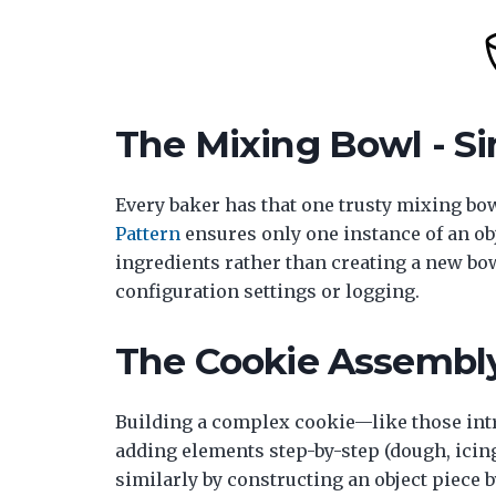
The Mixing Bowl - Si
Every baker has that one trusty mixing bow
Pattern
ensures only one instance of an obje
ingredients rather than creating a new bowl
configuration settings or logging.
The Cookie Assembly 
Building a complex cookie—like those int
adding elements step-by-step (dough, icin
similarly by constructing an object piece 