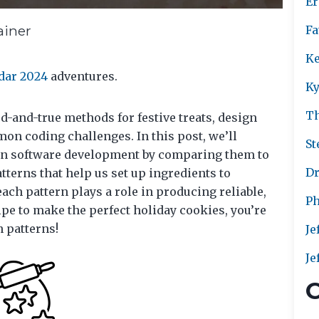
Er
ainer
Fa
Ke
dar 2024
adventures.
Ky
T
ed-and-true methods for festive treats, design
on coding challenges. In this post, we’ll
St
 in software development by comparing them to
Dr
tterns that help us set up ingredients to
ach pattern plays a role in producing reliable,
Ph
cipe to make the perfect holiday cookies, you’re
n patterns!
Je
Je
C