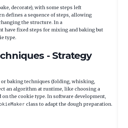
ake, decorate), with some steps left
n defines a sequence of steps, allowing
changing the structure. In a
t have fixed steps for mixing and baking but
ie type.
chniques - Strategy
 or baking techniques (folding, whisking,
ect an algorithm at runtime, like choosing a
sed on the cookie type. In software development,
class to adapt the dough preparation.
okieMaker