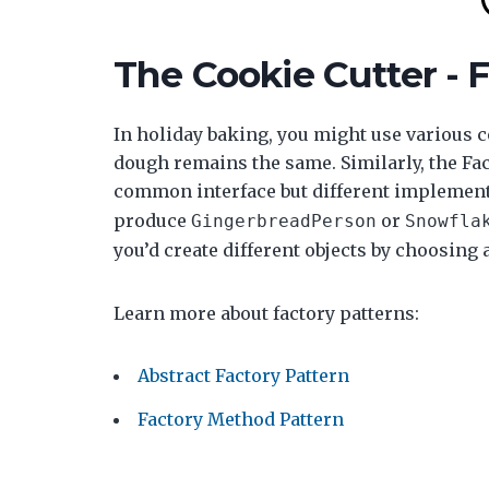
The Cookie Cutter - 
In holiday baking, you might use various co
dough remains the same. Similarly, the Fact
common interface but different implement
produce
or
GingerbreadPerson
Snowfla
you’d create different objects by choosing 
Learn more about factory patterns:
Abstract Factory Pattern
Factory Method Pattern