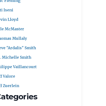
ic Fleming
ti Iseni
vin Lloyd
le McMaster
homas Mullaly
eve "Ardalis" Smith
. Michelle Smith
ilippe Vaillancourt
ff Valore
ff Zuerlein
ategories