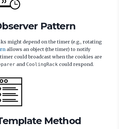
Observer Pattern
ks might depend on the timer (e.g., rotating
ern
allows an object (the timer) to notify
e timer could broadcast when the cookies are
and
could respond.
eparer
CoolingRack
 Template Method