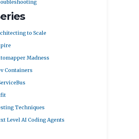
oubleshooting
eries
chitecting to Scale
pire
utomapper Madness
v Containers
erviceBus
fit
sting Techniques
xt Level AI Coding Agents