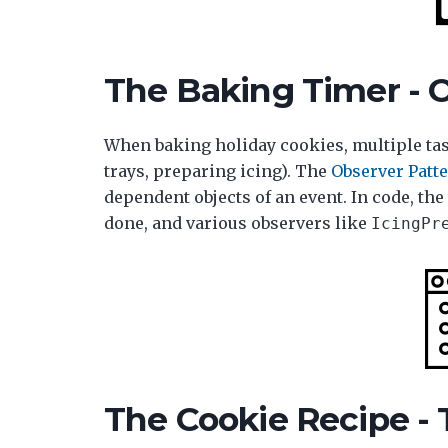
The Baking Timer - 
When baking holiday cookies, multiple tas
trays, preparing icing). The
Observer Patt
dependent objects of an event. In code, th
done, and various observers like
IcingPr
The Cookie Recipe -