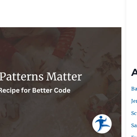
Ba
Je
Sc
Sa