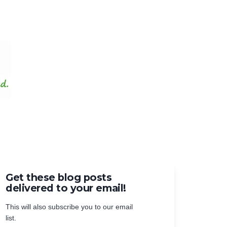
Get these blog posts
delivered to your email!
This will also subscribe you to our email
list.