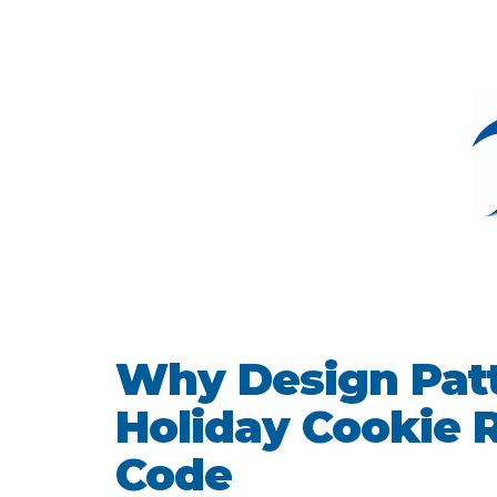
Why Design Patt
Holiday Cookie R
Code