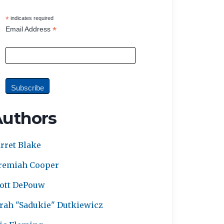
*
indicates required
*
Email Address
Authors
rret Blake
remiah Cooper
ott DePouw
rah "Sadukie" Dutkiewicz