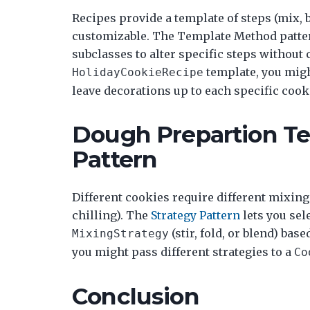
Recipes provide a template of steps (mix, b
customizable. The Template Method patter
subclasses to alter specific steps without 
template, you migh
HolidayCookieRecipe
leave decorations up to each specific cook
Dough Prepartion Te
Pattern
Different cookies require different mixing
chilling). The
Strategy Pattern
lets you sel
(stir, fold, or blend) ba
MixingStrategy
you might pass different strategies to a
Co
Conclusion