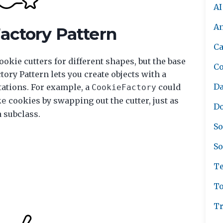
AI
A
Factory Pattern
Ca
okie cutters for different shapes, but the base
C
ory Pattern lets you create objects with a
Da
ations. For example, a
could
CookieFactory
cookies by swapping out the cutter, just as
ke
Do
a subclass.
So
So
Te
To
Tr