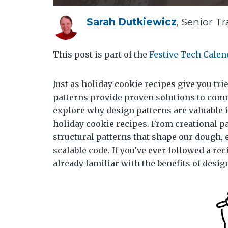
Sarah Dutkiewicz
, Senior Tr
This post is part of the
Festive Tech Calen
Just as holiday cookie recipes give you tri
patterns provide proven solutions to comm
explore why design patterns are valuable
holiday cookie recipes. From creational pa
structural patterns that shape our dough, e
scalable code. If you’ve ever followed a re
already familiar with the benefits of desig