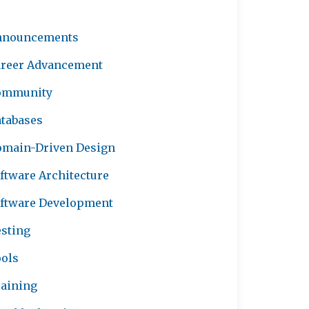
nnouncements
reer Advancement
ommunity
tabases
main-Driven Design
ftware Architecture
ftware Development
sting
ols
aining