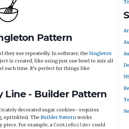
Tr
S
Ar
ngleton Pattern
As
l they use repeatedly. In software, the
Singleton
A
ct is created, like using just one bowl to mix all
De
 each time. It’s perfect for things like
NS
Re
Line - Builder Pattern
Te
ricately decorated sugar cookies—requires
Ne
g, sprinkles). The
Builder Pattern
works
by piece. For example, a
could
CookieBuilder