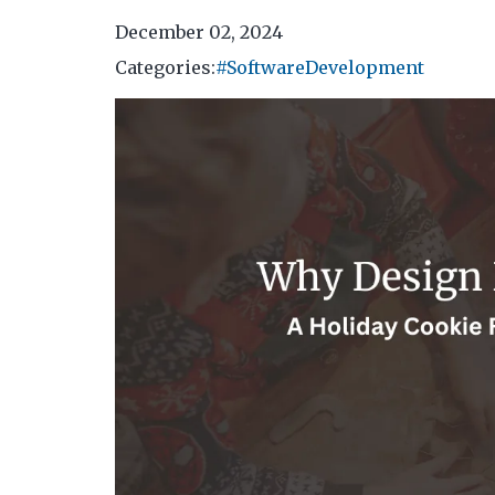
December 02, 2024
Categories:
#SoftwareDevelopment