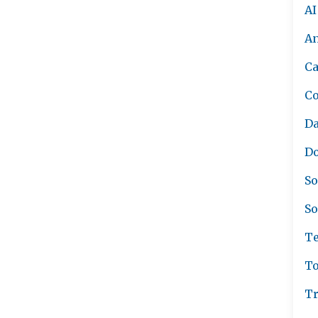
AI
A
Ca
C
Da
Do
So
So
Te
To
Tr