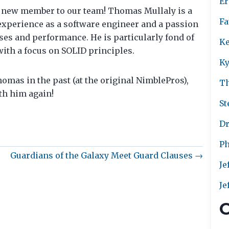
Er
 new member to our team! Thomas Mullaly is a
Fa
experience as a software engineer and a passion
ses and performance. He is particularly fond of
Ke
with a focus on SOLID principles.
Ky
omas in the past (at the original NimblePros),
T
th him again!
St
Dr
Ph
Guardians of the Galaxy Meet Guard Clauses →
Je
Je
C