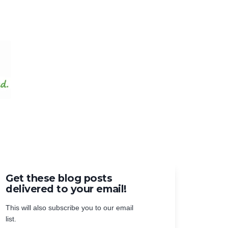
Get these blog posts
delivered to your email!
This will also subscribe you to our email
list.