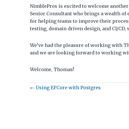
NimblePros is excited to welcome another
Senior Consultant who brings a wealth of 
for helping teams to improve their proces
testing, domain driven design, and CI/CD, 
We’ve had the pleasure of working with Th
and we are looking forward to working wi
Welcome, Thomas!
← Using EFCore with Postgres