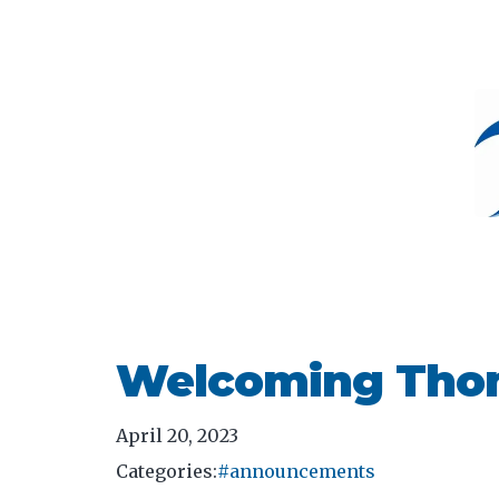
Welcoming Thom
April 20, 2023
Categories:
#announcements