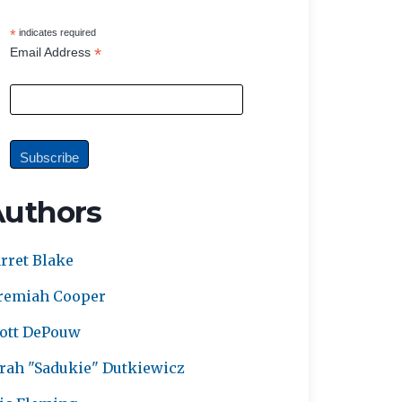
*
indicates required
*
Email Address
Authors
rret Blake
remiah Cooper
ott DePouw
rah "Sadukie" Dutkiewicz