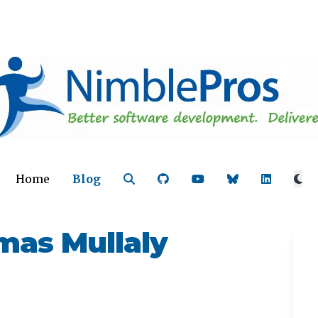
Home
Blog
as Mullaly