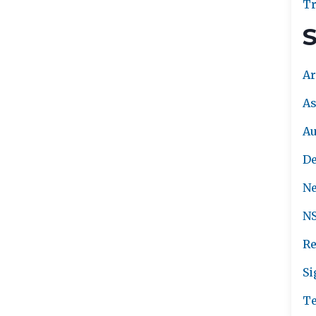
Tr
S
Ar
As
A
De
Ne
NS
Re
Si
Te