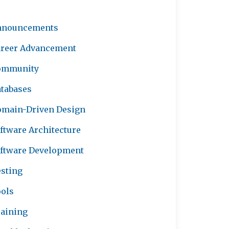
nnouncements
reer Advancement
ommunity
tabases
main-Driven Design
ftware Architecture
ftware Development
sting
ols
aining