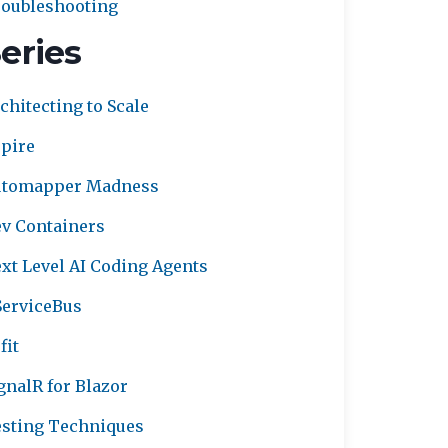
oubleshooting
eries
chitecting to Scale
pire
utomapper Madness
v Containers
xt Level AI Coding Agents
erviceBus
fit
gnalR for Blazor
sting Techniques