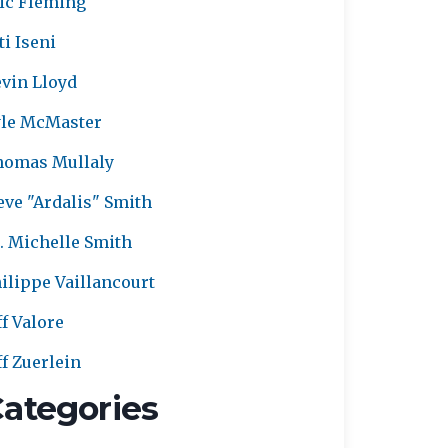
ic Fleming
ti Iseni
vin Lloyd
le McMaster
homas Mullaly
eve "Ardalis" Smith
. Michelle Smith
ilippe Vaillancourt
ff Valore
ff Zuerlein
ategories