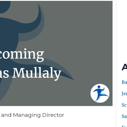
Ba
Je
Sc
r and Managing Director
Sa