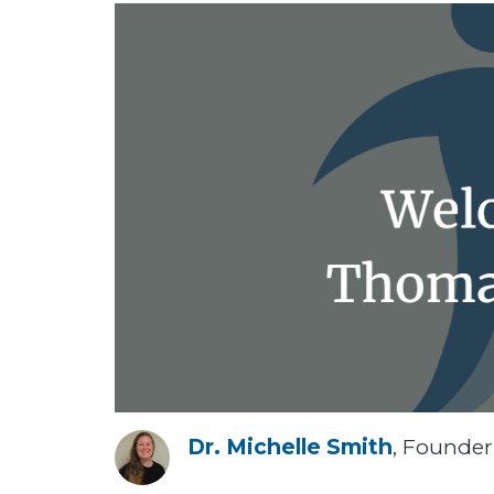
Dr. Michelle Smith
, Founde