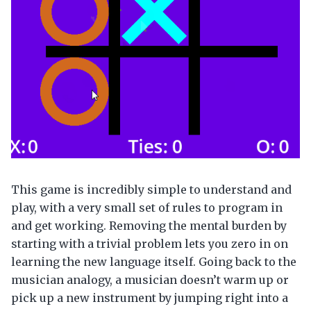
This game is incredibly simple to understand and
play, with a very small set of rules to program in
and get working. Removing the mental burden by
starting with a trivial problem lets you zero in on
learning the new language itself. Going back to the
musician analogy, a musician doesn’t warm up or
pick up a new instrument by jumping right into a