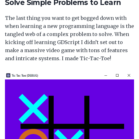
Solve Simple Problems to Learn
The last thing you want to get bogged down with
when learning a new programming language is the
tangled web of a complex problem to solve. When
kicking off learning GDScript I didn’t set out to
make a massive video game with tons of features
and intricate systems. I made Tic-Tac-Toe!