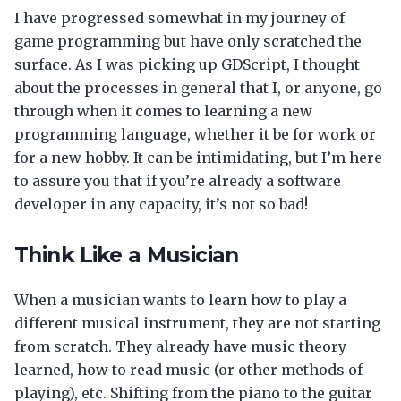
I have progressed somewhat in my journey of
game programming but have only scratched the
surface. As I was picking up GDScript, I thought
about the processes in general that I, or anyone, go
through when it comes to learning a new
programming language, whether it be for work or
for a new hobby. It can be intimidating, but I’m here
to assure you that if you’re already a software
developer in any capacity, it’s not so bad!
Think Like a Musician
When a musician wants to learn how to play a
different musical instrument, they are not starting
from scratch. They already have music theory
learned, how to read music (or other methods of
playing), etc. Shifting from the piano to the guitar