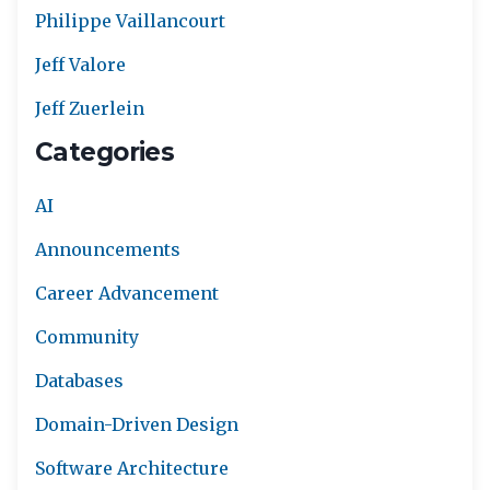
Philippe Vaillancourt
Jeff Valore
Jeff Zuerlein
Categories
AI
Announcements
Career Advancement
Community
Databases
Domain-Driven Design
Software Architecture