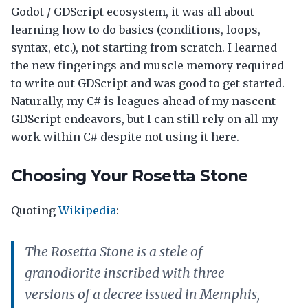
Godot / GDScript ecosystem, it was all about
learning how to do basics (conditions, loops,
syntax, etc.), not starting from scratch. I learned
the new fingerings and muscle memory required
to write out GDScript and was good to get started.
Naturally, my C# is leagues ahead of my nascent
GDScript endeavors, but I can still rely on all my
work within C# despite not using it here.
Choosing Your Rosetta Stone
Quoting
Wikipedia
:
The Rosetta Stone is a stele of
granodiorite inscribed with three
versions of a decree issued in Memphis,