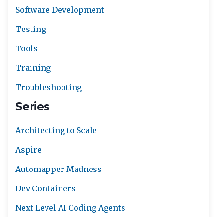
Software Development
Testing
Tools
Training
Troubleshooting
Series
Architecting to Scale
Aspire
Automapper Madness
Dev Containers
Next Level AI Coding Agents