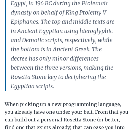
Egypt, in 196 BC during the Ptolemaic
dynasty on behalf of King Ptolemy V
Epiphanes. The top and middle texts are
in Ancient Egyptian using hieroglyphic
and Demotic scripts, respectively, while
the bottom is in Ancient Greek. The
decree has only minor differences
between the three versions, making the
Rosetta Stone key to deciphering the
Egyptian scripts.
When picking up a new programming language,
you already have one under your belt. From that you
can build out a personal Rosetta Stone (or better,
find one that exists already) that can ease you into