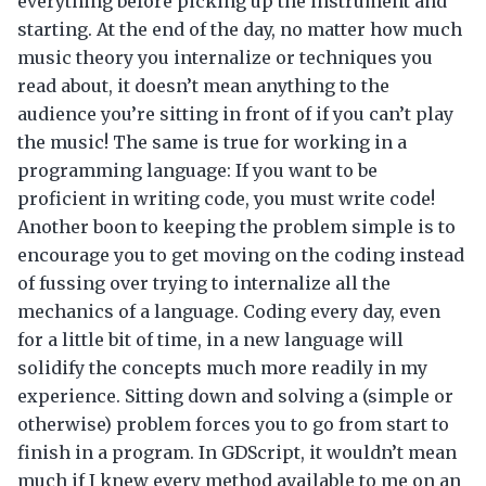
everything before picking up the instrument and
starting. At the end of the day, no matter how much
music theory you internalize or techniques you
read about, it doesn’t mean anything to the
audience you’re sitting in front of if you can’t play
the music! The same is true for working in a
programming language: If you want to be
proficient in writing code, you must write code!
Another boon to keeping the problem simple is to
encourage you to get moving on the coding instead
of fussing over trying to internalize all the
mechanics of a language. Coding every day, even
for a little bit of time, in a new language will
solidify the concepts much more readily in my
experience. Sitting down and solving a (simple or
otherwise) problem forces you to go from start to
finish in a program. In GDScript, it wouldn’t mean
much if I knew every method available to me on an