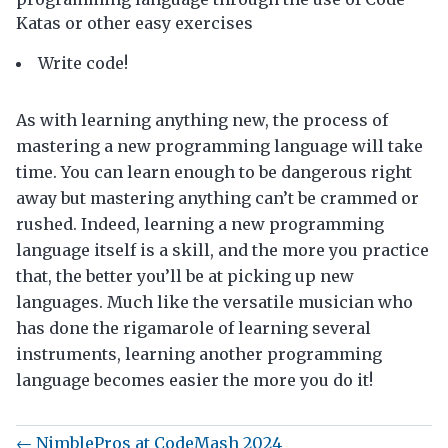
Katas or other easy exercises
Write code!
As with learning anything new, the process of
mastering a new programming language will take
time. You can learn enough to be dangerous right
away but mastering anything can’t be crammed or
rushed. Indeed, learning a new programming
language itself is a skill, and the more you practice
that, the better you’ll be at picking up new
languages. Much like the versatile musician who
has done the rigamarole of learning several
instruments, learning another programming
language becomes easier the more you do it!
← NimblePros at CodeMash 2024