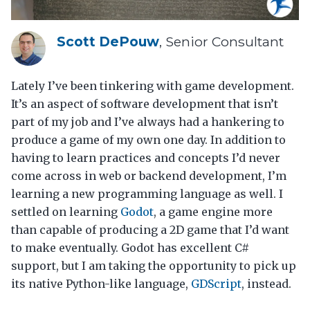
Scott DePouw
, Senior Consultant
Lately I’ve been tinkering with game development.
It’s an aspect of software development that isn’t
part of my job and I’ve always had a hankering to
produce a game of my own one day. In addition to
having to learn practices and concepts I’d never
come across in web or backend development, I’m
learning a new programming language as well. I
settled on learning
Godot
, a game engine more
than capable of producing a 2D game that I’d want
to make eventually. Godot has excellent C#
support, but I am taking the opportunity to pick up
its native Python-like language,
GDScript
, instead.