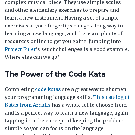
complex musical piece. They use simple scales
and other elementary exercises to prepare and
learn a new instrument. Having a set of simple
exercises at your fingertips can go a long way in
learning a new language, and there are plenty of
resources online to get you going. Jumping into
Project Euler
’s set of challenges is a good example.
Where else can we go?
The Power of the Code Kata
Completing
code katas
are a great way to sharpen
your programming language skills.
This catalog of
Katas from Ardalis
has a whole lot to choose from
and is a perfect way to learn a new language, again
tapping into the concept of keeping the problem
simple so you can focus on the language