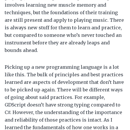
involves learning new muscle memory and
techniques, but the foundations of their training
are still present and apply to playing music. There
is always new stuff for them to learn and practice,
but compared to someone who’s never touched an
instrument before they are already leaps and
bounds ahead.
Picking up a new programming language is a lot
like this. The bulk of principles and best practices
learned are aspects of development that don’t have
to be picked up again. There will be different ways
of going about said practices. For example,
GDScript doesn’t have strong typing compared to
C#. However, the understanding of the importance
and reliability of those practices is intact. As I
learned the fundamentals of how one works in a