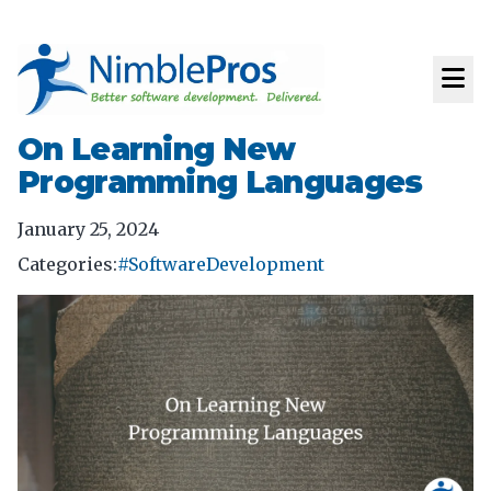
On Learning New
Programming Languages
January 25, 2024
Categories:
#SoftwareDevelopment