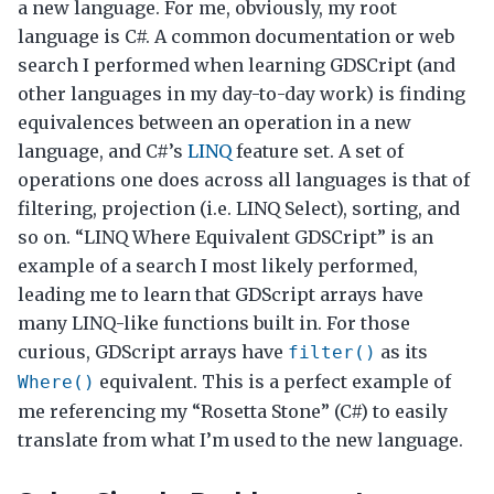
a new language. For me, obviously, my root
language is C#. A common documentation or web
search I performed when learning GDSCript (and
other languages in my day-to-day work) is finding
equivalences between an operation in a new
language, and C#’s
LINQ
feature set. A set of
operations one does across all languages is that of
filtering, projection (i.e. LINQ Select), sorting, and
so on. “LINQ Where Equivalent GDSCript” is an
example of a search I most likely performed,
leading me to learn that GDScript arrays have
many LINQ-like functions built in. For those
curious, GDScript arrays have
as its
filter()
equivalent. This is a perfect example of
Where()
me referencing my “Rosetta Stone” (C#) to easily
translate from what I’m used to the new language.