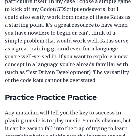
particulars itself. In my case I chose a simple game
to kick off my Godot/GDScript endeavors, but I
could also easily work from many of these Katas as
a starting point. It’s a great resource to have when
you have nowhere to begin or can’t think of a
simple problem that would work well. Katas serve
as a great training ground even for a language
you’re well-versed in, if you want to explore a new
concept in a language you’re already familiar with
(such as Test Driven Development). The versatility
of the code kata cannot be overstated.
Practice Practice Practice
Any musician will tell you the key to success in
playing music is to play music. Sounds obvious, but
it can be easy to fall into the trap of trying to learn