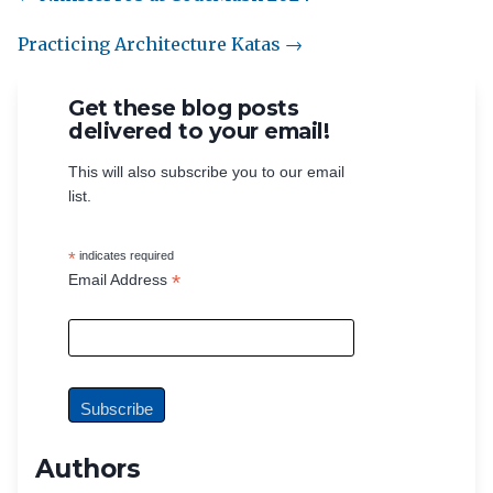
Practicing Architecture Katas →
Get these blog posts
delivered to your email!
This will also subscribe you to our email
list.
*
indicates required
*
Email Address
Authors