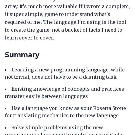
array. It’s much more valuable if I wrote a complete,
if super simple, game to understand what’s
required of me. The language I’m using is the tool
to create the game, not a bucket of facts I need to
learn cover to cover.
Summary
Learning a new programming language, while
not trivial, does not have to be a daunting task
Existing knowledge of concepts and practices
transfer easily between languages
Use a language you know as your Rosetta Stone
for translating mechanics to the new language
Solve simple problems using the new
programming language through the use of Code