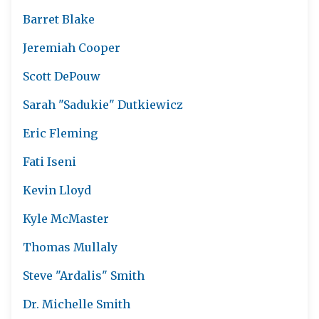
Barret Blake
Jeremiah Cooper
Scott DePouw
Sarah "Sadukie" Dutkiewicz
Eric Fleming
Fati Iseni
Kevin Lloyd
Kyle McMaster
Thomas Mullaly
Steve "Ardalis" Smith
Dr. Michelle Smith