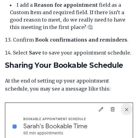
I add a
Reason for appointment
field as a
Custom Item and required field. If there isn’t a
good reason to meet, do we really need to have
this meeting in the first place? 🤔
Confirm
Book confirmations and reminders
.
Select
Save
to save your appointment schedule.
Sharing Your Bookable Schedule
At the end of setting up your appointment
schedule, you may see a message like this: