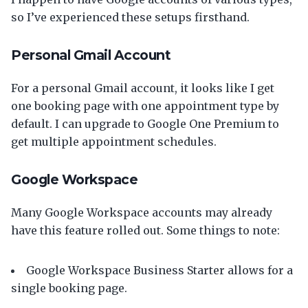
so I’ve experienced these setups firsthand.
Personal Gmail Account
For a personal Gmail account, it looks like I get
one booking page with one appointment type by
default. I can upgrade to Google One Premium to
get multiple appointment schedules.
Google Workspace
Many Google Workspace accounts may already
have this feature rolled out. Some things to note:
Google Workspace Business Starter allows for a
single booking page.