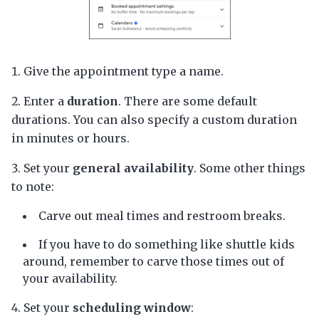
Give the appointment type a name.
Enter a
duration
. There are some default
durations. You can also specify a custom duration
in minutes or hours.
Set your
general availability
. Some other things
to note:
Carve out meal times and restroom breaks.
If you have to do something like shuttle kids
around, remember to carve those times out of
your availability.
Set your
scheduling window
: