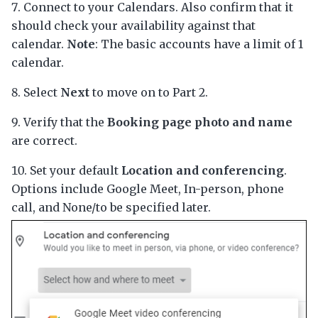
Connect to your Calendars. Also confirm that it
should check your availability against that
calendar.
Note
: The basic accounts have a limit of 1
calendar.
Select
Next
to move on to Part 2.
Verify that the
Booking page photo and name
are correct.
Set your default
Location and conferencing
.
Options include Google Meet, In-person, phone
call, and None/to be specified later.