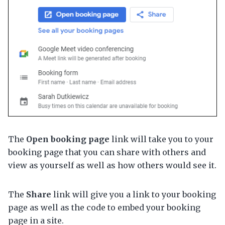
The
Open booking page
link will take you to your
booking page that you can share with others and
view as yourself as well as how others would see it.
The
Share
link will give you a link to your booking
page as well as the code to embed your booking
page in a site.