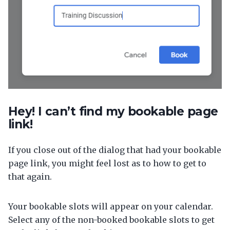
Hey! I can’t find my bookable page
link!
If you close out of the dialog that had your bookable
page link, you might feel lost as to how to get to
that again.
Your bookable slots will appear on your calendar.
Select any of the non-booked bookable slots to get