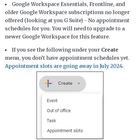
Google Workspace Essentials, Frontline, and
older Google Workspace subscriptions no longer
offered (looking at you G Suite) - No appointment
schedules for you. You will need to upgrade to a
newer Google Workspace for this feature.
If you see the following under your
Create
menu, you don’t have appointment schedules yet.
Appointment slots are going away in July 2024.