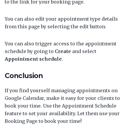
to the link for your booking page.
You can also edit your appointment type details
from this page by selecting the edit button.
You can also trigger access to the appointment
schedule by going to
Create
and select
Appointment schedule
.
Conclusion
If you find yourself managing appointments on
Google Calendar, make it easy for your clients to
book your time. Use the Appointment Schedule
feature to set your availability. Let them use your
Booking Page to book your time!