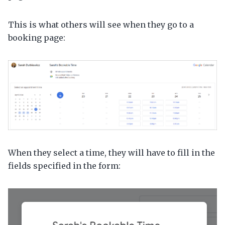
This is what others will see when they go to a
booking page:
When they select a time, they will have to fill in the
fields specified in the form: