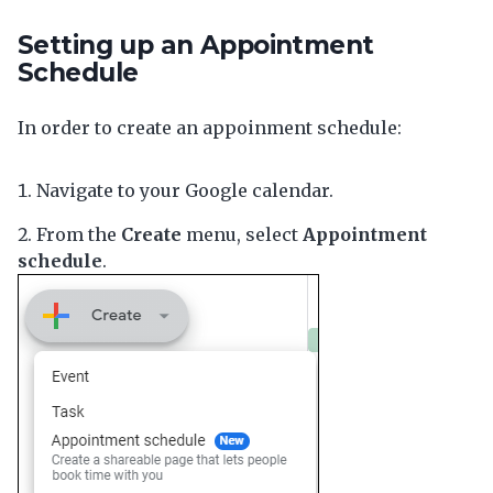
Setting up an Appointment
Schedule
In order to create an appoinment schedule:
Navigate to your Google calendar.
From the
Create
menu, select
Appointment
schedule
.