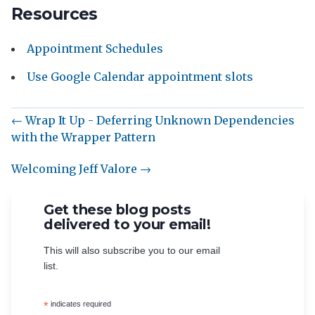
Resources
Appointment Schedules
Use Google Calendar appointment slots
← Wrap It Up - Deferring Unknown Dependencies
with the Wrapper Pattern
Welcoming Jeff Valore →
Get these blog posts
delivered to your email!
This will also subscribe you to our email
list.
*
indicates required