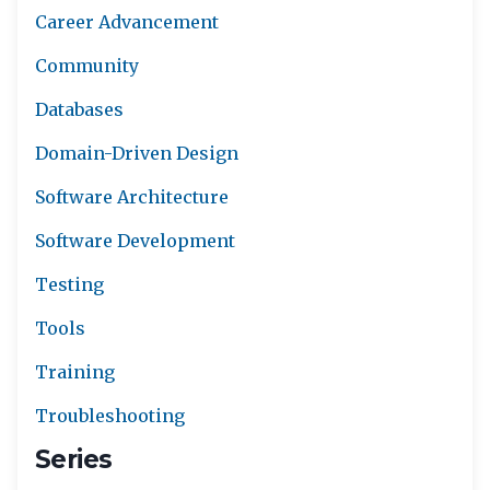
Career Advancement
Community
Databases
Domain-Driven Design
Software Architecture
Software Development
Testing
Tools
Training
Troubleshooting
Series