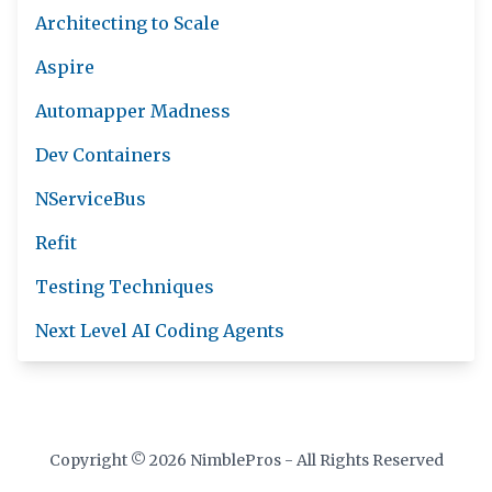
Architecting to Scale
Aspire
Automapper Madness
Dev Containers
NServiceBus
Refit
Testing Techniques
Next Level AI Coding Agents
Copyright © 2026 NimblePros - All Rights Reserved