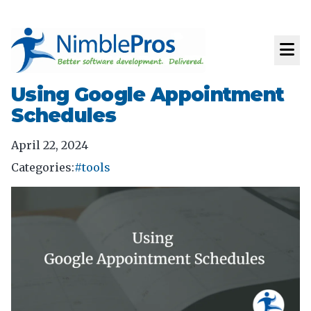
Using Google Appointment
Schedules
April 22, 2024
Categories:
#tools