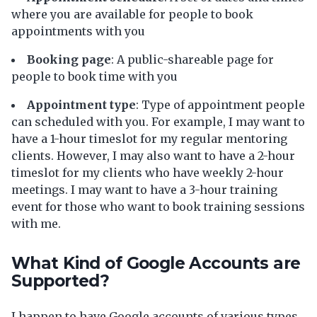
where you are available for people to book
appointments with you
Booking page
: A public-shareable page for
people to book time with you
Appointment type
: Type of appointment people
can scheduled with you. For example, I may want to
have a 1-hour timeslot for my regular mentoring
clients. However, I may also want to have a 2-hour
timeslot for my clients who have weekly 2-hour
meetings. I may want to have a 3-hour training
event for those who want to book training sessions
with me.
What Kind of Google Accounts are
Supported?
I happen to have Google accounts of various types,