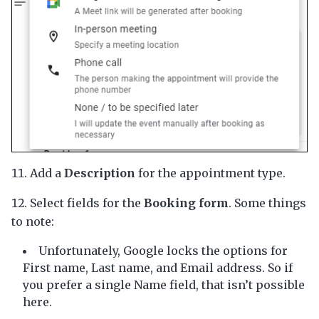
Add a
Description
for the appointment type.
Select fields for the
Booking form
. Some things
to note:
Unfortunately, Google locks the options for
First name, Last name, and Email address. So if
you prefer a single Name field, that isn’t possible
here.