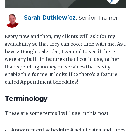
Sarah Dutkiewicz
, Senior Trainer
Every now and then, my clients will ask for my
availability so that they can book time with me. As I
have a Google calendar, I wanted to see if there
were any built-in features that I could use, rather
than spending money on services that easily
enable this for me. It looks like there’s a feature
called Appointment Schedules!
Terminology
These are some terms I will use in this post:
Appointment schedule
: A set of dates and times