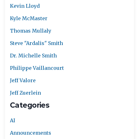
Kevin Lloyd
Kyle McMaster
Thomas Mullaly
Steve "Ardalis" Smith
Dr. Michelle Smith
Philippe Vaillancourt
Jeff Valore
Jeff Zuerlein
Categories
AI
Announcements