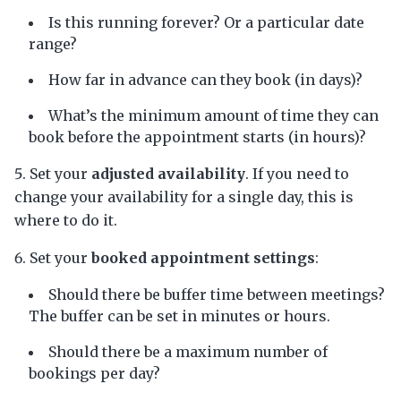
Is this running forever? Or a particular date
range?
How far in advance can they book (in days)?
What’s the minimum amount of time they can
book before the appointment starts (in hours)?
Set your
adjusted availability
. If you need to
change your availability for a single day, this is
where to do it.
Set your
booked appointment settings
:
Should there be buffer time between meetings?
The buffer can be set in minutes or hours.
Should there be a maximum number of
bookings per day?