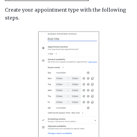
Create your appointment type with the following
steps.