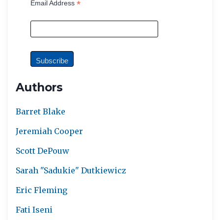
*
Email Address
Authors
Barret Blake
Jeremiah Cooper
Scott DePouw
Sarah "Sadukie" Dutkiewicz
Eric Fleming
Fati Iseni