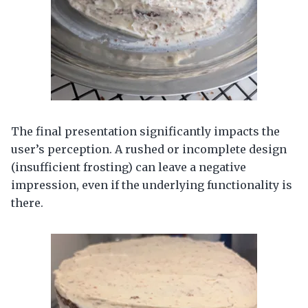
The final presentation significantly impacts the
user’s perception. A rushed or incomplete design
(insufficient frosting) can leave a negative
impression, even if the underlying functionality is
there.