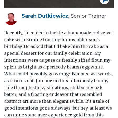
Sarah Dutkiewicz
, Senior Trainer
Recently, I decided to tackle a homemade red velvet
cake with Ermine frosting for my older son’s
birthday. He asked that I’d bake him the cake as a
special dessert for our family celebration. My
intentions were as pure as freshly sifted flour, my
spirit as bright as a perfectly beaten egg white.
What could possibly go wrong? Famous last words,
as it turns out. Join me on this hilariously bumpy
ride through sticky situations, stubbornly pale
batter, and a frosting endeavor that resembled
abstract art more than elegant swirls. It’s a tale of
good intentions gone sideways, but hey, at least we
can mine some user experience gold from this