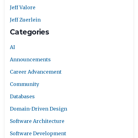
Jeff Valore
Jeff Zuerlein
Categories
AI
Announcements
Career Advancement
Community
Databases
Domain-Driven Design
Software Architecture
Software Development