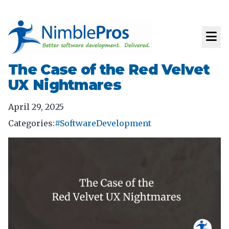
The Case of the Red Velvet
UX Nightmares
April 29, 2025
Categories:
#SoftwareDevelopment