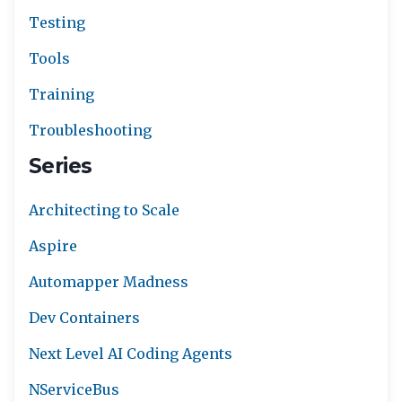
Testing
Tools
Training
Troubleshooting
Series
Architecting to Scale
Aspire
Automapper Madness
Dev Containers
Next Level AI Coding Agents
NServiceBus