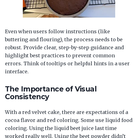
Even when users follow instructions (like
buttering and flouring), the process needs to be
robust. Provide clear, step-by-step guidance and
highlight best practices to prevent common
errors. Think of tooltips or helpful hints in a user
interface.
The Importance of Visual
Consistency
With a red velvet cake, there are expectations of a
cocoa flavor and red coloring. Some use liquid food
coloring. Using the liquid beet juice last time
worked really well. Using the beet powder didn’t