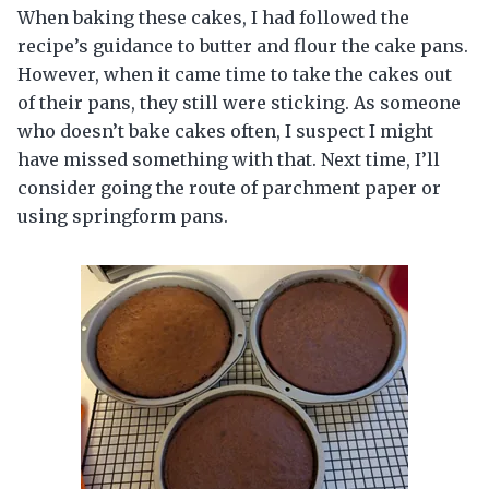
When baking these cakes, I had followed the
recipe’s guidance to butter and flour the cake pans.
However, when it came time to take the cakes out
of their pans, they still were sticking. As someone
who doesn’t bake cakes often, I suspect I might
have missed something with that. Next time, I’ll
consider going the route of parchment paper or
using springform pans.