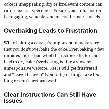
cake is unappealing, dry or irrelevant content can
ruin a user’s experience. Ensure your information
is engaging, valuable, and meets the user’s needs.
Overbaking Leads to Frustration
When baking a cake, it’s important to make sure
that you don’t overbake the cake. Even baking a few
minutes more than what the recipe calls for can
lead to dry cake Overbaking is like a slow or
unresponsive website. Users will get frustrated
and “leave the oven” (your site) if things take too
long or don’t perform well.
Clear Instructions Can Still Have
Issues