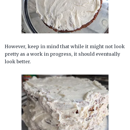
However, keep in mind that while it might not look
pretty as a work in progress, it should eventually
look better.