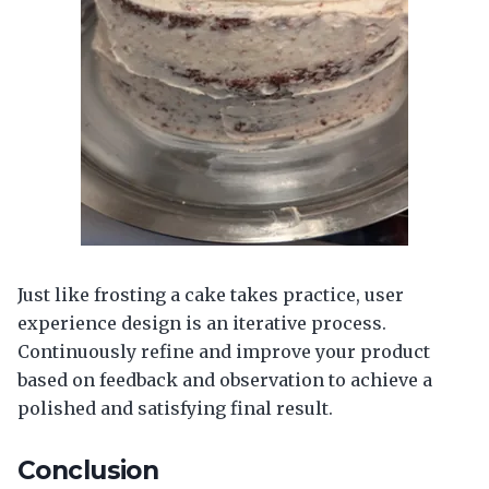
Just like frosting a cake takes practice, user
experience design is an iterative process.
Continuously refine and improve your product
based on feedback and observation to achieve a
polished and satisfying final result.
Conclusion