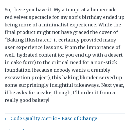
So, there you have it! My attempt at a homemade
red velvet spectacle for my son’s birthday ended up
being more of a minimalist experience. While the
final product might not have graced the cover of
“Baking Illustrated,” it certainly provided many
user experience lessons. From the importance of
well-hydrated content (or you end up with a desert
in cake form) to the critical need for a non-stick
foundation (because nobody wants a crumbly
excavation project), this baking blunder served up
some surprisingly insightful takeaways. Next year,
if he asks for a cake, though, I’ll order it from a
really good bakery!
← Code Quality Metric - Ease of Change