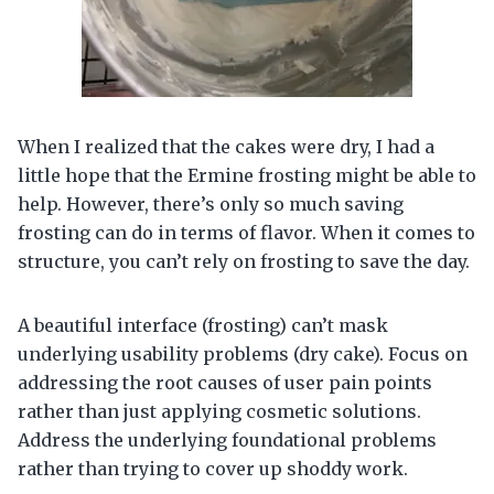
When I realized that the cakes were dry, I had a
little hope that the Ermine frosting might be able to
help. However, there’s only so much saving
frosting can do in terms of flavor. When it comes to
structure, you can’t rely on frosting to save the day.
A beautiful interface (frosting) can’t mask
underlying usability problems (dry cake). Focus on
addressing the root causes of user pain points
rather than just applying cosmetic solutions.
Address the underlying foundational problems
rather than trying to cover up shoddy work.