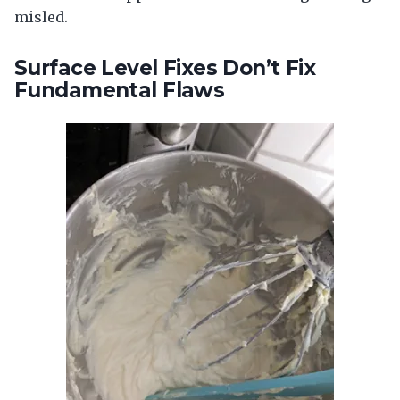
misled.
Surface Level Fixes Don’t Fix
Fundamental Flaws