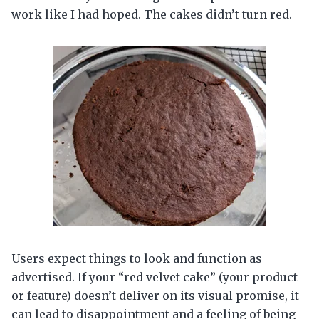
work like I had hoped. The cakes didn’t turn red.
Users expect things to look and function as
advertised. If your “red velvet cake” (your product
or feature) doesn’t deliver on its visual promise, it
can lead to disappointment and a feeling of being