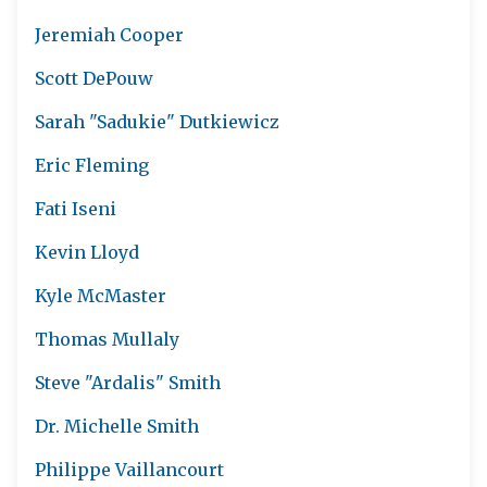
Jeremiah Cooper
Scott DePouw
Sarah "Sadukie" Dutkiewicz
Eric Fleming
Fati Iseni
Kevin Lloyd
Kyle McMaster
Thomas Mullaly
Steve "Ardalis" Smith
Dr. Michelle Smith
Philippe Vaillancourt