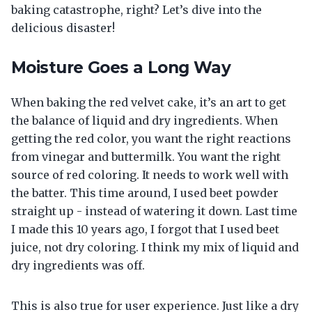
baking catastrophe, right? Let’s dive into the
delicious disaster!
Moisture Goes a Long Way
When baking the red velvet cake, it’s an art to get
the balance of liquid and dry ingredients. When
getting the red color, you want the right reactions
from vinegar and buttermilk. You want the right
source of red coloring. It needs to work well with
the batter. This time around, I used beet powder
straight up - instead of watering it down. Last time
I made this 10 years ago, I forgot that I used beet
juice, not dry coloring. I think my mix of liquid and
dry ingredients was off.
This is also true for user experience. Just like a dry