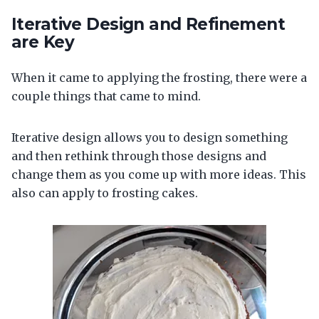
Iterative Design and Refinement
are Key
When it came to applying the frosting, there were a
couple things that came to mind.
Iterative design allows you to design something
and then rethink through those designs and
change them as you come up with more ideas. This
also can apply to frosting cakes.