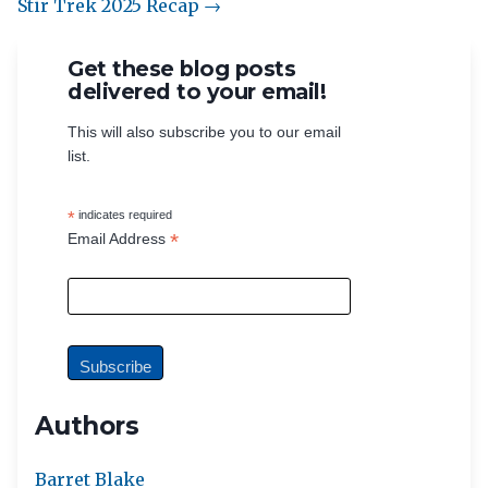
Stir Trek 2025 Recap →
Get these blog posts
delivered to your email!
This will also subscribe you to our email
list.
*
indicates required
*
Email Address
Authors
Barret Blake