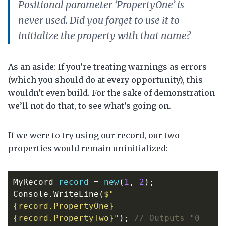
Positional parameter ‘PropertyOne’ is
never used. Did you forget to use it to
initialize the property with that name?
As an aside: If you’re treating warnings as errors
(which you should do at every opportunity), this
wouldn’t even build. For the sake of demonstration
we’ll not do that, to see what’s going on.
If we were to try using our record, our two
properties would remain uninitialized:
MyRecord
record
=
new
(
1
,
2
);
Console
.
WriteLine
(
$"
{record.PropertyOne} 
{record.PropertyTwo}"
);
// Outputs "0 