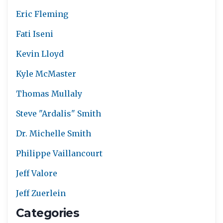
Eric Fleming
Fati Iseni
Kevin Lloyd
Kyle McMaster
Thomas Mullaly
Steve "Ardalis" Smith
Dr. Michelle Smith
Philippe Vaillancourt
Jeff Valore
Jeff Zuerlein
Categories