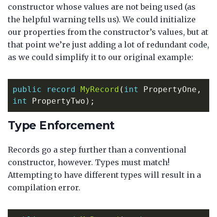
constructor whose values are not being used (as
the helpful warning tells us). We could initialize
our properties from the constructor’s values, but at
that point we’re just adding a lot of redundant code,
as we could simplify it to our original example:
public
record
MyRecord
(
int
PropertyOne
,
int
PropertyTwo
);
Type Enforcement
Records go a step further than a conventional
constructor, however. Types must match!
Attempting to have different types will result in a
compilation error.