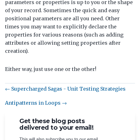
parameters or properties is up to you or the shape
of your record. Sometimes the quick and easy
positional parameters are all you need. Other
times you may want to explicitly declare the
properties for various reasons (such as adding
attributes or allowing setting properties after
creation).
Either way, just use one or the other!
← Supercharged Sagas - Unit Testing Strategies
Antipatterns in Loops →
Get these blog posts
delivered to your email!
This will also subscribe you to our email