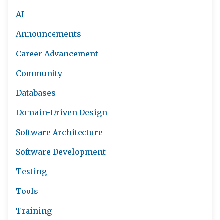
AI
Announcements
Career Advancement
Community
Databases
Domain-Driven Design
Software Architecture
Software Development
Testing
Tools
Training