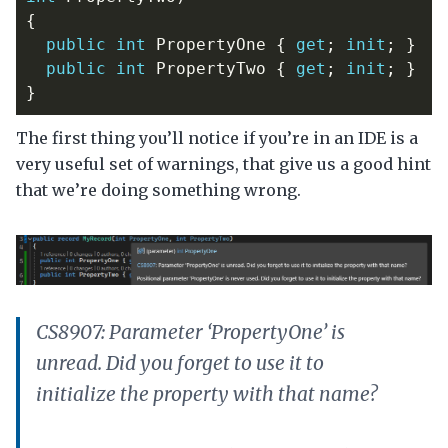
{
public
int
PropertyOne
{
get
;
init
;
}
public
int
PropertyTwo
{
get
;
init
;
}
}
The first thing you’ll notice if you’re in an IDE is a
very useful set of warnings, that give us a good hint
that we’re doing something wrong.
CS8907: Parameter ‘PropertyOne’ is
unread. Did you forget to use it to
initialize the property with that name?