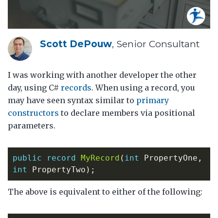
Scott DePouw
, Senior Consultant
I was working with another developer the other
day, using C#
records
. When using a record, you
may have seen syntax similar to
primary
constructors
to declare members via positional
parameters.
public
record
MyRecord
(
int
PropertyOne
,
int
PropertyTwo
);
The above is equivalent to either of the following: