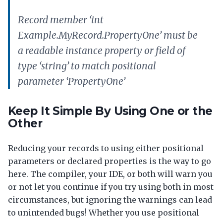
Record member ‘int
Example.MyRecord.PropertyOne’ must be
a readable instance property or field of
type ‘string’ to match positional
parameter ‘PropertyOne’
Keep It Simple By Using One or the
Other
Reducing your records to using either positional
parameters or declared properties is the way to go
here. The compiler, your IDE, or both will warn you
or not let you continue if you try using both in most
circumstances, but ignoring the warnings can lead
to unintended bugs! Whether you use positional