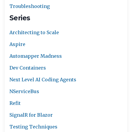
Troubleshooting
Series
Architecting to Scale
Aspire
Automapper Madness
Dev Containers
Next Level AI Coding Agents
NServiceBus
Refit
SignalR for Blazor
Testing Techniques