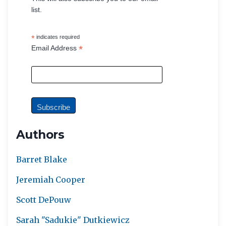
list.
*
indicates required
*
Email Address
Authors
Barret Blake
Jeremiah Cooper
Scott DePouw
Sarah "Sadukie" Dutkiewicz