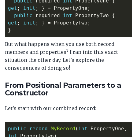
public
required
int
PropertyOne
{
get
;
init
;
}
=
PropertyOne
;
public
required
int
PropertyTwo
{
get
;
init
;
}
=
PropertyTwo
;
}
But what happens when you use both record
members and properties? I ran into this exact
situation the other day. Let’s explore the
consequences of doing so!
From Positional Parameters to a
Constructor
Let’s start with our combined record:
public
record
MyRecord
(
int
PropertyOne
,
int
PropertyTwo
)