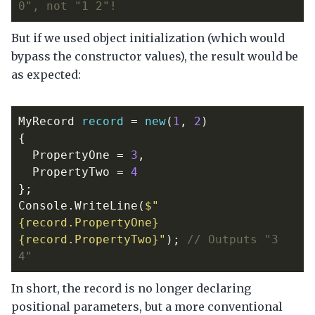
0", not "1 2"!
But if we used object initialization (which would
bypass the constructor values), the result would be
as expected:
MyRecord
record
=
new
(
1
,
2
)
{
PropertyOne
=
3
,
PropertyTwo
=
4
};
Console
.
WriteLine
(
$"
{record.PropertyOne} 
{record.PropertyTwo}"
);
// Outputs "3 
4"
In short, the record is no longer declaring
positional parameters, but a more conventional