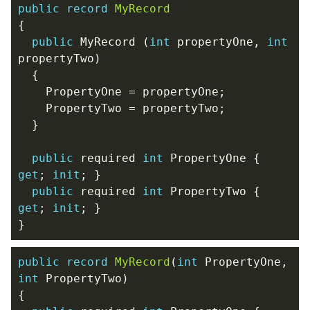
public
record
MyRecord
{
public
MyRecord
(
int
propertyOne
,
int
propertyTwo
)
{
PropertyOne
=
propertyOne
;
PropertyTwo
=
propertyTwo
;
}
public
required
int
PropertyOne
{
get
;
init
;
}
public
required
int
PropertyTwo
{
get
;
init
;
}
}
public
record
MyRecord
(
int
PropertyOne
,
int
PropertyTwo
)
{