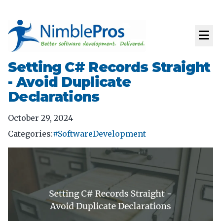
Setting C# Records Straight
- Avoid Duplicate
Declarations
October 29, 2024
Categories:
#SoftwareDevelopment