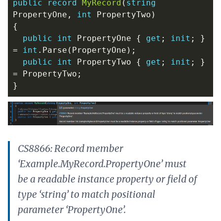
public
record
MyRecord
(
string
PropertyOne
,
int
PropertyTwo
)
{
public
int
PropertyOne
{
get
;
init
;
}
=
int
.
Parse
(
PropertyOne
);
public
int
PropertyTwo
{
get
;
init
;
}
=
PropertyTwo
;
}
CS8866: Record member
‘Example.MyRecord.PropertyOne’ must
be a readable instance property or field of
type ‘string’ to match positional
parameter ‘PropertyOne’.