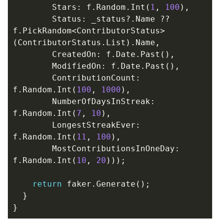
Stars
:
f
.
Random
.
Int
(
1
,
100
),
Status
:
_status
?.
Name
??
f
.
PickRandom
<
ContributorStatus
>
(
ContributorStatus
.
List
).
Name
,
CreatedOn
:
f
.
Date
.
Past
(),
ModifiedOn
:
f
.
Date
.
Past
(),
ContributionCount
:
f
.
Random
.
Int
(
100
,
1000
),
NumberOfDaysInStreak
:
f
.
Random
.
Int
(
7
,
10
),
LongestStreakEver
:
f
.
Random
.
Int
(
11
,
100
),
MostContributionsInOneDay
:
f
.
Random
.
Int
(
10
,
20
)));
return
faker
.
Generate
();
}
}