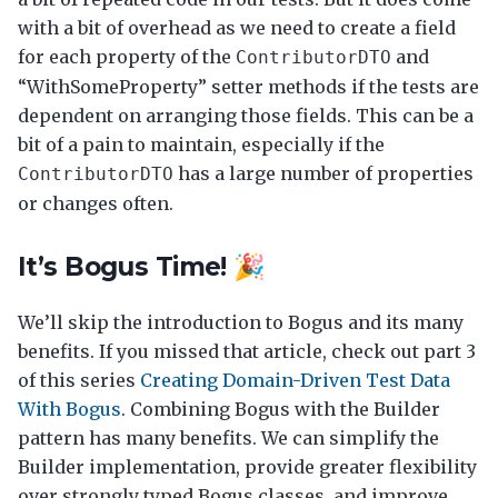
with a bit of overhead as we need to create a field
for each property of the
and
ContributorDTO
“WithSomeProperty” setter methods if the tests are
dependent on arranging those fields. This can be a
bit of a pain to maintain, especially if the
has a large number of properties
ContributorDTO
or changes often.
It’s Bogus Time! 🎉
We’ll skip the introduction to Bogus and its many
benefits. If you missed that article, check out part 3
of this series
Creating Domain-Driven Test Data
With Bogus
. Combining Bogus with the Builder
pattern has many benefits. We can simplify the
Builder implementation, provide greater flexibility
over strongly typed Bogus classes, and improve