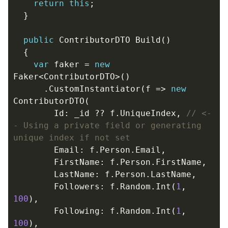
return
this
;
}
public
ContributorDTO
Build
()
{
var
faker
=
new
Faker
<
ContributorDTO
>()
.
CustomInstantiator
(
f
=>
new
ContributorDTO
(
Id
:
_id
??
f
.
UniqueIndex
,
// <-
- Using a private field or generating 
unique index if not set
Email
:
f
.
Person
.
Email
,
FirstName
:
f
.
Person
.
FirstName
,
LastName
:
f
.
Person
.
LastName
,
Followers
:
f
.
Random
.
Int
(
1
,
100
),
Following
:
f
.
Random
.
Int
(
1
,
100
),