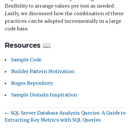
flexibility to arrange values per test as needed.
Lastly, we discussed how the combination of these
practices can be adopted incrementally in a large
code base.
Resources 📖
Sample Code
Builder Pattern Motivation
Bogus Repository
Sample Domain Inspiration
← SQL Server Database Analysis Queries: A Guide to
Extracting Key Metrics with SQL Queries