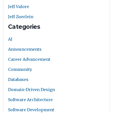
Jeff Valore
Jeff Zuerlein
Categories
AI
Announcements
Career Advancement
Community
Databases
Domain-Driven Design
Software Architecture
Software Development