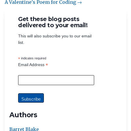
A Valentine's Poem for Coding →
Get these blog posts
delivered to your email!
This will also subscribe you to our email
list.
*
indicates required
*
Email Address
Authors
Barret Blake