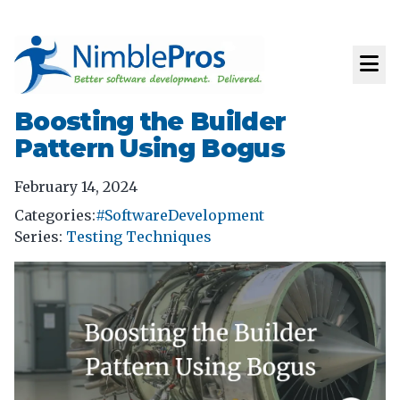
Boosting the Builder
Pattern Using Bogus
February 14, 2024
Categories:
#SoftwareDevelopment
Series
:
Testing Techniques