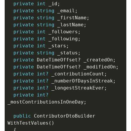
private
int
_id
;
private
string
_email
;
private
string
_firstName
;
private
string
_lastName
;
private
int
_followers
;
private
int
_following
;
private
int
_stars
;
private
string
_status
;
private
DateTimeOffset
?
_createdOn
;
private
DateTimeOffset
?
_modifiedOn
;
private
int?
_contributionCount
;
private
int?
_numberOfDaysInStreak
;
private
int?
_longestStreakEver
;
private
int?
_mostContributionsInOneDay
;
public
ContributorDtoBuilder
WithTestValues
()
{