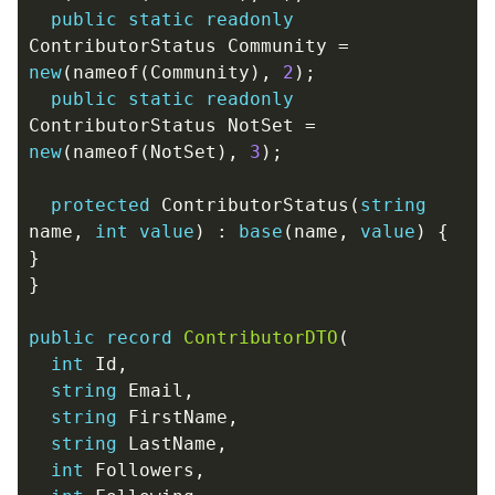
public
static
readonly
ContributorStatus
Community
=
new
(
nameof
(
Community
),
2
);
public
static
readonly
ContributorStatus
NotSet
=
new
(
nameof
(
NotSet
),
3
);
protected
ContributorStatus
(
string
name
,
int
value
)
:
base
(
name
,
value
)
{
}
}
public
record
ContributorDTO
(
int
Id
,
string
Email
,
string
FirstName
,
string
LastName
,
int
Followers
,