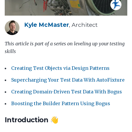
Kyle McMaster
, Architect
This article is part of a series on leveling up your testing
skills
Creating Test Objects via Design Patterns
Supercharging Your Test Data With AutoFixture
Creating Domain-Driven Test Data With Bogus
Boosting the Builder Pattern Using Bogus
Introduction 👋