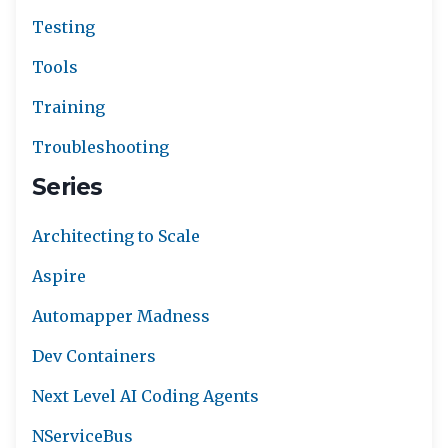
Testing
Tools
Training
Troubleshooting
Series
Architecting to Scale
Aspire
Automapper Madness
Dev Containers
Next Level AI Coding Agents
NServiceBus