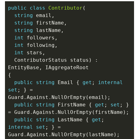
public
class
Contributor
(
string
email
,
string
firstName
,
string
lastName
,
int
followers
,
int
following
,
int
stars
,
ContributorStatus
status
)
:
EntityBase
,
IAggregateRoot
{
public
string
Email
{
get
;
internal
set
;
}
=
Guard
.
Against
.
NullOrEmpty
(
email
);
public
string
FirstName
{
get
;
set
;
}
=
Guard
.
Against
.
NullOrEmpty
(
firstName
);
public
string
LastName
{
get
;
internal
set
;
}
=
Guard
.
Against
.
NullOrEmpty
(
lastName
);