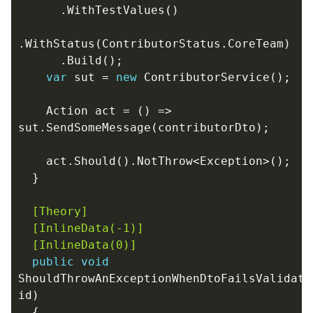
.
WithTestValues
()
.
WithStatus
(
ContributorStatus
.
CoreTeam
)
.
Build
();
var
sut
=
new
ContributorService
();
Action
act
=
()
=>
sut
.
SendSomeMessage
(
contributorDto
);
act
.
Should
().
NotThrow
<
Exception
>();
}
  [Theory]
  [InlineData(-1)]
  [InlineData(0)]
public
void
ShouldThrowAnExceptionWhenDtoFailsValidati
id
)
{