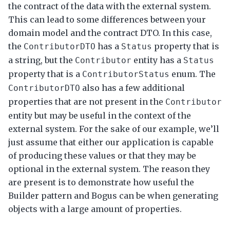
the contract of the data with the external system.
This can lead to some differences between your
domain model and the contract DTO. In this case,
the
has a
property that is
ContributorDTO
Status
a string, but the
entity has a
Contributor
Status
property that is a
enum. The
ContributorStatus
also has a few additional
ContributorDTO
properties that are not present in the
Contributor
entity but may be useful in the context of the
external system. For the sake of our example, we’ll
just assume that either our application is capable
of producing these values or that they may be
optional in the external system. The reason they
are present is to demonstrate how useful the
Builder pattern and Bogus can be when generating
objects with a large amount of properties.