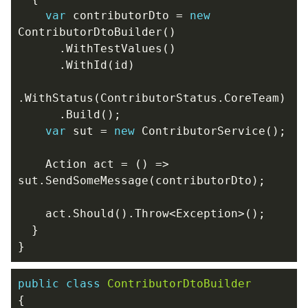
var
contributorDto
=
new
ContributorDtoBuilder
()
.
WithTestValues
()
.
WithId
(
id
)
.
WithStatus
(
ContributorStatus
.
CoreTeam
)
.
Build
();
var
sut
=
new
ContributorService
();
Action
act
=
()
=>
sut
.
SendSomeMessage
(
contributorDto
);
act
.
Should
().
Throw
<
Exception
>();
}
}
public
class
ContributorDtoBuilder
{