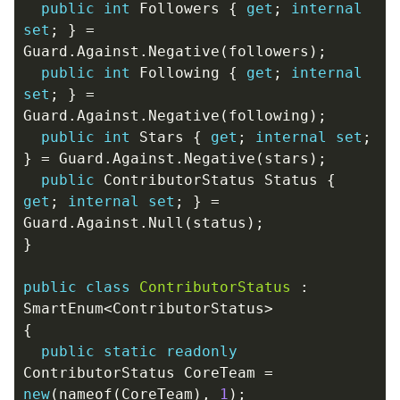
public
int
Followers
{
get
;
internal
set
;
}
=
Guard
.
Against
.
Negative
(
followers
);
public
int
Following
{
get
;
internal
set
;
}
=
Guard
.
Against
.
Negative
(
following
);
public
int
Stars
{
get
;
internal
set
;
}
=
Guard
.
Against
.
Negative
(
stars
);
public
ContributorStatus
Status
{
get
;
internal
set
;
}
=
Guard
.
Against
.
Null
(
status
);
}
public
class
ContributorStatus
:
SmartEnum
<
ContributorStatus
>
{
public
static
readonly
ContributorStatus
CoreTeam
=
new
(
nameof
(
CoreTeam
),
1
);