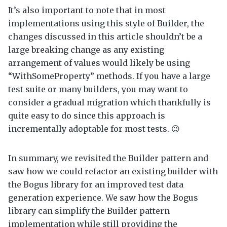
It’s also important to note that in most
implementations using this style of Builder, the
changes discussed in this article shouldn’t be a
large breaking change as any existing
arrangement of values would likely be using
“WithSomeProperty” methods. If you have a large
test suite or many builders, you may want to
consider a gradual migration which thankfully is
quite easy to do since this approach is
incrementally adoptable for most tests. 😉
In summary, we revisited the Builder pattern and
saw how we could refactor an existing builder with
the Bogus library for an improved test data
generation experience. We saw how the Bogus
library can simplify the Builder pattern
implementation while still providing the