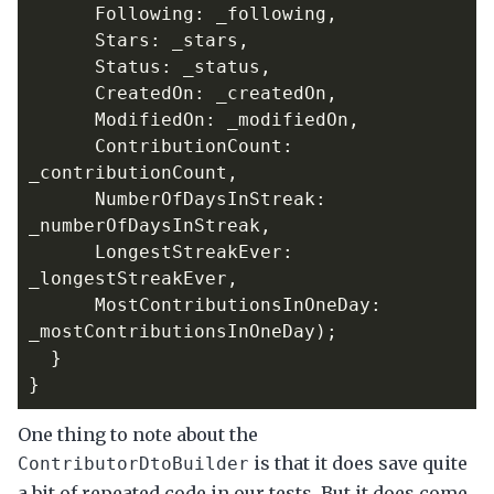
Following
:
_following
,
Stars
:
_stars
,
Status
:
_status
,
CreatedOn
:
_createdOn
,
ModifiedOn
:
_modifiedOn
,
ContributionCount
:
_contributionCount
,
NumberOfDaysInStreak
:
_numberOfDaysInStreak
,
LongestStreakEver
:
_longestStreakEver
,
MostContributionsInOneDay
:
_mostContributionsInOneDay
);
}
}
One thing to note about the
is that it does save quite
ContributorDtoBuilder
a bit of repeated code in our tests. But it does come