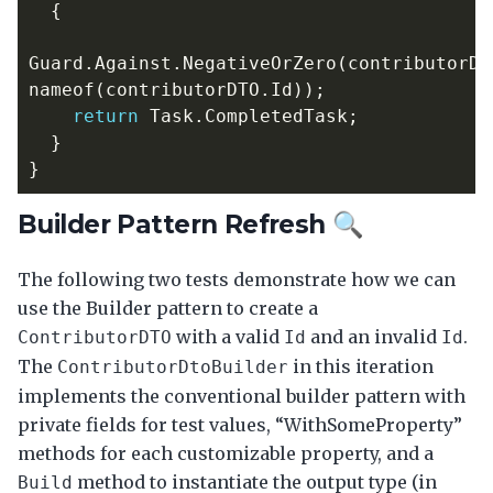
{
Guard
.
Against
.
NegativeOrZero
(
contributorDT
nameof
(
contributorDTO
.
Id
));
return
Task
.
CompletedTask
;
}
}
Builder Pattern Refresh 🔍
The following two tests demonstrate how we can
use the Builder pattern to create a
with a valid
and an invalid
.
ContributorDTO
Id
Id
The
in this iteration
ContributorDtoBuilder
implements the conventional builder pattern with
private fields for test values, “WithSomeProperty”
methods for each customizable property, and a
method to instantiate the output type (in
Build