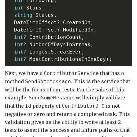
int
Following
,
int
Stars
,
string
Status
,
DateTimeOffset
?
CreatedOn
,
DateTimeOffset
?
ModifiedOn
,
int?
ContributionCount
,
int?
NumberOfDaysInStreak
,
int?
LongestStreakEver
,
int?
MostContributionsInOneDay
);
Next, we have a
that has a
ContributorService
method
. This is the service that
SendSomeMessage
will be the focus of our tests. For the sake of this
example,
will simply validate
SendSomeMessage
that the
property of
is not
Id
ContributorDTO
negative or zero and return a completed task. This
validation gives us the ability to write at least 2
tests to assert the success and failure paths of that