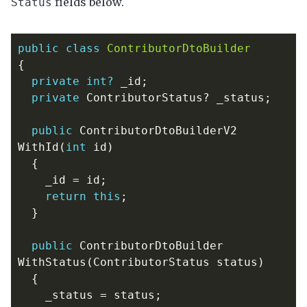
fields below.
Status
public
class
ContributorDtoBuilder
{
private
int?
_id
;
private
ContributorStatus
?
_status
;
public
ContributorDtoBuilderV2
WithId
(
int
id
)
{
_id
=
id
;
return
this
;
}
public
ContributorDtoBuilder
WithStatus
(
ContributorStatus
status
)
{
_status
=
status
;