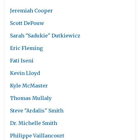
Jeremiah Cooper
Scott DePouw
Sarah "Sadukie" Dutkiewicz
Eric Fleming
Fati Iseni
Kevin Lloyd
Kyle McMaster
Thomas Mullaly
Steve "Ardalis" Smith
Dr. Michelle Smith
Philippe Vaillancourt