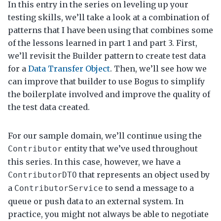
In this entry in the series on leveling up your
testing skills, we’ll take a look at a combination of
patterns that I have been using that combines some
of the lessons learned in part 1 and part 3. First,
we’ll revisit the Builder pattern to create test data
for a
Data Transfer Object
. Then, we’ll see how we
can improve that builder to use Bogus to simplify
the boilerplate involved and improve the quality of
the test data created.
For our sample domain, we’ll continue using the
entity that we’ve used throughout
Contributor
this series. In this case, however, we have a
that represents an object used by
ContributorDTO
a
to send a message to a
ContributorService
queue or push data to an external system. In
practice, you might not always be able to negotiate