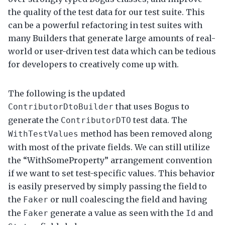
the quality of the test data for our test suite. This
can be a powerful refactoring in test suites with
many Builders that generate large amounts of real-
world or user-driven test data which can be tedious
for developers to creatively come up with.
The following is the updated
that uses Bogus to
ContributorDtoBuilder
generate the
test data. The
ContributorDTO
method has been removed along
WithTestValues
with most of the private fields. We can still utilize
the “WithSomeProperty” arrangement convention
if we want to set test-specific values. This behavior
is easily preserved by simply passing the field to
the
or null coalescing the field and having
Faker
the
generate a value as seen with the
and
Faker
Id