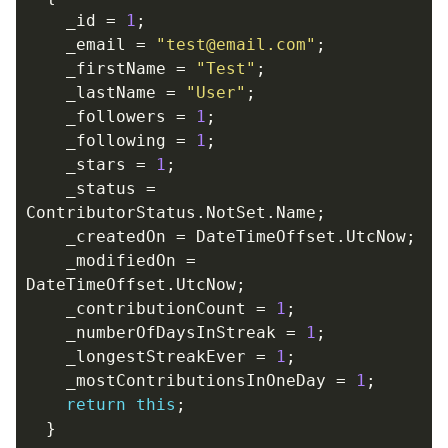
_id
=
1
;
_email
=
"test@email.com"
;
_firstName
=
"Test"
;
_lastName
=
"User"
;
_followers
=
1
;
_following
=
1
;
_stars
=
1
;
_status
=
ContributorStatus
.
NotSet
.
Name
;
_createdOn
=
DateTimeOffset
.
UtcNow
;
_modifiedOn
=
DateTimeOffset
.
UtcNow
;
_contributionCount
=
1
;
_numberOfDaysInStreak
=
1
;
_longestStreakEver
=
1
;
_mostContributionsInOneDay
=
1
;
return
this
;
}