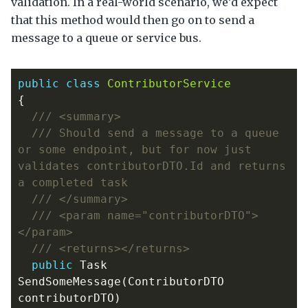
validation. In a real-world scenario, we’d expect
that this method would then go on to send a
message to a queue or service bus.
public
class
ContributorService
{
/// <summary>
/// Should send a message to a queue 
or some endpoint, but for now just 
validates contributorDTO.Id and returns 
a completed task
/// </summary>
/// <param name="contributorDTO">
</param>
/// <returns></returns>
public
Task
SendSomeMessage
(
ContributorDTO
contributorDTO
)