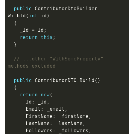
public
ContributorDtoBuilder
WithId
(
int
id
)
{
_id
=
id
;
return
this
;
}
// ...other "WithSomeProperty" 
methods excluded
public
ContributorDTO
Build
()
{
return
new
(
Id
:
_id
,
Email
:
_email
,
FirstName
:
_firstName
,
LastName
:
_lastName
,
Followers
:
_followers
,