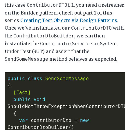
this case
). If you need a refresher
ContributorDTO
on the Builder pattern, check out part 1 of this
series
Creating Test Objects via Design Patterns
.
Once we’ve instantiated our
with
ContributorDTO
the
, we can then
ContributorDtoBuilder
instantiate the
or System
ContributorService
Under Test (SUT) and assert that the
method behaves as expected.
SendSomeMessage
public
class
SendSomeMessage
{
  [Fact]
public
void
ShouldNotThrowExceptionWhenContributorDTOI
{
var
contributorDto
=
new
ContributorDtoBuilder
()