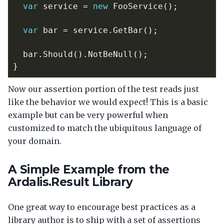
var
service
=
new
FooService
();
var
bar
=
service
.
GetBar
();
bar
.
Should
().
NotBeNull
();
}
Now our assertion portion of the test reads just
like the behavior we would expect! This is a basic
example but can be very powerful when
customized to match the ubiquitous language of
your domain.
A Simple Example from the
Ardalis.Result Library
One great way to encourage best practices as a
library author is to ship with a set of assertions