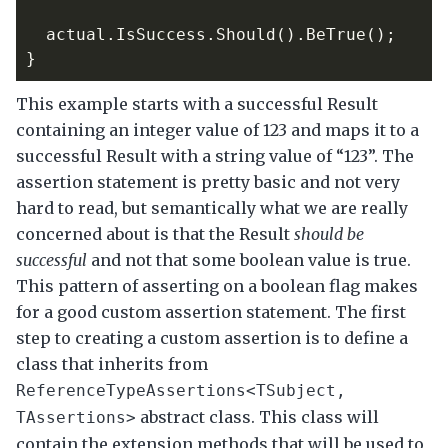
actual
.
IsSuccess
.
Should
().
BeTrue
();
}
This example starts with a successful Result
containing an integer value of 123 and maps it to a
successful Result with a string value of “123”. The
assertion statement is pretty basic and not very
hard to read, but semantically what we are really
concerned about is that the Result
should be
successful
and not that some boolean value is true.
This pattern of asserting on a boolean flag makes
for a good custom assertion statement. The first
step to creating a custom assertion is to define a
class that inherits from
ReferenceTypeAssertions<TSubject,
abstract class. This class will
TAssertions>
contain the extension methods that will be used to