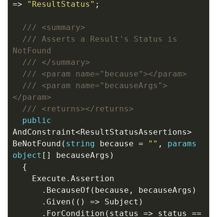
=>
"ResultStatus"
;
/// <summary>
/// Asserts a Result's Status is 
NotFound
/// </summary>
/// <param name="because"></param>
/// <param name="becauseArgs">
</param>
/// <returns></returns>
public
AndConstraint
<
ResultStatusAssertions
>
BeNotFound
(
string
because
=
""
,
params
object
[]
becauseArgs
)
{
Execute
.
Assertion
.
BecauseOf
(
because
,
becauseArgs
)
.
Given
(()
=>
Subject
)
.
ForCondition
(
status
=>
status
==