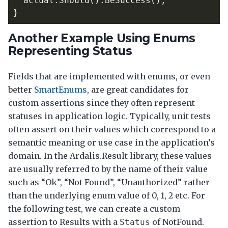
actual
.
Should
().
BeSuccess
();
}
Another Example Using Enums
Representing Status
Fields that are implemented with enums, or even
better
SmartEnums
, are great candidates for
custom assertions since they often represent
statuses in application logic. Typically, unit tests
often assert on their values which correspond to a
semantic meaning or use case in the application’s
domain. In the Ardalis.Result library, these values
are usually referred to by the name of their value
such as “Ok”, “Not Found”, “Unauthorized” rather
than the underlying enum value of 0, 1, 2 etc. For
the following test, we can create a custom
assertion to Results with a
of NotFound.
Status