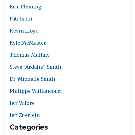
Eric Fleming
Fati Iseni
Kevin Lloyd
Kyle McMaster
Thomas Mullaly
Steve "Ardalis" Smith
Dr. Michelle Smith
Philippe Vaillancourt
Jeff Valore
Jeff Zuerlein
Categories