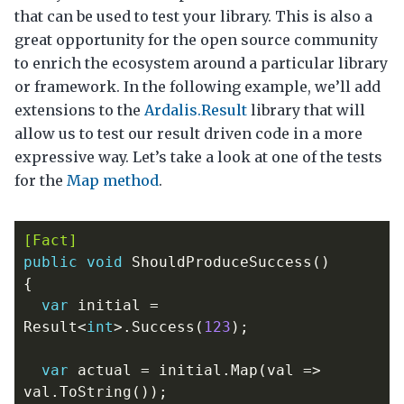
that can be used to test your library. This is also a
great opportunity for the open source community
to enrich the ecosystem around a particular library
or framework. In the following example, we’ll add
extensions to the
Ardalis.Result
library that will
allow us to test our result driven code in a more
expressive way. Let’s take a look at one of the tests
for the
Map method
.
[Fact]
public
void
ShouldProduceSuccess
()
{
var
initial
=
Result
<
int
>.
Success
(
123
);
var
actual
=
initial
.
Map
(
val
=>
val
.
ToString
());