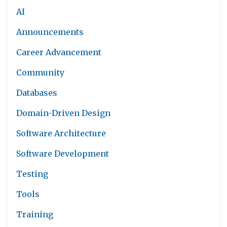
AI
Announcements
Career Advancement
Community
Databases
Domain-Driven Design
Software Architecture
Software Development
Testing
Tools
Training