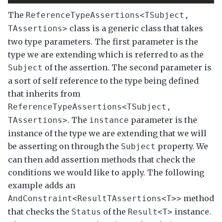
The
ReferenceTypeAssertions<TSubject,
class is a generic class that takes
TAssertions>
two type parameters. The first parameter is the
type we are extending which is referred to as the
of the assertion. The second parameter is
Subject
a sort of self reference to the type being defined
that inherits from
ReferenceTypeAssertions<TSubject,
. The
parameter is the
TAssertions>
instance
instance of the type we are extending that we will
be asserting on through the
property. We
Subject
can then add assertion methods that check the
conditions we would like to apply. The following
example adds an
method
AndConstraint<ResultTAssertions<T>>
that checks the
of the
instance.
Status
Result<T>