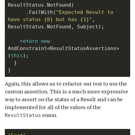
ResultStatus
.
NotFound
)
.
FailWith
(
"Expected Result to 
have status {0} but has {1}"
,
ResultStatus
.
NotFound
,
Subject
);
return
new
AndConstraint
<
ResultStatusAssertions
>
(
this
);
}
}
Again, this allows us to refactor our test to use the
custom assertion. This is a much more expressive
way to assert on the status of a Result and can be
implemented for all of the values of the
enum.
ResultStatus