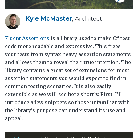
Kyle McMaster
, Architect
Fluent Assertions
is a library used to make C# test
code more readable and expressive. This frees
your tests from syntax heavy assertion statements
and allows them to reveal their true intention. The
library contains a great set of extensions for most
assertion statements you would expect to find in
common testing scenarios. It is also easily
extensible as we will see here shortly. First, I’ll
introduce a few snippets so those unfamiliar with
the library’s purpose can understand its use and
appeal.