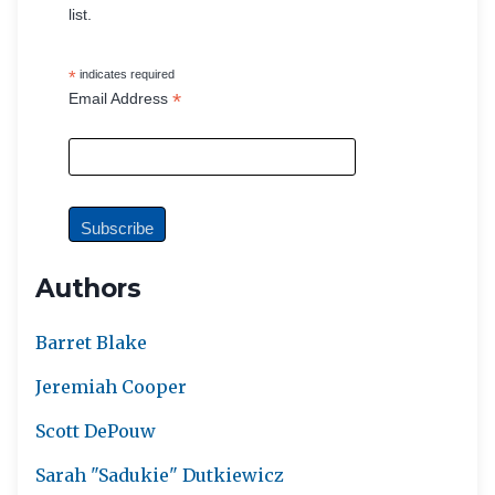
list.
*
indicates required
*
Email Address
Authors
Barret Blake
Jeremiah Cooper
Scott DePouw
Sarah "Sadukie" Dutkiewicz