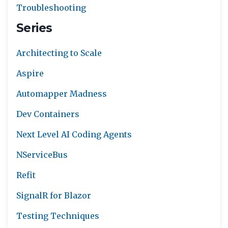
Troubleshooting
Series
Architecting to Scale
Aspire
Automapper Madness
Dev Containers
Next Level AI Coding Agents
NServiceBus
Refit
SignalR for Blazor
Testing Techniques