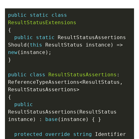
public
static
class
ResultStatusExtensions
{
public
static
ResultStatusAssertions
Should
(
this
ResultStatus
instance
)
=>
new
(
instance
);
}
public
class
ResultStatusAssertions
:
ReferenceTypeAssertions
<
ResultStatus
,
ResultStatusAssertions
>
{
public
ResultStatusAssertions
(
ResultStatus
instance
)
:
base
(
instance
)
{
}
protected
override
string
Identifier