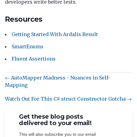
developers write better tests.
Resources
Getting Started With Ardalis.Result
SmartEnums
Fluent Assertions
← AutoMapper Madness - Nuances in Self-
Mapping
Watch Out For This C# struct Constructor Gotcha →
Get these blog posts
delivered to your email!
This will also subscribe you to our email