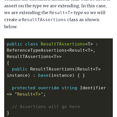
assert on the type we are extending. In this case,
we are extending the
type so we will
Result<T>
create a
class as shown
ResultTAssertions
below.
public
class
ResultTAssertions
<
T
>
:
ReferenceTypeAssertions
<
Result
<
T
>,
ResultTAssertions
<
T
>>
{
public
ResultTAssertions
(
Result
<
T
>
instance
)
:
base
(
instance
)
{
}
protected
override
string
Identifier
=>
"Result<T>"
;
// Assertions will go here
}