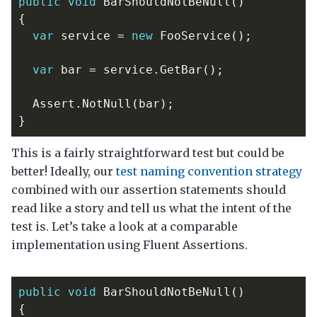
public
void
BarShouldNotBeNull
()
{
var
service
=
new
FooService
();
var
bar
=
service
.
GetBar
();
Assert
.
NotNull
(
bar
);
}
This is a fairly straightforward test but could be
better! Ideally, our
test naming convention strategy
combined with our assertion statements should
read like a story and tell us what the intent of the
test is. Let’s take a look at a comparable
implementation using Fluent Assertions.
public
void
BarShouldNotBeNull
()
{