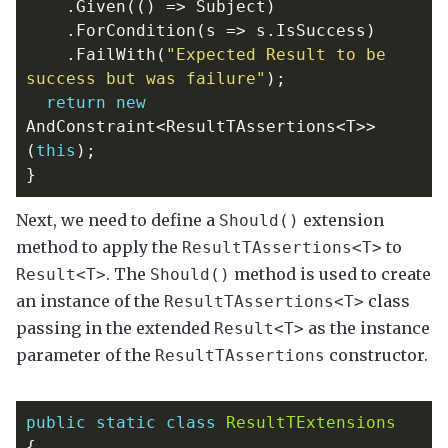
.
Given
(()
=>
Subject
)
.
ForCondition
(
s
=>
s
.
IsSuccess
)
.
FailWith
(
"Expected Result to be 
success but was failure"
);
return
new
AndConstraint
<
ResultTAssertions
<
T
>>
(
this
);
}
Next, we need to define a
extension
Should()
method to apply the
to
ResultTAssertions<T>
. The
method is used to create
Result<T>
Should()
an instance of the
class
ResultTAssertions<T>
passing in the extended
as the instance
Result<T>
parameter of the
constructor.
ResultTAssertions
public
static
class
ResultTExtensions
{