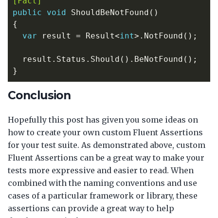
[Fact]
public
void
ShouldBeNotFound
()
{
var
result
=
Result
<
int
>.
NotFound
();
result
.
Status
.
Should
().
BeNotFound
();
}
Conclusion
Hopefully this post has given you some ideas on
how to create your own custom Fluent Assertions
for your test suite. As demonstrated above, custom
Fluent Assertions can be a great way to make your
tests more expressive and easier to read. When
combined with the naming conventions and use
cases of a particular framework or library, these
assertions can provide a great way to help