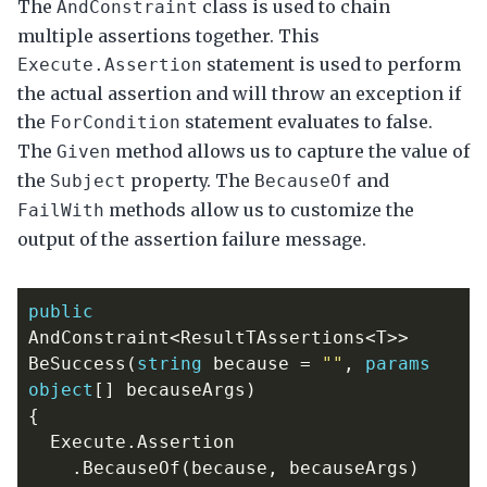
The
class is used to chain
AndConstraint
multiple assertions together. This
statement is used to perform
Execute.Assertion
the actual assertion and will throw an exception if
the
statement evaluates to false.
ForCondition
The
method allows us to capture the value of
Given
the
property. The
and
Subject
BecauseOf
methods allow us to customize the
FailWith
output of the assertion failure message.
public
AndConstraint
<
ResultTAssertions
<
T
>>
BeSuccess
(
string
because
=
""
,
params
object
[]
becauseArgs
)
{
Execute
.
Assertion
.
BecauseOf
(
because
,
becauseArgs
)