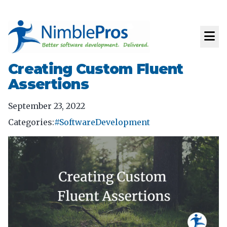
Creating Custom Fluent
Assertions
September 23, 2022
Categories:
#SoftwareDevelopment