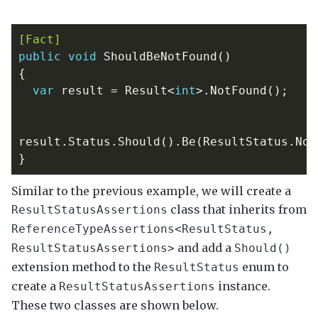
[Fact]
public
void
ShouldBeNotFound
()
{
var
result
=
Result
<
int
>.
NotFound
();
result
.
Status
.
Should
().
Be
(
ResultStatus
.
Not
}
Similar to the previous example, we will create a
class that inherits from
ResultStatusAssertions
ReferenceTypeAssertions<ResultStatus,
and add a
ResultStatusAssertions>
Should()
extension method to the
enum to
ResultStatus
create a
instance.
ResultStatusAssertions
These two classes are shown below.