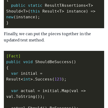
public
static
ResultTAssertions
<
T
>
Should
<
T
>(
this
Result
<
T
>
instance
)
=>
new
(
instance
);
}
Finally, we can put the pieces together in the
updated test method.
[Fact]
public
void
ShouldBeSuccess
()
{
var
initial
=
Result
<
int
>.
Success
(
123
);
var
actual
=
initial
.
Map
(
val
=>
val
.
ToString
());