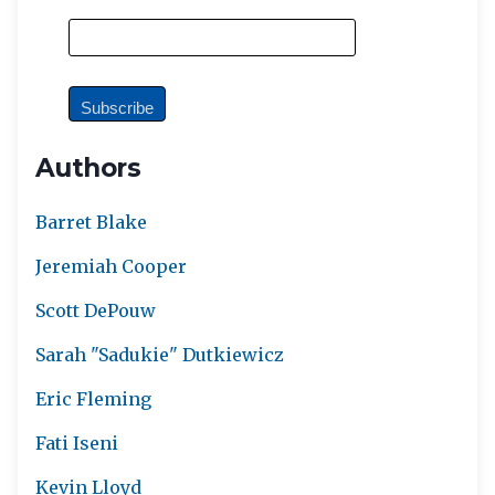
Authors
Barret Blake
Jeremiah Cooper
Scott DePouw
Sarah "Sadukie" Dutkiewicz
Eric Fleming
Fati Iseni
Kevin Lloyd