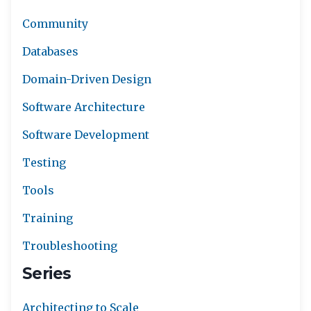
Community
Databases
Domain-Driven Design
Software Architecture
Software Development
Testing
Tools
Training
Troubleshooting
Series
Architecting to Scale