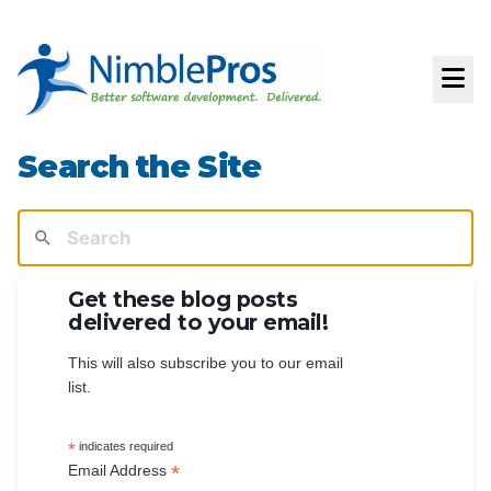
Search the Site
Get these blog posts
delivered to your email!
This will also subscribe you to our email
list.
*
indicates required
*
Email Address