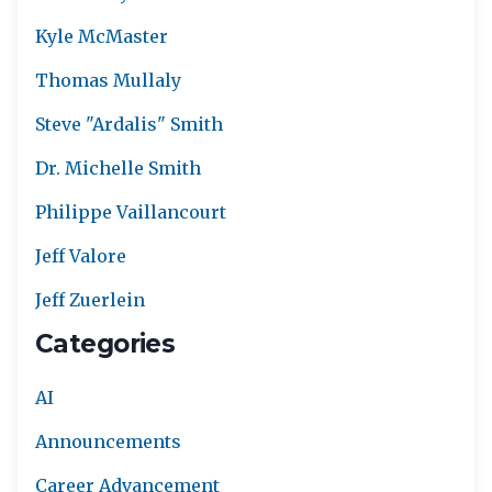
Kyle McMaster
Thomas Mullaly
Steve "Ardalis" Smith
Dr. Michelle Smith
Philippe Vaillancourt
Jeff Valore
Jeff Zuerlein
Categories
AI
Announcements
Career Advancement