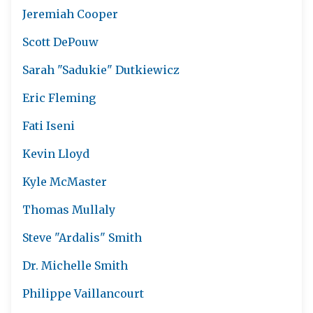
Jeremiah Cooper
Scott DePouw
Sarah "Sadukie" Dutkiewicz
Eric Fleming
Fati Iseni
Kevin Lloyd
Kyle McMaster
Thomas Mullaly
Steve "Ardalis" Smith
Dr. Michelle Smith
Philippe Vaillancourt