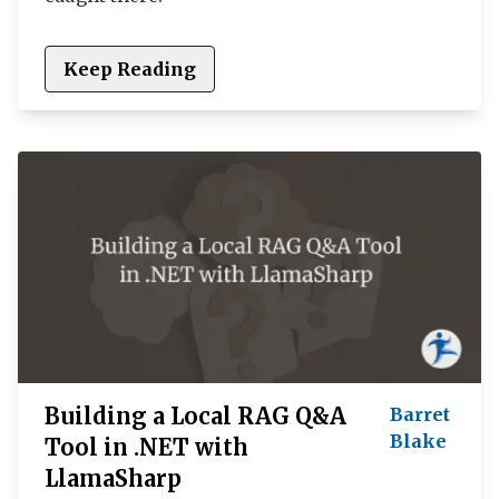
Keep Reading
Building a Local RAG Q&A
Barret
Blake
Tool in .NET with
LlamaSharp