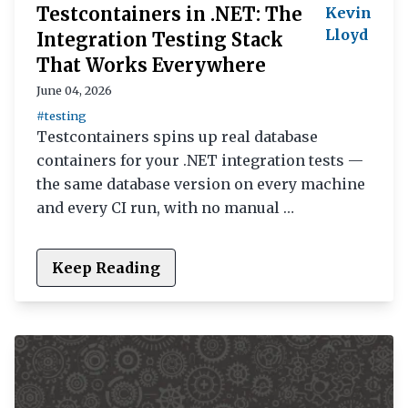
Testcontainers in .NET: The
Kevin
Lloyd
Integration Testing Stack
That Works Everywhere
June 04, 2026
#testing
Testcontainers spins up real database
containers for your .NET integration tests —
the same database version on every machine
and every CI run, with no manual …
Keep Reading