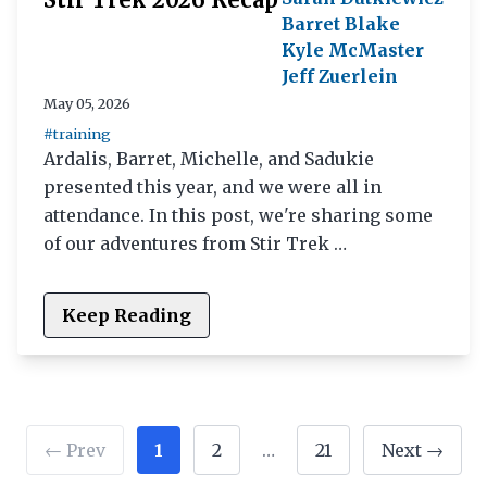
Barret Blake
Kyle McMaster
Jeff Zuerlein
May 05, 2026
#training
Ardalis, Barret, Michelle, and Sadukie
presented this year, and we were all in
attendance. In this post, we're sharing some
of our adventures from Stir Trek …
Keep Reading
← Prev
1
2
…
21
Next →