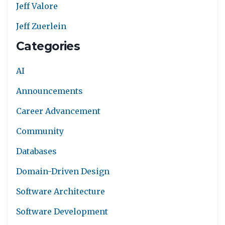
Jeff Valore
Jeff Zuerlein
Categories
AI
Announcements
Career Advancement
Community
Databases
Domain-Driven Design
Software Architecture
Software Development