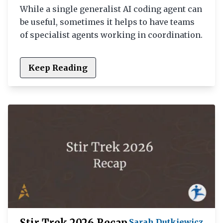
While a single generalist AI coding agent can
be useful, sometimes it helps to have teams
of specialist agents working in coordination.
Keep Reading
Stir Trek 2026 Recap
Sarah Dutkiewicz