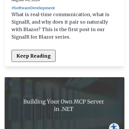
#SoftwareDevelopment
What is real-time communication, what is
SignalR, and why does it pair so naturally
with Blazor? This is the first post in our
SignalR for Blazor series.
Keep Reading