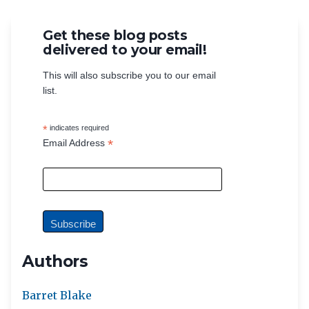
Get these blog posts
delivered to your email!
This will also subscribe you to our email
list.
*
indicates required
*
Email Address
Authors
Barret Blake