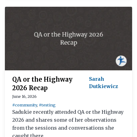
QA or the Highway
Sarah
Dutkiewicz
2026 Recap
June 16, 2026
#community
,
#testing
Sadukie recently attended QA or the Highway
2026 and shares some of her observations
from the sessions and conversations she
caught there.