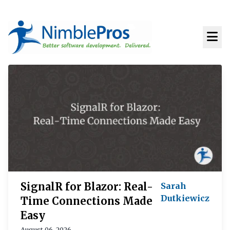
SignalR for Blazor: Real-
Sarah
Dutkiewicz
Time Connections Made
Easy
August 06, 2026