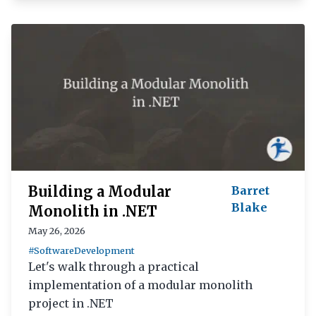
Building a Modular
Barret
Blake
Monolith in .NET
May 26, 2026
#SoftwareDevelopment
Let's walk through a practical
implementation of a modular monolith
project in .NET