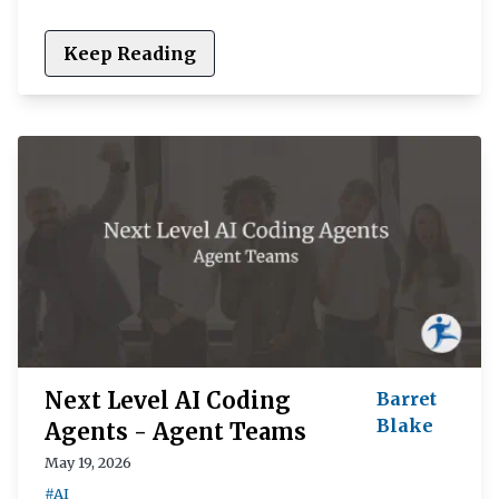
Keep Reading
Next Level AI Coding
Barret
Blake
Agents - Agent Teams
May 19, 2026
#AI