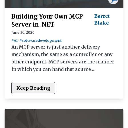
Building Your Own MCP
Barret
Blake
Server in .NET
June 30, 2026
#AI
,
#softwaredevelopment
An MCP server is just another delivery
mechanism, the same as a controller or any
other endpoint. MCP servers are the manner
in which you can hand that source …
Keep Reading