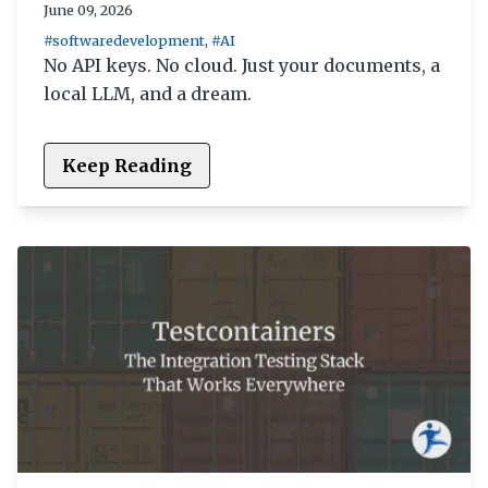
June 09, 2026
#softwaredevelopment
,
#AI
No API keys. No cloud. Just your documents, a
local LLM, and a dream.
Keep Reading