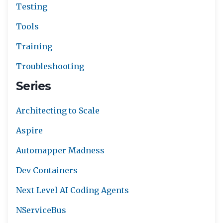
Testing
Tools
Training
Troubleshooting
Series
Architecting to Scale
Aspire
Automapper Madness
Dev Containers
Next Level AI Coding Agents
NServiceBus