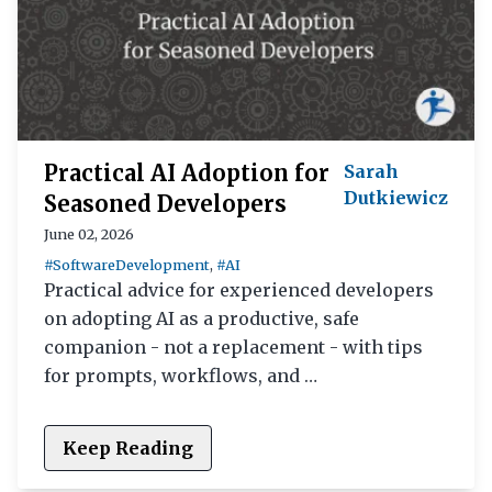
Practical AI Adoption for
Sarah
Dutkiewicz
Seasoned Developers
June 02, 2026
#SoftwareDevelopment
,
#AI
Practical advice for experienced developers
on adopting AI as a productive, safe
companion - not a replacement - with tips
for prompts, workflows, and …
Keep Reading