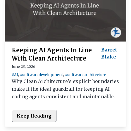
Keeping AI Agents In Line
Barret
Blake
With Clean Architecture
June 23, 2026
#AI
,
#softwaredevelopment
,
#softwarearchitecture
Why Clean Architecture's explicit boundaries
make it the ideal guardrail for keeping AI
coding agents consistent and maintainable.
Keep Reading