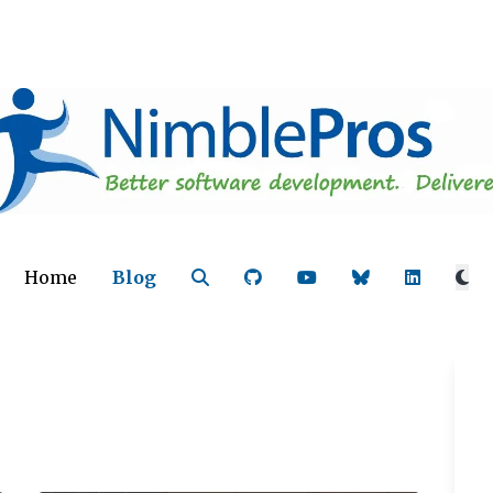
Home
Blog