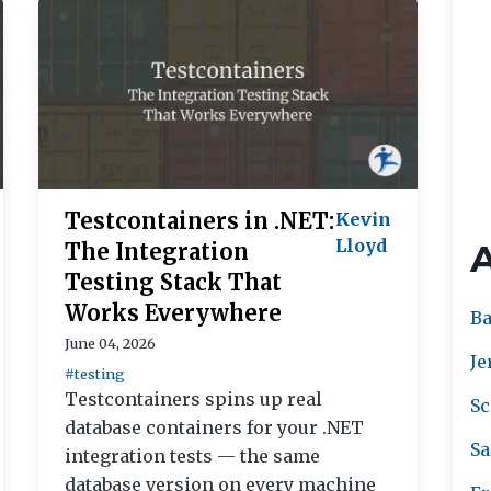
Testcontainers in .NET:
Kevin
Lloyd
The Integration
Testing Stack That
Works Everywhere
Ba
June 04, 2026
Je
#testing
Testcontainers spins up real
Sc
database containers for your .NET
Sa
integration tests — the same
database version on every machine