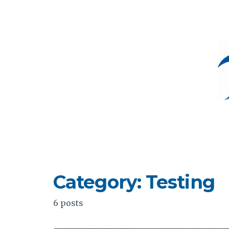
Category: Testing
6 posts