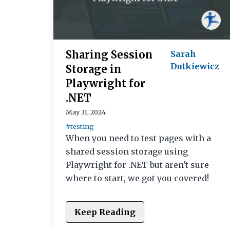
Sharing Session
Sarah
Dutkiewicz
Storage in
Playwright for
.NET
May 31, 2024
#testing
When you need to test pages with a
shared session storage using
Playwright for .NET but aren't sure
where to start, we got you covered!
Keep Reading