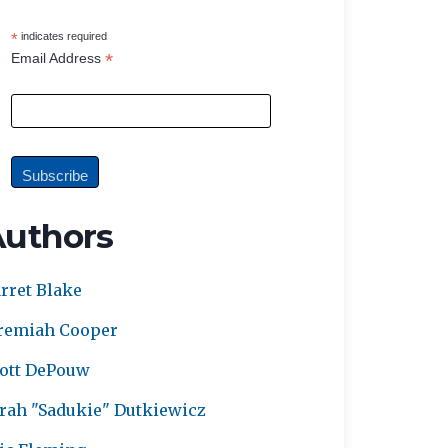
*
indicates required
*
Email Address
Authors
rret Blake
remiah Cooper
ott DePouw
rah "Sadukie" Dutkiewicz