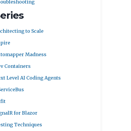
oubleshooting
eries
chitecting to Scale
pire
utomapper Madness
v Containers
xt Level AI Coding Agents
erviceBus
fit
gnalR for Blazor
sting Techniques