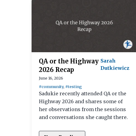
QA or the Highway
Sarah
Dutkiewicz
2026 Recap
June 16, 2026
#community
,
#testing
Sadukie recently attended QA or the
Highway 2026 and shares some of
her observations from the sessions
and conversations she caught there.