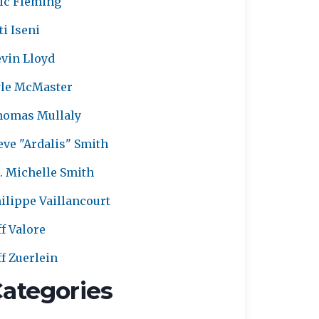
ic Fleming
ti Iseni
vin Lloyd
le McMaster
homas Mullaly
eve "Ardalis" Smith
. Michelle Smith
ilippe Vaillancourt
ff Valore
ff Zuerlein
ategories