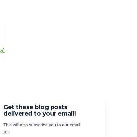
Get these blog posts
delivered to your email!
This will also subscribe you to our email
list.