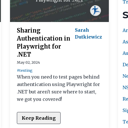
Tr
S
Sharing
Sarah
Ar
Dutkiewicz
Authentication in
As
Playwright for
A
.NET
May 02, 2024
De
#testing
Ne
When you need to test pages behind
authentication using Playwright for
NS
.NET but aren't sure where to start,
Re
we got you covered!
Si
Keep Reading
Te