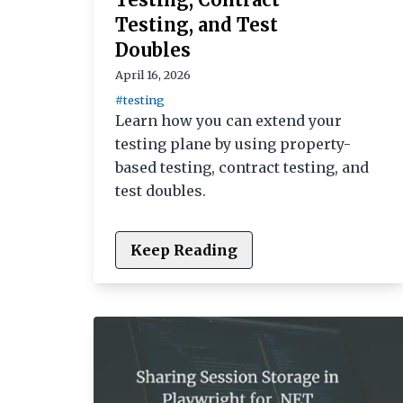
Testing, and Test
Doubles
April 16, 2026
#testing
Learn how you can extend your
testing plane by using property-
based testing, contract testing, and
test doubles.
Keep Reading