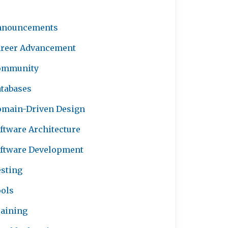
nnouncements
reer Advancement
ommunity
tabases
main-Driven Design
ftware Architecture
ftware Development
sting
ols
aining