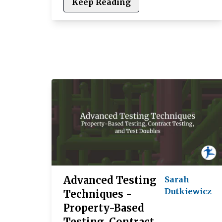
Keep Reading
Advanced Testing
Sarah
Dutkiewicz
Techniques -
Property-Based
Testing, Contract