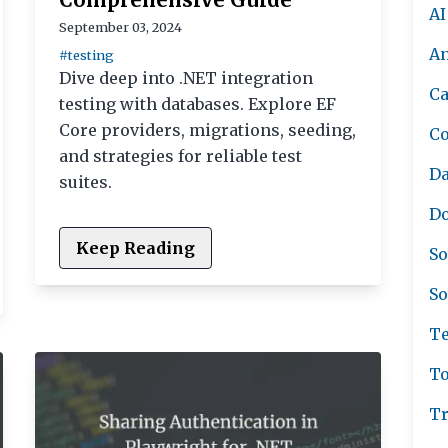
AI
September 03, 2024
A
#testing
Dive deep into .NET integration
Ca
testing with databases. Explore EF
Core providers, migrations, seeding,
C
and strategies for reliable test
Da
suites.
Do
Keep Reading
So
So
Te
To
Tr