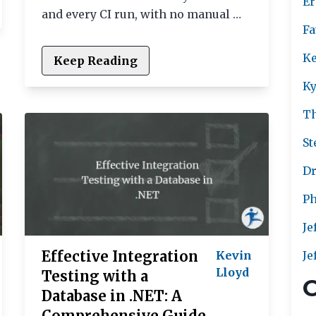
Er
and every CI run, with no manual …
Fa
Ke
Keep Reading
Ky
T
St
Dr
Ph
Je
Effective Integration
Kevin
Je
Lloyd
Testing with a
C
Database in .NET: A
Comprehensive Guide