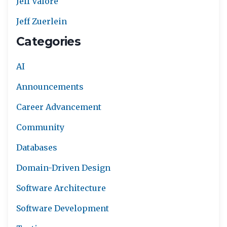
Jeff Valore
Jeff Zuerlein
Categories
AI
Announcements
Career Advancement
Community
Databases
Domain-Driven Design
Software Architecture
Software Development