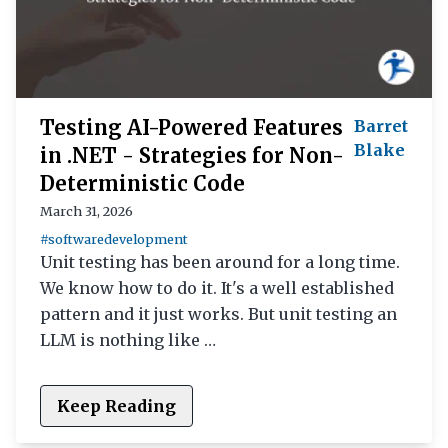
Testing AI-Powered Features
Barret
Blake
in .NET - Strategies for Non-
Deterministic Code
March 31, 2026
#softwaredevelopment
Unit testing has been around for a long time.
We know how to do it. It's a well established
pattern and it just works. But unit testing an
LLM is nothing like …
Keep Reading