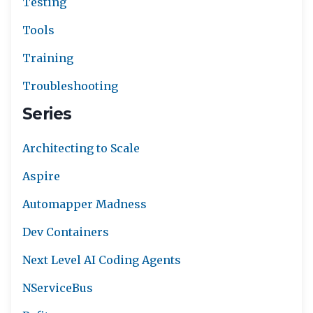
Testing
Tools
Training
Troubleshooting
Series
Architecting to Scale
Aspire
Automapper Madness
Dev Containers
Next Level AI Coding Agents
NServiceBus