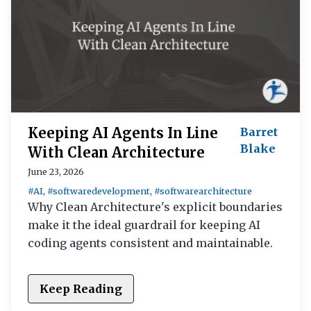
Keeping AI Agents In Line
Barret
Blake
With Clean Architecture
June 23, 2026
#AI
,
#softwaredevelopment
,
#softwarearchitecture
Why Clean Architecture's explicit boundaries
make it the ideal guardrail for keeping AI
coding agents consistent and maintainable.
Keep Reading