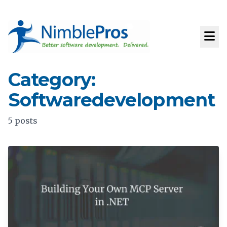
Category:
Softwaredevelopment
5 posts