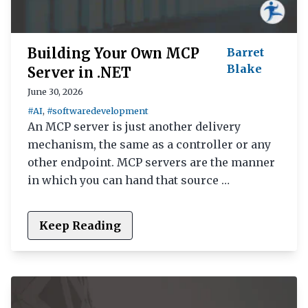
Building Your Own MCP
Barret
Blake
Server in .NET
June 30, 2026
#AI
,
#softwaredevelopment
An MCP server is just another delivery
mechanism, the same as a controller or any
other endpoint. MCP servers are the manner
in which you can hand that source …
Keep Reading