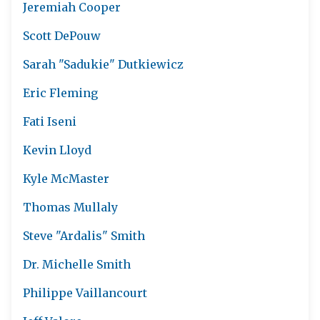
Jeremiah Cooper
Scott DePouw
Sarah "Sadukie" Dutkiewicz
Eric Fleming
Fati Iseni
Kevin Lloyd
Kyle McMaster
Thomas Mullaly
Steve "Ardalis" Smith
Dr. Michelle Smith
Philippe Vaillancourt