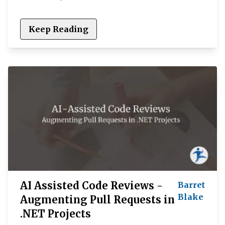
Keep Reading
AI Assisted Code Reviews -
Barret
Blake
Augmenting Pull Requests in
.NET Projects