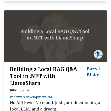
Building a Local RAG Q&A
Barret
Blake
Tool in .NET with
LlamaSharp
June 09, 2026
#softwaredevelopment
,
#AI
No API keys. No cloud. Just your documents, a
local LLM, and a dream.