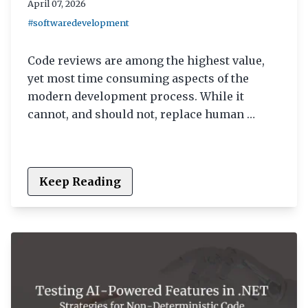
April 07, 2026
#softwaredevelopment
Code reviews are among the highest value,
yet most time consuming aspects of the
modern development process. While it
cannot, and should not, replace human …
Keep Reading