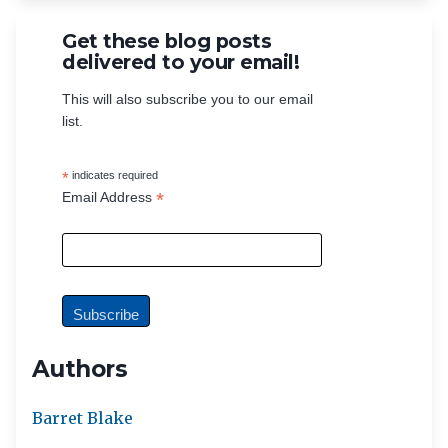
Get these blog posts
delivered to your email!
This will also subscribe you to our email
list.
*
indicates required
*
Email Address
Authors
Barret Blake