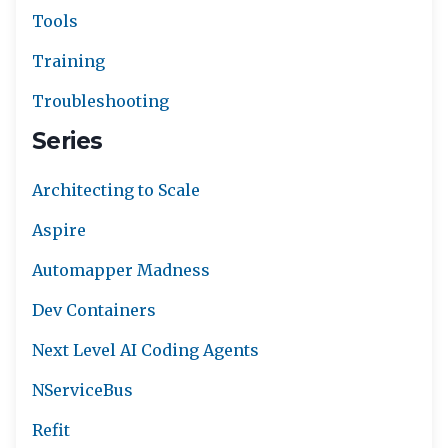
Tools
Training
Troubleshooting
Series
Architecting to Scale
Aspire
Automapper Madness
Dev Containers
Next Level AI Coding Agents
NServiceBus
Refit