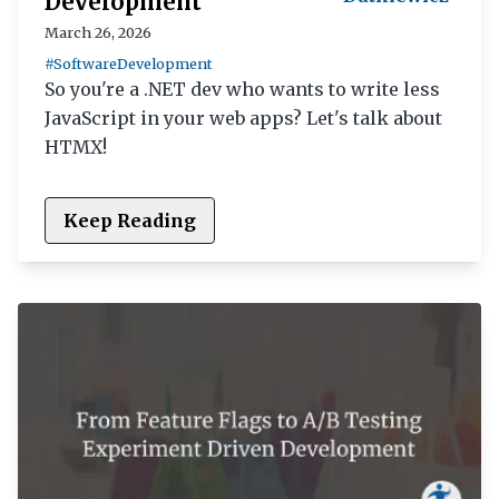
Development
March 26, 2026
#SoftwareDevelopment
So you're a .NET dev who wants to write less
JavaScript in your web apps? Let's talk about
HTMX!
Keep Reading