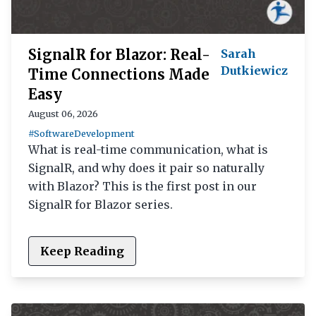
SignalR for Blazor: Real-
Sarah
Dutkiewicz
Time Connections Made
Easy
August 06, 2026
#SoftwareDevelopment
What is real-time communication, what is
SignalR, and why does it pair so naturally
with Blazor? This is the first post in our
SignalR for Blazor series.
Keep Reading