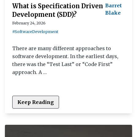
What is Specification Driven
Barret
Blake
Development (SDD)?
February 24, 2026
#SoftwareDevelopment
There are many different approaches to
software development. In the earliest days,
there was the “Test Last” or “Code First”
approach. A …
Keep Reading