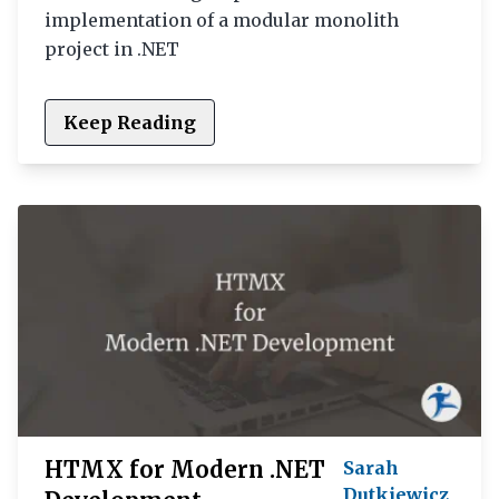
implementation of a modular monolith
project in .NET
Keep Reading
HTMX for Modern .NET
Sarah
Dutkiewicz