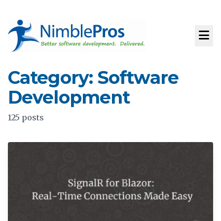
Category: Software
Development
125 posts