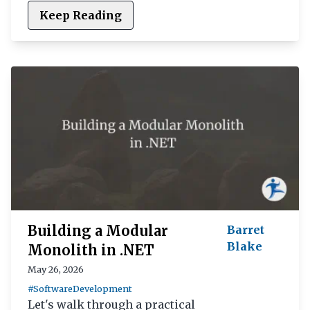
Keep Reading
Building a Modular
Barret
Blake
Monolith in .NET
May 26, 2026
#SoftwareDevelopment
Let's walk through a practical