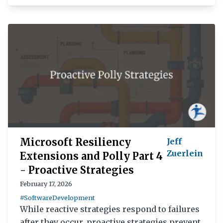
Microsoft Resiliency
Jeff
Zuerlein
Extensions and Polly Part 4
- Proactive Strategies
February 17, 2026
#SoftwareDevelopment
While reactive strategies respond to failures
after they occur, proactive strategies prevent