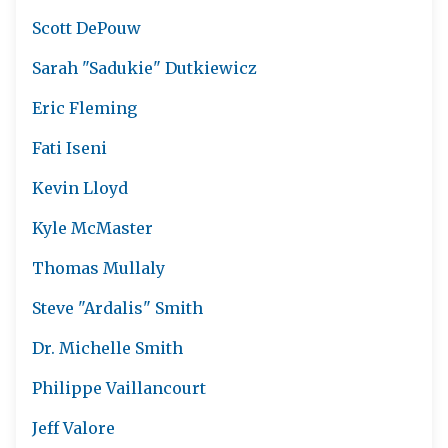
Scott DePouw
Sarah "Sadukie" Dutkiewicz
Eric Fleming
Fati Iseni
Kevin Lloyd
Kyle McMaster
Thomas Mullaly
Steve "Ardalis" Smith
Dr. Michelle Smith
Philippe Vaillancourt
Jeff Valore