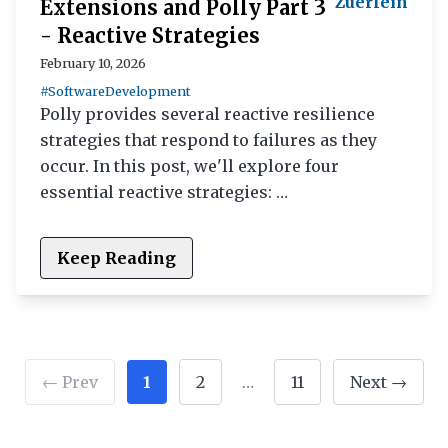
Zuerlein
Extensions and Polly Part 3
- Reactive Strategies
February 10, 2026
#SoftwareDevelopment
Polly provides several reactive resilience
strategies that respond to failures as they
occur. In this post, we'll explore four
essential reactive strategies: …
Keep Reading
← Prev
1
2
…
11
Next →