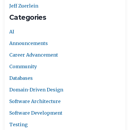
Jeff Zuerlein
Categories
AI
Announcements
Career Advancement
Community
Databases
Domain-Driven Design
Software Architecture
Software Development
Testing