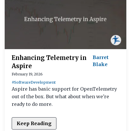
Enhancing Telemetry in
Barret
Blake
Aspire
February 19, 2026
#SoftwareDevelopment
Aspire has basic support for OpenTelemetry
out of the box. But what about when we're
ready to do more.
Keep Reading