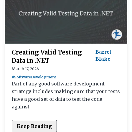
Creating Valid Testing
Barret
Blake
Data in .NET
March 17, 2026
#SoftwareDevelopment
Part of any good software development
strategy includes making sure that your tests
have a good set of data to test the code
against.
Keep Reading