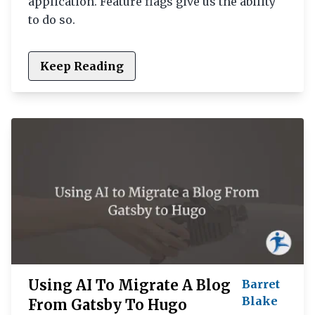
application. Feature flags give us the ability
to do so.
Keep Reading
Using AI To Migrate A Blog
Barret
Blake
From Gatsby To Hugo