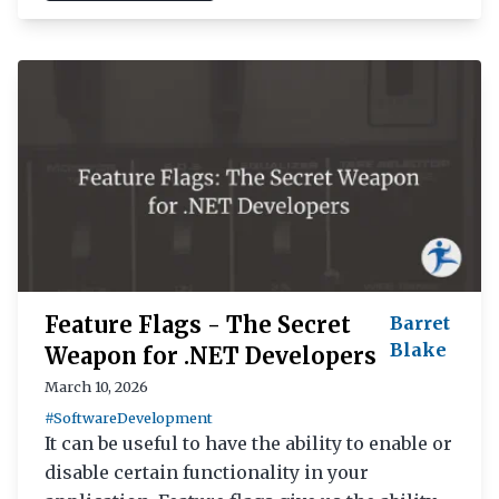
Feature Flags - The Secret
Barret
Blake
Weapon for .NET Developers
March 10, 2026
#SoftwareDevelopment
It can be useful to have the ability to enable or
disable certain functionality in your