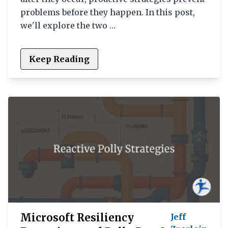
problems before they happen. In this post,
we'll explore the two …
Keep Reading
Microsoft Resiliency
Jeff