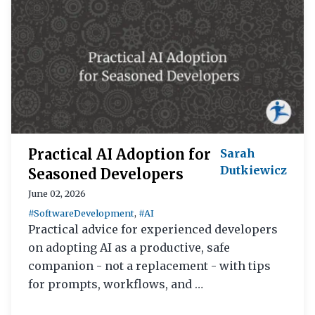
Practical AI Adoption for
Sarah
Dutkiewicz
Seasoned Developers
June 02, 2026
#SoftwareDevelopment
,
#AI
Practical advice for experienced developers
on adopting AI as a productive, safe
companion - not a replacement - with tips
for prompts, workflows, and …