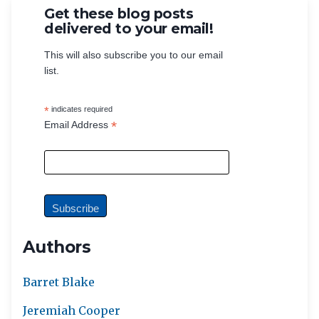
Get these blog posts
delivered to your email!
This will also subscribe you to our email
list.
*
indicates required
*
Email Address
Authors
Barret Blake
Jeremiah Cooper