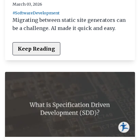
March 03, 2026
#SoftwareDevelopment
Migrating between static site generators can
be a challenge. AI made it quick and easy.
Keep Reading