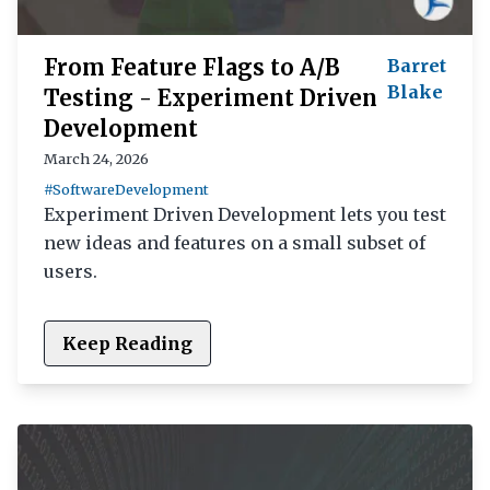
From Feature Flags to A/B
Barret
Blake
Testing - Experiment Driven
Development
March 24, 2026
#SoftwareDevelopment
Experiment Driven Development lets you test
new ideas and features on a small subset of
users.
Keep Reading