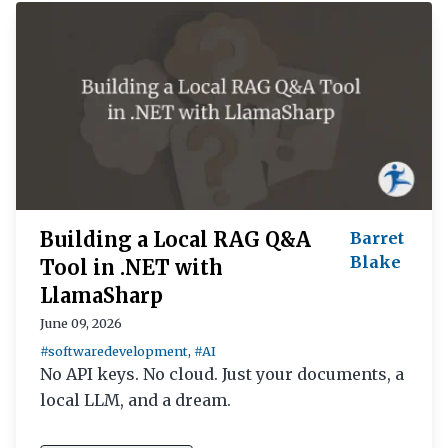
Building a Local RAG Q&A
Barret
Blake
Tool in .NET with
LlamaSharp
June 09, 2026
#softwaredevelopment
,
#AI
No API keys. No cloud. Just your documents, a
local LLM, and a dream.