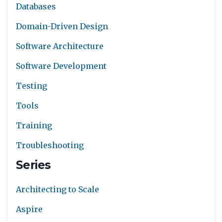
Databases
Domain-Driven Design
Software Architecture
Software Development
Testing
Tools
Training
Troubleshooting
Series
Architecting to Scale
Aspire