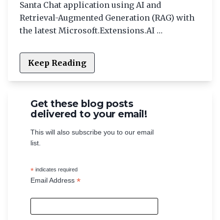
Santa Chat application using AI and
Retrieval-Augmented Generation (RAG) with
the latest Microsoft.Extensions.AI …
Keep Reading
Get these blog posts
delivered to your email!
This will also subscribe you to our email
list.
*
indicates required
*
Email Address