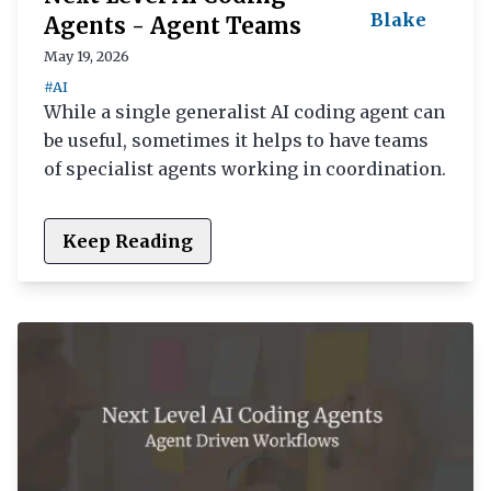
Blake
Agents - Agent Teams
May 19, 2026
#AI
While a single generalist AI coding agent can
be useful, sometimes it helps to have teams
of specialist agents working in coordination.
Keep Reading