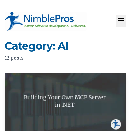
Category: AI
12 posts