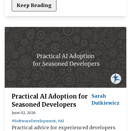
Keep Reading
Practical AI Adoption for
Sarah
Dutkiewicz
Seasoned Developers
June 02, 2026
#SoftwareDevelopment
,
#AI
Practical advice for experienced developers