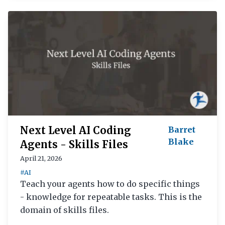
Next Level AI Coding
Barret
Blake
Agents - Skills Files
April 21, 2026
#AI
Teach your agents how to do specific things
- knowledge for repeatable tasks. This is the
domain of skills files.