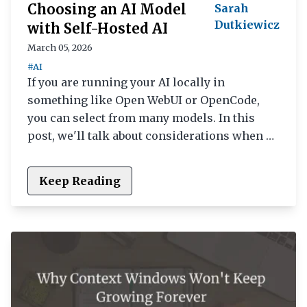
Choosing an AI Model
Sarah
Dutkiewicz
with Self-Hosted AI
March 05, 2026
#AI
If you are running your AI locally in
something like Open WebUI or OpenCode,
you can select from many models. In this
post, we'll talk about considerations when …
Keep Reading