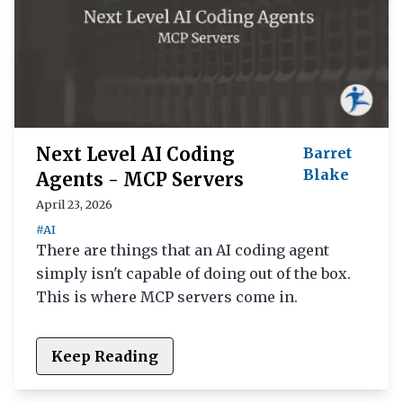
Next Level AI Coding
Barret
Blake
Agents - MCP Servers
April 23, 2026
#AI
There are things that an AI coding agent
simply isn't capable of doing out of the box.
This is where MCP servers come in.
Keep Reading