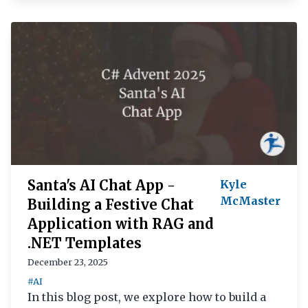
Santa's AI Chat App -
Kyle
McMaster
Building a Festive Chat
Application with RAG and
.NET Templates
December 23, 2025
#AI
In this blog post, we explore how to build a