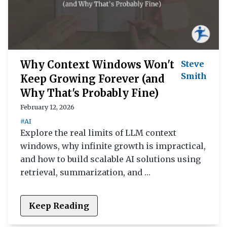
Why Context Windows Won't
Steve
Smith
Keep Growing Forever (and
Why That's Probably Fine)
February 12, 2026
#AI
Explore the real limits of LLM context
windows, why infinite growth is impractical,
and how to build scalable AI solutions using
retrieval, summarization, and …
Keep Reading