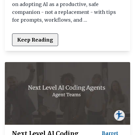
on adopting AI as a productive, safe
companion - not a replacement - with tips
for prompts, workflows, and …
Keep Reading
Next Level AI Coding
Barret