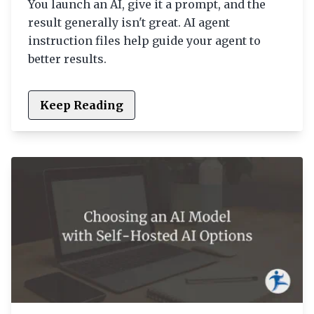
You launch an AI, give it a prompt, and the
result generally isn't great. AI agent
instruction files help guide your agent to
better results.
Keep Reading