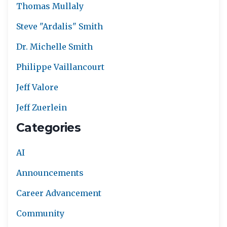
Thomas Mullaly
Steve "Ardalis" Smith
Dr. Michelle Smith
Philippe Vaillancourt
Jeff Valore
Jeff Zuerlein
Categories
AI
Announcements
Career Advancement
Community