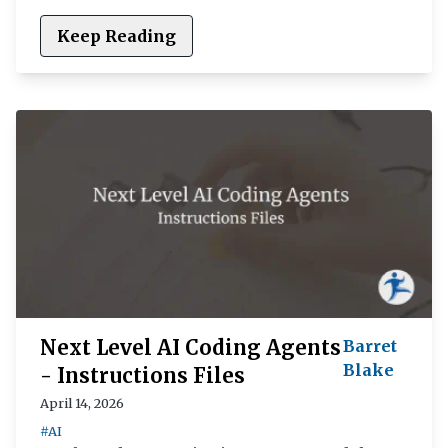
Keep Reading
Next Level AI Coding Agents
Barret
Blake
- Instructions Files
April 14, 2026
#AI