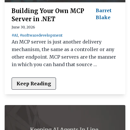
Building Your Own MCP
Barret
Blake
Server in .NET
June 30, 2026
#AI
,
#softwaredevelopment
An MCP server is just another delivery
mechanism, the same as a controller or any
other endpoint. MCP servers are the manner
in which you can hand that source …
Keep Reading