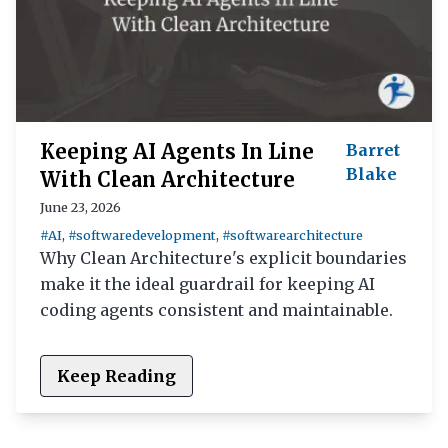
Keeping AI Agents In Line
Barret
Blake
With Clean Architecture
June 23, 2026
#AI
,
#softwaredevelopment
,
#softwarearchitecture
Why Clean Architecture's explicit boundaries
make it the ideal guardrail for keeping AI
coding agents consistent and maintainable.
Keep Reading