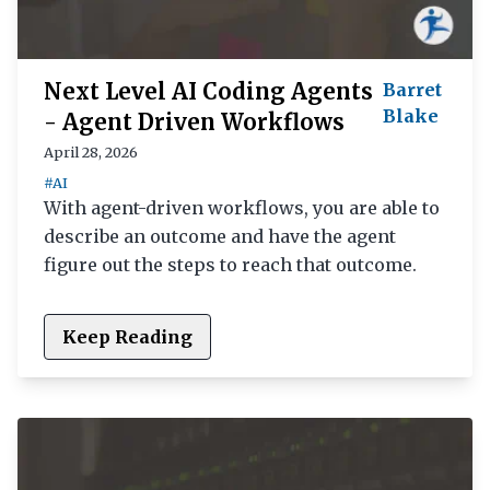
Next Level AI Coding Agents
Barret
Blake
- Agent Driven Workflows
April 28, 2026
#AI
With agent-driven workflows, you are able to
describe an outcome and have the agent
figure out the steps to reach that outcome.
Keep Reading