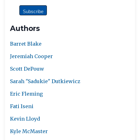
Authors
Barret Blake
Jeremiah Cooper
Scott DePouw
Sarah "Sadukie" Dutkiewicz
Eric Fleming
Fati Iseni
Kevin Lloyd
Kyle McMaster