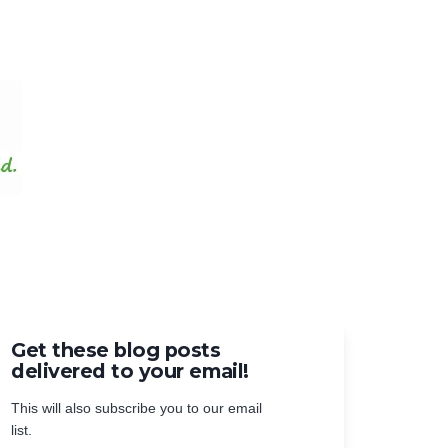
Get these blog posts
delivered to your email!
This will also subscribe you to our email
list.