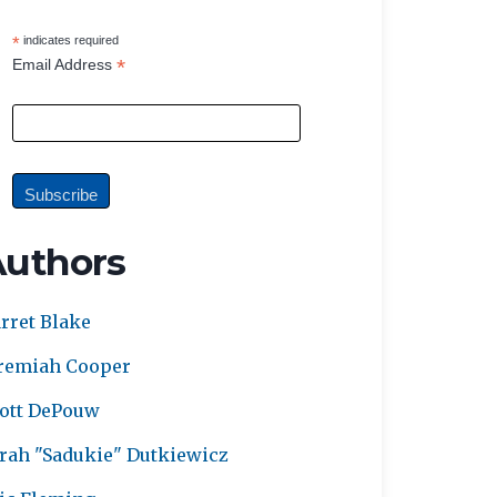
*
indicates required
*
Email Address
Authors
rret Blake
remiah Cooper
ott DePouw
rah "Sadukie" Dutkiewicz