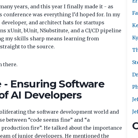
Er
many years, and this year I finally made it - as
Fa
s conference was everything I’d hoped for. In my
developer, and architect hats for startups
Ke
s xUnit, bUnit, NSubstitute, and a CI/CD pipeline
Ky
ing my skills sharp means learning from
straight to the source.
T
St
 there.
Dr
 - Ensuring Software
Ph
 of AI Developers
Je
Je
roliferating the software development world and
ense between “code seems fine” and “a
C
 production fire”. He talked about the importance
a team of junior developers. He mentioned the