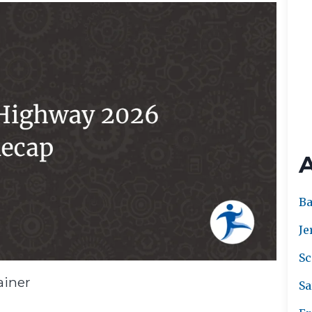
Ba
Je
Sc
ainer
Sa