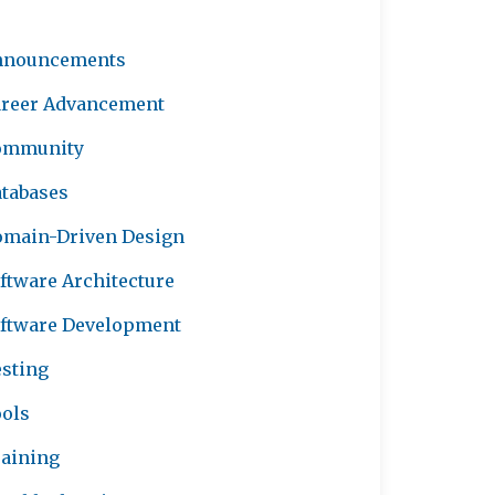
nnouncements
reer Advancement
ommunity
tabases
main-Driven Design
ftware Architecture
ftware Development
sting
ols
aining