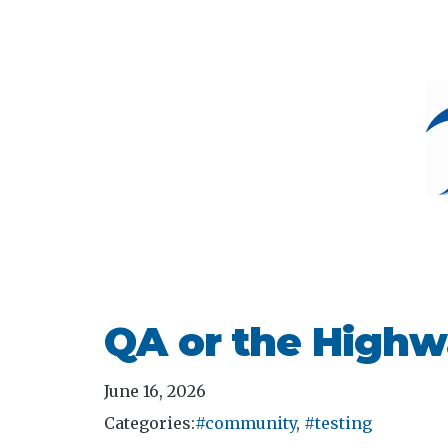
QA or the Highw
June 16, 2026
Categories:
#community
,
#testing