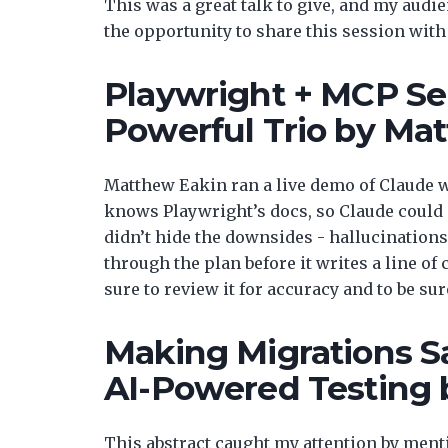
This was a great talk to give, and my audi
the opportunity to share this session wit
Playwright + MCP Ser
Powerful Trio by Ma
Matthew Eakin ran a live demo of Claude 
knows Playwright’s docs, so Claude could s
didn’t hide the downsides - hallucinations 
through the plan before it writes a line of
sure to review it for accuracy and to be sure
Making Migrations S
AI-Powered Testing 
This abstract caught my attention by ment