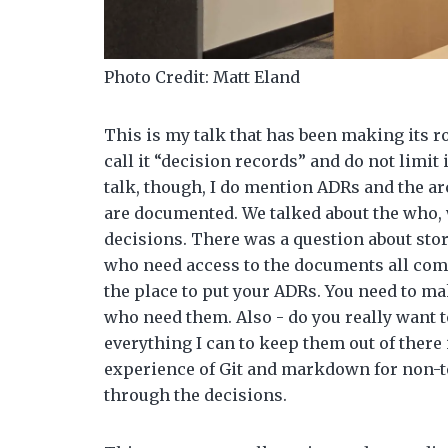
Photo Credit: Matt Eland
This is my talk that has been making its r
call it “decision records” and do not limit 
talk, though, I do mention ADRs and the a
are documented. We talked about the who,
decisions. There was a question about stor
who need access to the documents all com
the place to put your ADRs. You need to ma
who need them. Also - do you really want t
everything I can to keep them out of there 
experience of Git and markdown for non-tec
through the decisions.