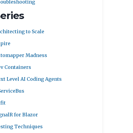
oubleshooting
eries
chitecting to Scale
pire
utomapper Madness
v Containers
xt Level AI Coding Agents
erviceBus
fit
gnalR for Blazor
sting Techniques