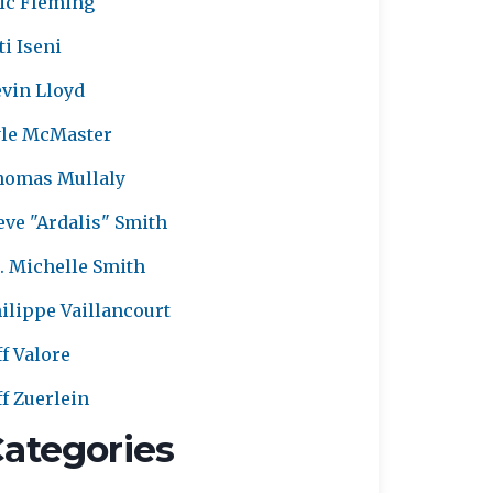
ic Fleming
ti Iseni
vin Lloyd
le McMaster
homas Mullaly
eve "Ardalis" Smith
. Michelle Smith
ilippe Vaillancourt
ff Valore
ff Zuerlein
ategories