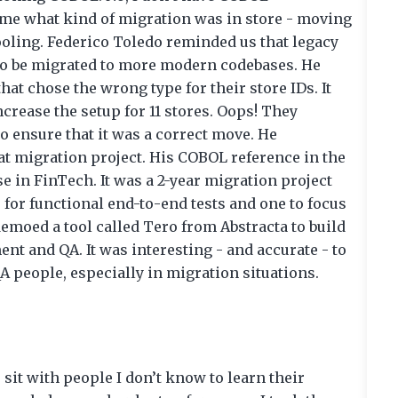
 me what kind of migration was in store - moving
oling. Federico Toledo reminded us that legacy
ds to be migrated to more modern codebases. He
hat chose the wrong type for their store IDs. It
ncrease the setup for 11 stores. Oops! They
to ensure that it was a correct move. He
t migration project. His COBOL reference in the
e in FinTech. It was a 2-year migration project
 for functional end-to-end tests and one to focus
demoed a tool called Tero from Abstracta to build
t and QA. It was interesting - and accurate - to
A people, especially in migration situations.
sit with people I don’t know to learn their