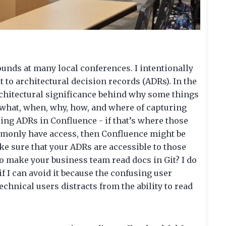
ounds at many local conferences. I intentionally
it to architectural decision records (ADRs). In the
rchitectural significance behind why some things
 what, when, why, how, and where of capturing
ing ADRs in Confluence - if that’s where those
monly have access, then Confluence might be
ke sure that your ADRs are accessible to those
o make your business team read docs in Git? I do
if I can avoid it because the confusing user
hnical users distracts from the ability to read