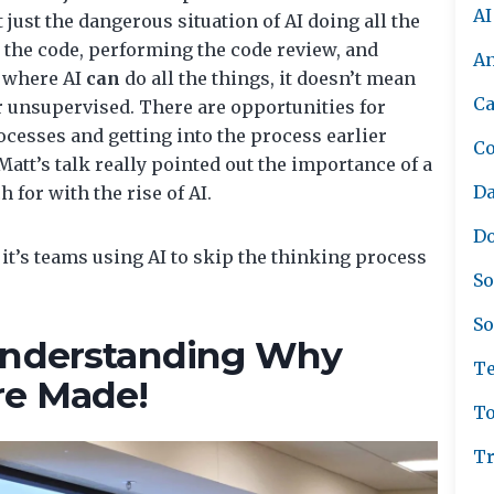
AI
ust the dangerous situation of AI doing all the
 the code, performing the code review, and
A
d where AI
can
do all the things, it doesn’t mean
Ca
 unsupervised. There are opportunities for
cesses and getting into the process earlier
C
 Matt’s talk really pointed out the importance of a
Da
or with the rise of AI.
Do
- it’s teams using AI to skip the thinking process
So
So
 Understanding Why
Te
re Made!
To
Tr