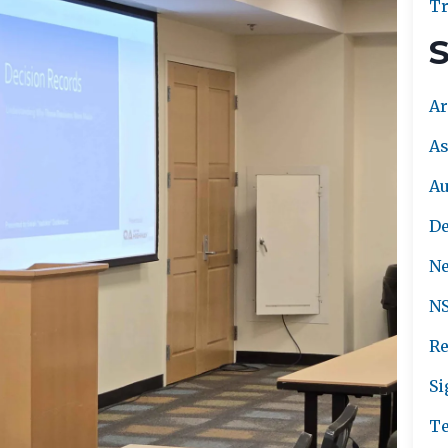
Tr
S
Ar
As
A
De
Ne
NS
Re
Si
Te