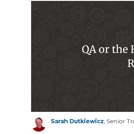
Sarah Dutkiewicz
, Senior Tr