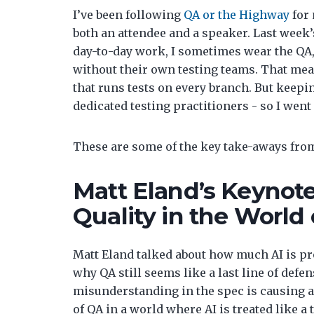
I’ve been following
QA or the Highway
for 
both an attendee and a speaker. Last week’
day-to-day work, I sometimes wear the QA, 
without their own testing teams. That mean
that runs tests on every branch. But keep
dedicated testing practitioners - so I went 
These are some of the key take-aways from
Matt Eland’s Keynote
Quality in the World
Matt Eland talked about how much AI is p
why QA still seems like a last line of def
misunderstanding in the spec is causing a
of QA in a world where AI is treated like 