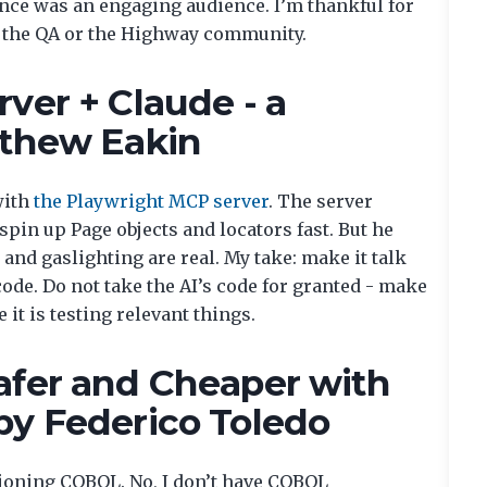
ence was an engaging audience. I’m thankful for
h the QA or the Highway community.
ver + Claude - a
tthew Eakin
with
the Playwright MCP server
. The server
pin up Page objects and locators fast. But he
and gaslighting are real. My take: make it talk
 code. Do not take the AI’s code for granted - make
 it is testing relevant things.
afer and Cheaper with
by Federico Toledo
ioning COBOL. No, I don’t have COBOL