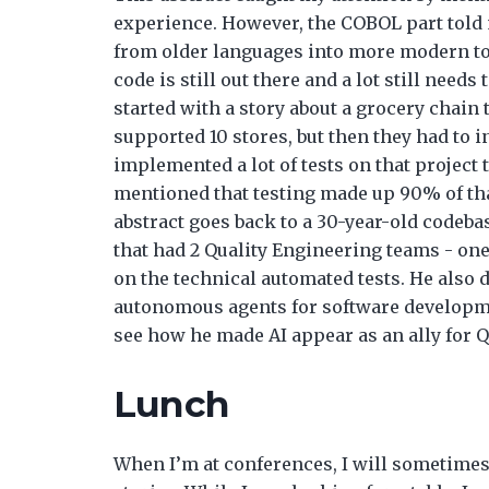
experience. However, the COBOL part told
from older languages into more modern to
code is still out there and a lot still nee
started with a story about a grocery chain t
supported 10 stores, but then they had to i
implemented a lot of tests on that project 
mentioned that testing made up 90% of tha
abstract goes back to a 30-year-old codebas
that had 2 Quality Engineering teams - one
on the technical automated tests. He also 
autonomous agents for software developmen
see how he made AI appear as an ally for Q
Lunch
When I’m at conferences, I will sometimes 