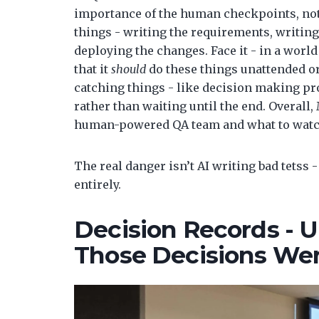
importance of the human checkpoints, not j
things - writing the requirements, writing
deploying the changes. Face it - in a worl
that it
should
do these things unattended or
catching things - like decision making pro
rather than waiting until the end. Overall,
human-powered QA team and what to watch f
The real danger isn’t AI writing bad tetss 
entirely.
Decision Records -
Those Decisions We