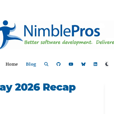
Home
Blog
ay 2026 Recap