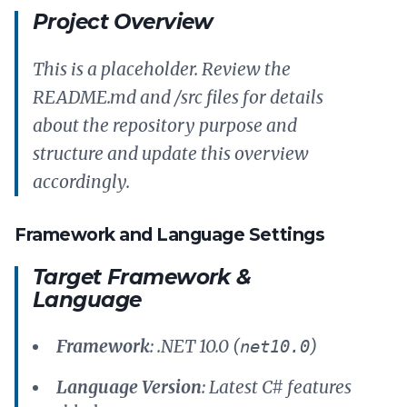
Project Overview
This is a placeholder. Review the
README.md and /src files for details
about the repository purpose and
structure and update this overview
accordingly.
Framework and Language Settings
Target Framework &
Language
Framework
: .NET 10.0 (
)
net10.0
Language Version
: Latest C# features