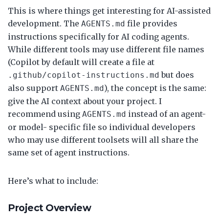
This is where things get interesting for AI-assisted
development. The
file provides
AGENTS.md
instructions specifically for AI coding agents.
While different tools may use different file names
(Copilot by default will create a file at
but does
.github/copilot-instructions.md
also support
), the concept is the same:
AGENTS.md
give the AI context about your project. I
recommend using
instead of an agent-
AGENTS.md
or model- specific file so individual developers
who may use different toolsets will all share the
same set of agent instructions.
Here’s what to include:
Project Overview