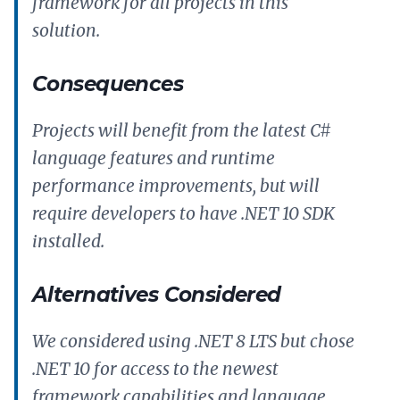
framework for all projects in this
solution.
Consequences
Projects will benefit from the latest C#
language features and runtime
performance improvements, but will
require developers to have .NET 10 SDK
installed.
Alternatives Considered
We considered using .NET 8 LTS but chose
.NET 10 for access to the newest
framework capabilities and language