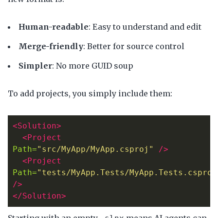
Human-readable
: Easy to understand and edit
Merge-friendly
: Better for source control
Simpler
: No more GUID soup
To add projects, you simply include them:
<Solution>
<Project
Path=
"src/MyApp/MyApp.csproj"
/>
<Project
Path=
"tests/MyApp.Tests/MyApp.Tests.csproj
/>
</Solution>
Starting with an empty
means AI agents can