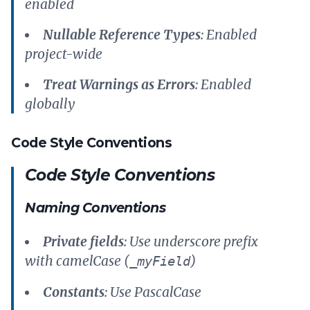
enabled
Nullable Reference Types
: Enabled
project-wide
Treat Warnings as Errors
: Enabled
globally
Code Style Conventions
Code Style Conventions
Naming Conventions
Private fields
: Use underscore prefix
with camelCase (
)
_myField
Constants
: Use PascalCase