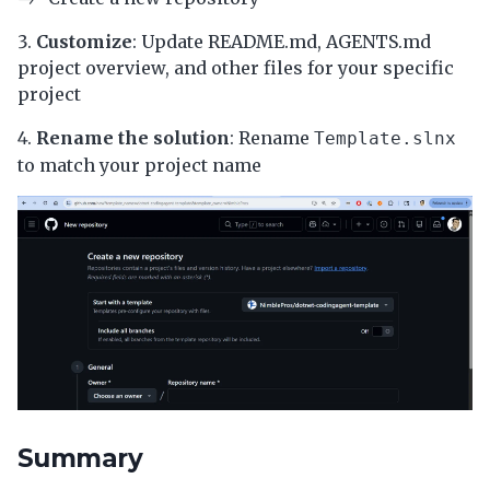
Customize
: Update README.md, AGENTS.md
project overview, and other files for your specific
project
Rename the solution
: Rename
Template.slnx
to match your project name
Summary