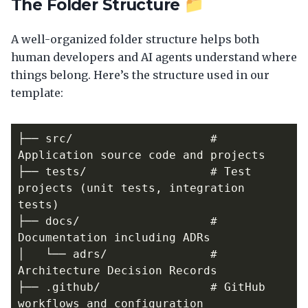
The Folder Structure 📁
A well-organized folder structure helps both
human developers and AI agents understand where
things belong. Here’s the structure used in our
template:
├── src/                    # 
├── tests/                  # Test 
projects (unit tests, integration 
├── docs/                   # 
│   └── adrs/               # 
├── .github/                # GitHub 