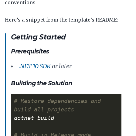
conventions
Here’s a snippet from the template’s README:
Getting Started
Prerequisites
.NET 10 SDK
or later
Building the Solution
# Restore dependencies and 
build all projects
# Build in Release mode