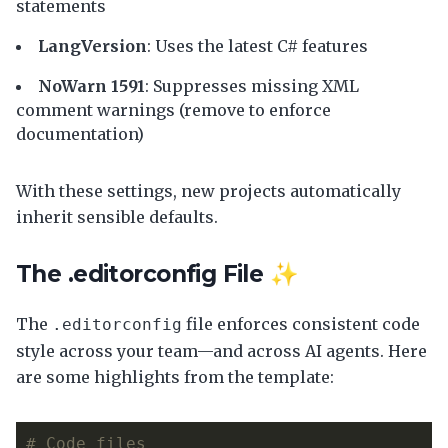
statements
LangVersion
: Uses the latest C# features
NoWarn 1591
: Suppresses missing XML
comment warnings (remove to enforce
documentation)
With these settings, new projects automatically
inherit sensible defaults.
The .editorconfig File ✨
The
file enforces consistent code
.editorconfig
style across your team—and across AI agents. Here
are some highlights from the template:
# Code files