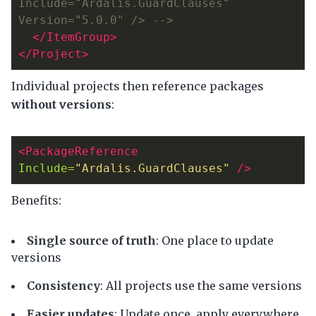
Include="Ardalis.GuardClauses" 
Version="5.0.0" /> -->
</ItemGroup>
</Project>
Individual projects then reference packages
without versions
:
<PackageReference
Include=
"Ardalis.GuardClauses"
/>
Benefits:
Single source of truth
: One place to update
versions
Consistency
: All projects use the same versions
Easier updates
: Update once, apply everywhere