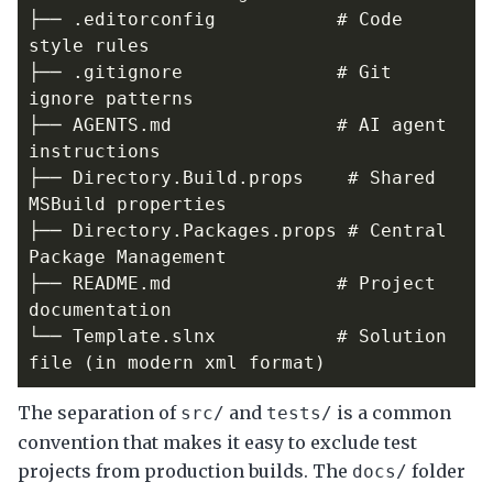
├── .editorconfig           # Code 
├── .gitignore              # Git 
├── AGENTS.md               # AI agent 
├── Directory.Build.props    # Shared 
├── Directory.Packages.props # Central 
├── README.md               # Project 
└── Template.slnx           # Solution 
The separation of
and
is a common
src/
tests/
convention that makes it easy to exclude test
projects from production builds. The
folder
docs/