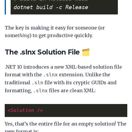
The key is making it easy for someone (or
some
thing
) to get productive quickly.
The .slnx Solution File 🗂️
.NET 10 introduces a new XML-based solution file
format with the
extension. Unlike the
.slnx
traditional
file with its cryptic GUIDs and
.sln
formatting,
files are clean XML:
.slnx
<Solution
/>
Yes, that’s the entire file for an empty solution! The
new format is: