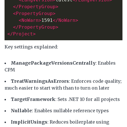
</PropertyGroup>
<PropertyGroup>
<NoWarn>
1591
</NoWarn>
</PropertyGroup>
</Project>
Key settings explained:
ManagePackageVersionsCentrally
: Enables
CPM
TreatWarningsAsErrors
: Enforces code quality;
much easier to start with than to turn on later
TargetFramework
: Sets .NET 10 for all projects
Nullable
: Enables nullable reference types
ImplicitUsings
: Reduces boilerplate using