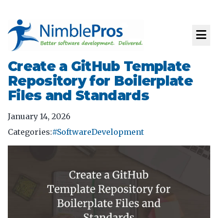
Create a GitHub Template
Repository for Boilerplate
Files and Standards
January 14, 2026
Categories:
#SoftwareDevelopment