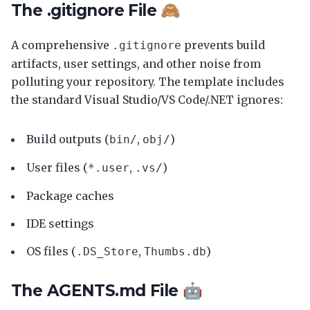
The .gitignore File 🙈
A comprehensive
prevents build
.gitignore
artifacts, user settings, and other noise from
polluting your repository. The template includes
the standard Visual Studio/VS Code/.NET ignores:
Build outputs (
,
)
bin/
obj/
User files (
,
)
*.user
.vs/
Package caches
IDE settings
OS files (
,
)
.DS_Store
Thumbs.db
The AGENTS.md File 🤖