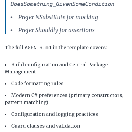
DoesSomething_GivenSomeCondition
Prefer NSubstitute for mocking
Prefer Shouldly for assertions
The full
in the template covers:
AGENTS.md
Build configuration and Central Package
Management
Code formatting rules
Modern C# preferences (primary constructors,
pattern matching)
Configuration and logging practices
Guard clauses and validation