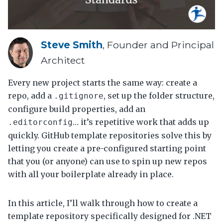
Steve Smith
, Founder and Principal
Architect
Every new project starts the same way: create a
repo, add a
, set up the folder structure,
.gitignore
configure build properties, add an
… it’s repetitive work that adds up
.editorconfig
quickly. GitHub template repositories solve this by
letting you create a pre-configured starting point
that you (or anyone) can use to spin up new repos
with all your boilerplate already in place.
In this article, I’ll walk through how to create a
template repository specifically designed for .NET