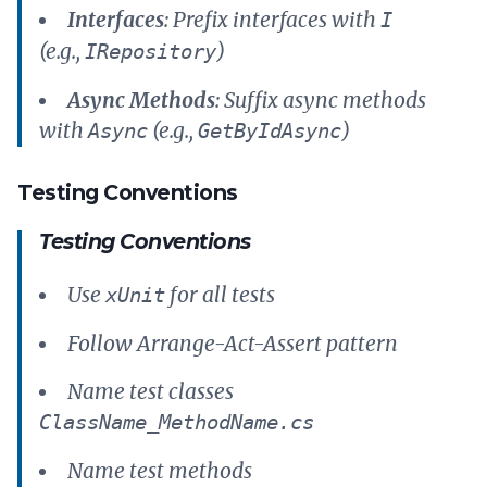
Interfaces
: Prefix interfaces with
I
(e.g.,
)
IRepository
Async Methods
: Suffix async methods
with
(e.g.,
)
Async
GetByIdAsync
Testing Conventions
Testing Conventions
Use
for all tests
xUnit
Follow Arrange-Act-Assert pattern
Name test classes
ClassName_MethodName.cs
Name test methods