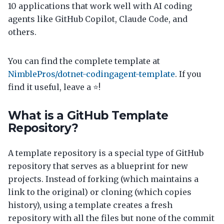
10 applications that work well with AI coding
agents like GitHub Copilot, Claude Code, and
others.
You can find the complete template at
NimblePros/dotnet-codingagent-template
. If you
find it useful, leave a ⭐!
What is a GitHub Template
Repository?
A template repository is a special type of GitHub
repository that serves as a blueprint for new
projects. Instead of forking (which maintains a
link to the original) or cloning (which copies
history), using a template creates a fresh
repository with all the files but none of the commit