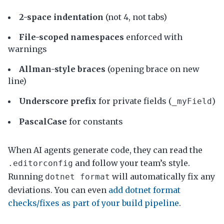
2-space indentation
(not 4, not tabs)
File-scoped namespaces
enforced with
warnings
Allman-style braces
(opening brace on new
line)
Underscore prefix
for private fields (
)
_myField
PascalCase
for constants
When AI agents generate code, they can read the
and follow your team’s style.
.editorconfig
Running
will automatically fix any
dotnet format
deviations. You can even
add dotnet format
checks/fixes as part of your build pipeline
.