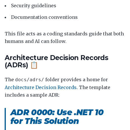
Security guidelines
Documentation conventions
This file acts as a coding standards guide that both
humans and AI can follow.
Architecture Decision Records
(ADRs) 📋
The
folder provides a home for
docs/adrs/
Architecture Decision Records
. The template
includes a sample ADR:
ADR 0000: Use .NET 10
for This Solution