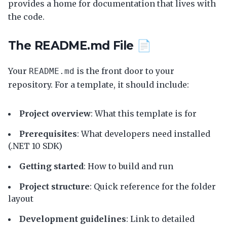
provides a home for documentation that lives with
the code.
The README.md File 📄
Your
is the front door to your
README.md
repository. For a template, it should include:
Project overview
: What this template is for
Prerequisites
: What developers need installed
(.NET 10 SDK)
Getting started
: How to build and run
Project structure
: Quick reference for the folder
layout
Development guidelines
: Link to detailed