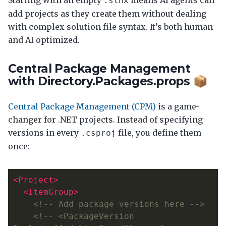
.slnx
add projects as they create them without dealing
with complex solution file syntax. It’s both human
and AI optimized.
Central Package Management
with Directory.Packages.props 📦
Central Package Management (CPM)
is a game-
changer for .NET projects. Instead of specifying
versions in every
file, you define them
.csproj
once:
<Project>
<ItemGroup>
<!-- Add package versions here -->
<!-- <PackageVersion 