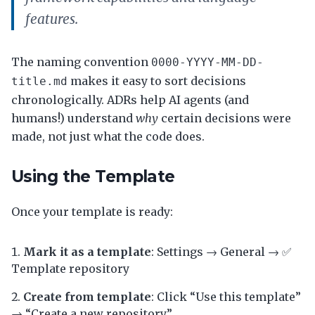
features.
The naming convention
0000-YYYY-MM-DD-
makes it easy to sort decisions
title.md
chronologically. ADRs help AI agents (and
humans!) understand
why
certain decisions were
made, not just what the code does.
Using the Template
Once your template is ready:
Mark it as a template
: Settings → General → ✅
Template repository
Create from template
: Click “Use this template”
→ “Create a new repository”