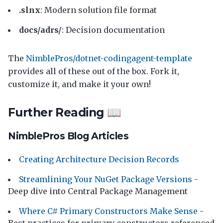
.slnx
: Modern solution file format
docs/adrs/
: Decision documentation
The
NimblePros/dotnet-codingagent-template
provides all of these out of the box. Fork it,
customize it, and make it your own!
Further Reading 📖
NimblePros Blog Articles
Creating Architecture Decision Records
Streamlining Your NuGet Package Versions
-
Deep dive into Central Package Management
Where C# Primary Constructors Make Sense
-