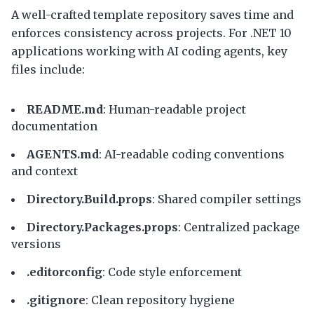
A well-crafted template repository saves time and
enforces consistency across projects. For .NET 10
applications working with AI coding agents, key
files include:
README.md
: Human-readable project
documentation
AGENTS.md
: AI-readable coding conventions
and context
Directory.Build.props
: Shared compiler settings
Directory.Packages.props
: Centralized package
versions
.editorconfig
: Code style enforcement
.gitignore
: Clean repository hygiene