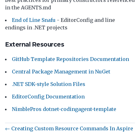
Best practices for primary constructors referenced
in the AGENTS.md
End of Line Snafu
- EditorConfig and line
endings in .NET projects
External Resources
GitHub Template Repositories Documentation
Central Package Management in NuGet
.NET SDK-style Solution Files
EditorConfig Documentation
NimblePros dotnet-codingagent-template
← Creating Custom Resource Commands In Aspire