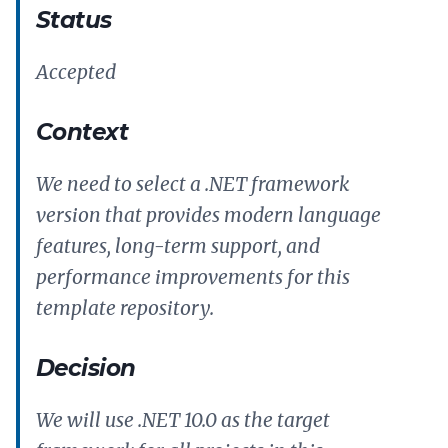
Status
Accepted
Context
We need to select a .NET framework
version that provides modern language
features, long-term support, and
performance improvements for this
template repository.
Decision
We will use .NET 10.0 as the target