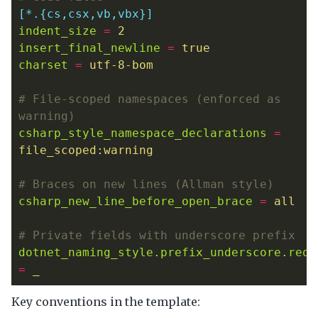
[*.{cs,csx,vb,vbx}]
indent_size
=
2
insert_final_newline
=
true
charset
=
utf-8-bom
# File-scoped namespaces (enforced as 
warning)
csharp_style_namespace_declarations
=
file_scoped:warning
# Braces on new lines (Allman style)
csharp_new_line_before_open_brace
=
all
# Private fields with underscore prefix
dotnet_naming_style.prefix_underscore.requ
=
_
Key conventions in the template: