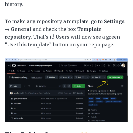
history.
To make any repository a template, go to
Settings
→
General
and check the box
Template
repository
. That’s it! Users will now see a green
“Use this template” button on your repo page.