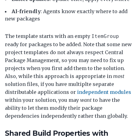
AI-friendly
: Agents know exactly where to add
new packages
The template starts with an empty
ItemGroup
ready for packages to be added. Note that some new
project templates do not always respect Central
Package Management, so you may need to fix up
projects when you first add them to the solution.
Also, while this approach is appropriate in
most
solution files, if you have multiplte separate
distributable applications or
independent modules
within your solution, you may
want
to have the
ability to let them modify their package
dependencies independently rather than globally.
Shared Build Properties with