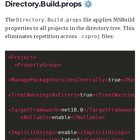
Directory.Build.props ⚙️
The
file applies MSBuild
Directory.Build.props
properties to all projects in the directory tree. This
eliminates repetition across
files:
.csproj
<Project>
<PropertyGroup>
<ManagePackageVersionsCentrally>
true
</Mana
<TreatWarningsAsErrors>
true
</TreatWarnings
<TargetFramework>
net10.0
</TargetFramework>
<Nullable>
enable
</Nullable>
<ImplicitUsings>
enable
</ImplicitUsings>
<LangVersion>
latest
</LangVersion>