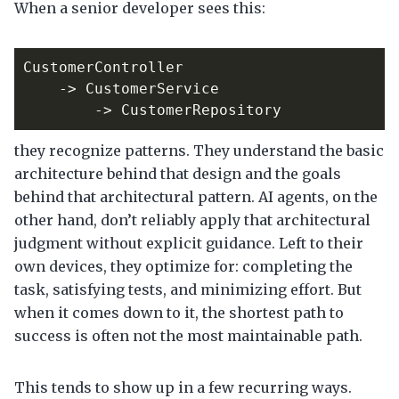
When a senior developer sees this:
they recognize patterns. They understand the basic
architecture behind that design and the goals
behind that architectural pattern. AI agents, on the
other hand, don’t reliably apply that architectural
judgment without explicit guidance. Left to their
own devices, they optimize for: completing the
task, satisfying tests, and minimizing effort. But
when it comes down to it, the shortest path to
success is often not the most maintainable path.
This tends to show up in a few recurring ways.