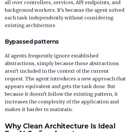
all over controllers, services, API endpoints, and
background workers. It’s because the agent solved
each task independently without considering
existing architecture.
Bypassed patterns
AI agents frequently ignore established
abstractions, simply because those abstractions
aren’t included in the context of the current
request. The agent introduces a new approach that
appears equivalent and gets the task done. But
because it doesn’t follow the existing pattern, it
increases the complexity of the application and
makes it harder to maintain.
Why Clean Architecture Is Ideal