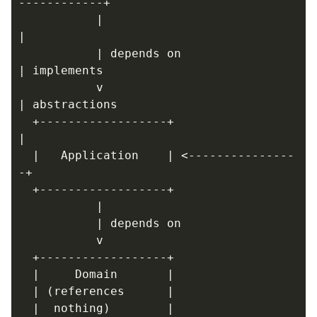
           |                            
           | depends on                 
           v                            
  +------------------+                  
  |   Application    | <---------------