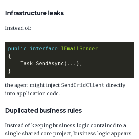
Infrastructure leaks
Instead of:
public
interface
IEmailSender
{
Task
SendAsync
(...);
}
the agent might inject
directly
SendGridClient
into application code.
Duplicated business rules
Instead of keeping business logic contained to a
single shared core project, business logic appears