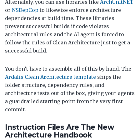
Alternately, you can use libraries like
ArchUnitNET
or
NSDepCop
to likewise enforce architecture
dependencies at build time. These libraries
prevent successful builds if code violates
architectural rules and the AI agent is forced to
follow the rules of Clean Architecture just to get a
successful build.
You don’t have to assemble all of this by hand. The
Ardalis Clean Architecture template
ships the
folder structure, dependency rules, and
architecture tests out of the box, giving your agents
a guardrailed starting point from the very first
commit.
Instruction Files Are The New
Architecture Handbook