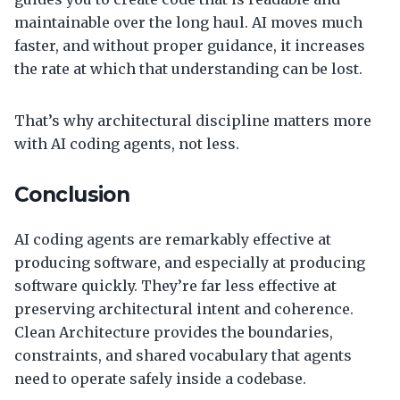
maintainable over the long haul. AI moves much
faster, and without proper guidance, it increases
the rate at which that understanding can be lost.
That’s why architectural discipline matters more
with AI coding agents, not less.
Conclusion
AI coding agents are remarkably effective at
producing software, and especially at producing
software quickly. They’re far less effective at
preserving architectural intent and coherence.
Clean Architecture provides the boundaries,
constraints, and shared vocabulary that agents
need to operate safely inside a codebase.