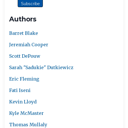
Authors
Barret Blake
Jeremiah Cooper
Scott DePouw
Sarah "Sadukie" Dutkiewicz
Eric Fleming
Fati Iseni
Kevin Lloyd
Kyle McMaster
Thomas Mullaly