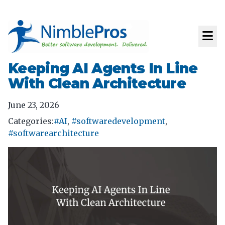
Keeping AI Agents In Line
With Clean Architecture
June 23, 2026
Categories:
#AI
,
#softwaredevelopment
,
#softwarearchitecture