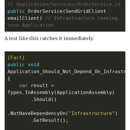
// Application/Services/OrderService.cs
public
OrderService
(
SendGridClient
emailClient
)
// Infrastructure leaking 
into Application
A test like this catches it immediately:
[Fact]
public
void
Application_Should_Not_Depend_On_Infrastru
{
var
result
=
Types
.
InAssembly
(
ApplicationAssembly
)
.
Should
()
.
NotHaveDependencyOn
(
"Infrastructure"
)
.
GetResult
();