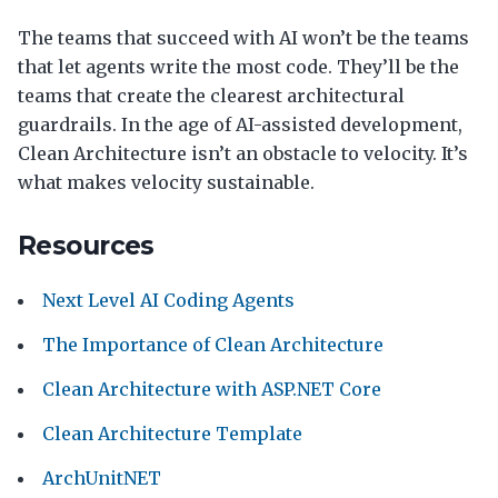
The teams that succeed with AI won’t be the teams
that let agents write the most code. They’ll be the
teams that create the clearest architectural
guardrails. In the age of AI-assisted development,
Clean Architecture isn’t an obstacle to velocity. It’s
what makes velocity sustainable.
Resources
Next Level AI Coding Agents
The Importance of Clean Architecture
Clean Architecture with ASP.NET Core
Clean Architecture Template
ArchUnitNET