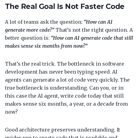
The Real Goal Is Not Faster Code
A lot of teams ask the question:
“How can AI
generate more code?”
That’s not the right question. A
better question is:
“How can AI generate code that still
makes sense six months from now?”
That’s the real trick. The bottleneck in software
development has never been typing speed. AI
agents can generate a lot of code very quickly. The
true bottleneck is understanding. Can you, or in
this case the AI agent, write code today that still
makes sense six months, a year, or a decade from
now?
Good architecture preserves understanding. It
guides you to create code that is readable and