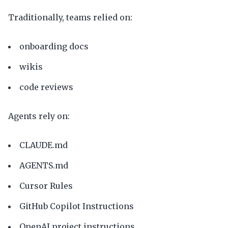
Traditionally, teams relied on:
onboarding docs
wikis
code reviews
Agents rely on:
CLAUDE.md
AGENTS.md
Cursor Rules
GitHub Copilot Instructions
OpenAI project instructions