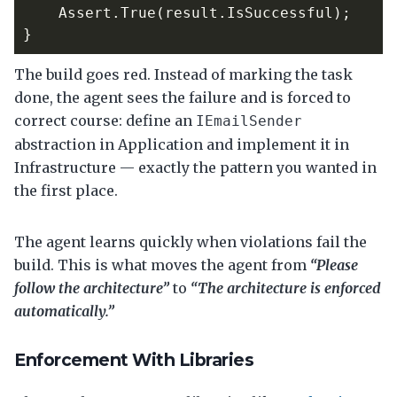
Assert
.
True
(
result
.
IsSuccessful
);
}
The build goes red. Instead of marking the task
done, the agent sees the failure and is forced to
correct course: define an
IEmailSender
abstraction in Application and implement it in
Infrastructure — exactly the pattern you wanted in
the first place.
The agent learns quickly when violations fail the
build. This is what moves the agent from
“Please
follow the architecture”
to
“The architecture is enforced
automatically.”
Enforcement With Libraries