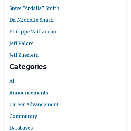
Steve "Ardalis" Smith
Dr. Michelle Smith
Philippe Vaillancourt
Jeff Valore
Jeff Zuerlein
Categories
AI
Announcements
Career Advancement
Community
Databases