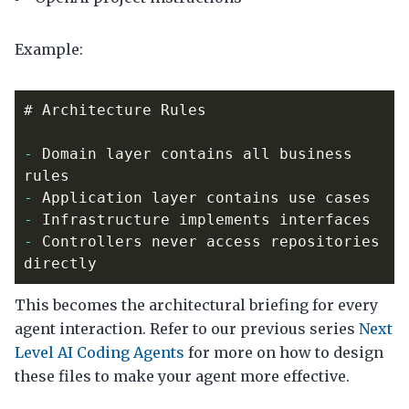
Example:
-
 Domain layer contains all business 
-
-
-
 Controllers never access repositories 
This becomes the architectural briefing for every
agent interaction. Refer to our previous series
Next
Level AI Coding Agents
for more on how to design
these files to make your agent more effective.