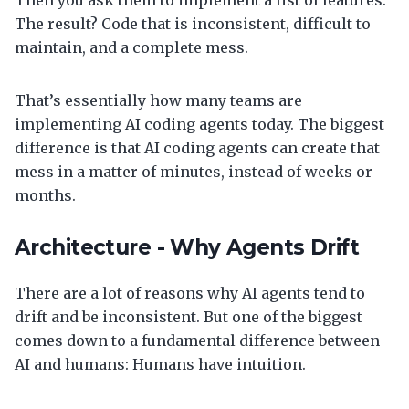
Then you ask them to implement a list of features.
The result? Code that is inconsistent, difficult to
maintain, and a complete mess.
That’s essentially how many teams are
implementing AI coding agents today. The biggest
difference is that AI coding agents can create that
mess in a matter of minutes, instead of weeks or
months.
Architecture - Why Agents Drift
There are a lot of reasons why AI agents tend to
drift and be inconsistent. But one of the biggest
comes down to a fundamental difference between
AI and humans: Humans have intuition.