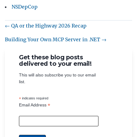
NSDepCop
← QA or the Highway 2026 Recap
Building Your Own MCP Server in .NET →
Get these blog posts
delivered to your email!
This will also subscribe you to our email
list.
*
indicates required
*
Email Address