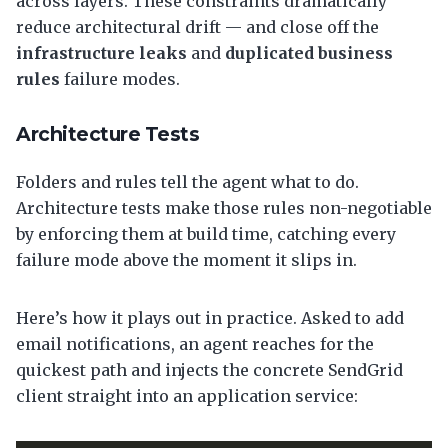
across layers. These constraints dramatically
reduce architectural drift — and close off the
infrastructure leaks
and
duplicated business
rules
failure modes.
Architecture Tests
Folders and rules tell the agent what to do.
Architecture tests make those rules non-negotiable
by enforcing them at build time, catching every
failure mode above the moment it slips in.
Here’s how it plays out in practice. Asked to add
email notifications, an agent reaches for the
quickest path and injects the concrete SendGrid
client straight into an application service: