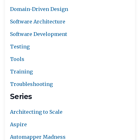
Domain-Driven Design
Software Architecture
Software Development
Testing
Tools
Training
Troubleshooting
Series
Architecting to Scale
Aspire
Automapper Madness