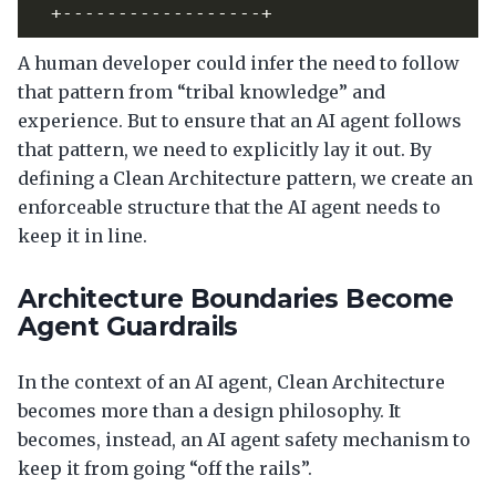
A human developer could infer the need to follow
that pattern from “tribal knowledge” and
experience. But to ensure that an AI agent follows
that pattern, we need to explicitly lay it out. By
defining a Clean Architecture pattern, we create an
enforceable structure that the AI agent needs to
keep it in line.
Architecture Boundaries Become
Agent Guardrails
In the context of an AI agent, Clean Architecture
becomes more than a design philosophy. It
becomes, instead, an AI agent safety mechanism to
keep it from going “off the rails”.