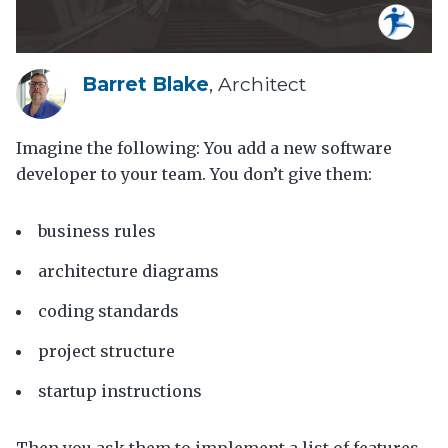
Barret Blake
, Architect
Imagine the following: You add a new software
developer to your team. You don’t give them:
business rules
architecture diagrams
coding standards
project structure
startup instructions