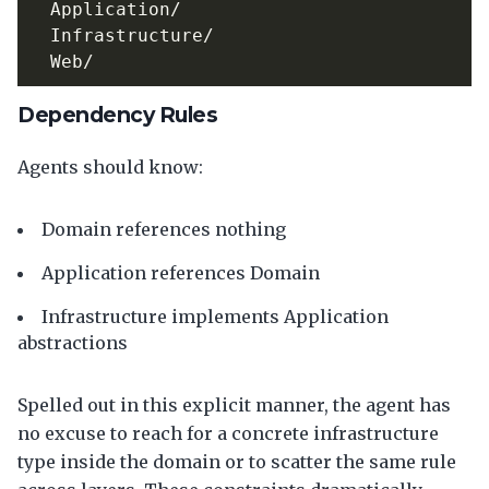
Dependency Rules
Agents should know:
Domain references nothing
Application references Domain
Infrastructure implements Application
abstractions
Spelled out in this explicit manner, the agent has
no excuse to reach for a concrete infrastructure
type inside the domain or to scatter the same rule