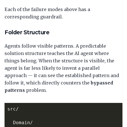
Each of the failure modes above has a
corresponding guardrail.
Folder Structure
Agents follow visible patterns. A predictable
solution structure teaches the AI agent where
things belong. When the structure is visible, the
agent is far less likely to invent a parallel
approach — it can see the established pattern and
follow it, which directly counters the
bypassed
patterns
problem.