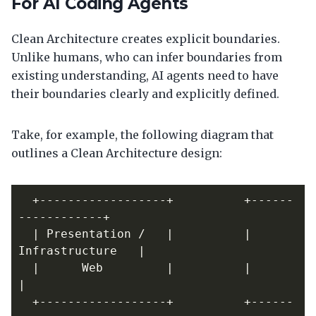
For AI Coding Agents
Clean Architecture creates explicit boundaries.
Unlike humans, who can infer boundaries from
existing understanding, AI agents need to have
their boundaries clearly and explicitly defined.
Take, for example, the following diagram that
outlines a Clean Architecture design:
  +------------------+          +------
  | Presentation /   |          | 
  |      Web         |          |                  
  +------------------+          +------