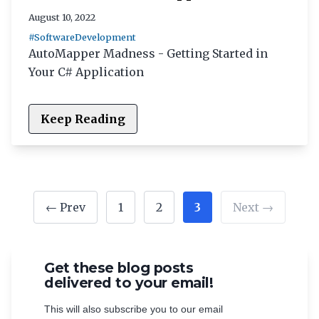
August 10, 2022
#SoftwareDevelopment
AutoMapper Madness - Getting Started in
Your C# Application
Keep Reading
← Prev
1
2
3
Next →
Get these blog posts
delivered to your email!
This will also subscribe you to our email