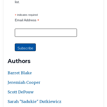
list.
*
indicates required
*
Email Address
Authors
Barret Blake
Jeremiah Cooper
Scott DePouw
Sarah "Sadukie" Dutkiewicz