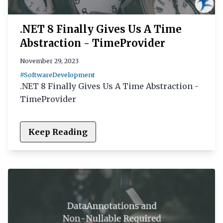
.NET 8 Finally Gives Us A Time
Abstraction - TimeProvider
November 29, 2023
#SoftwareDevelopment
.NET 8 Finally Gives Us A Time Abstraction -
TimeProvider
Keep Reading