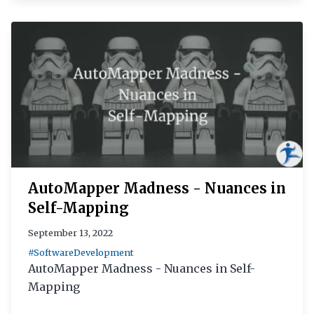
AutoMapper Madness - Nuances in
Self-Mapping
September 13, 2022
#SoftwareDevelopment
AutoMapper Madness - Nuances in Self-
Mapping