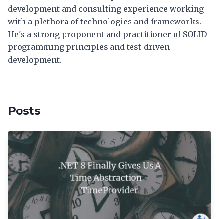
development and consulting experience working
with a plethora of technologies and frameworks.
He's a strong proponent and practitioner of SOLID
programming principles and test-driven
development.
Posts