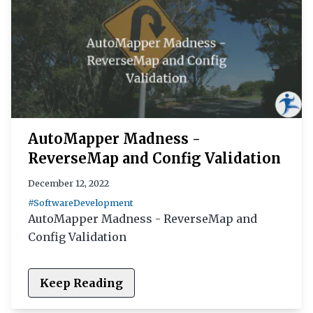
AutoMapper Madness -
ReverseMap and Config Validation
December 12, 2022
#SoftwareDevelopment
AutoMapper Madness - ReverseMap and
Config Validation
Keep Reading