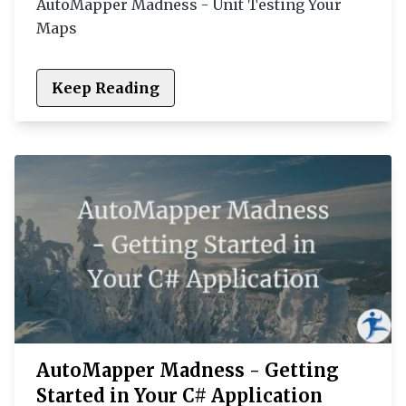
AutoMapper Madness - Unit Testing Your
Maps
Keep Reading
AutoMapper Madness - Getting
Started in Your C# Application