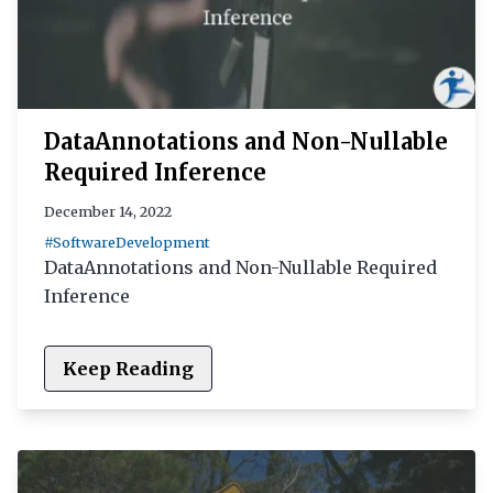
DataAnnotations and Non-Nullable
Required Inference
December 14, 2022
#SoftwareDevelopment
DataAnnotations and Non-Nullable Required
Inference
Keep Reading