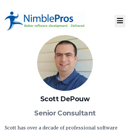
Scott DePouw
Senior Consultant
Scott has over a decade of professional software