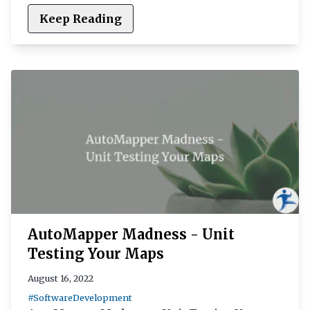
Keep Reading
AutoMapper Madness - Unit
Testing Your Maps
August 16, 2022
#SoftwareDevelopment