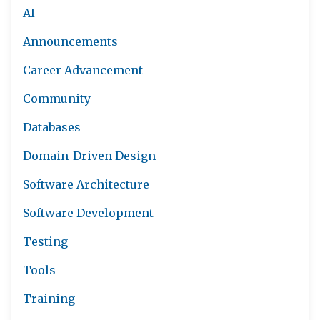
AI
Announcements
Career Advancement
Community
Databases
Domain-Driven Design
Software Architecture
Software Development
Testing
Tools
Training