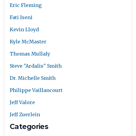
Eric Fleming
Fati Iseni
Kevin Lloyd
Kyle McMaster
Thomas Mullaly
Steve "Ardalis" Smith
Dr. Michelle Smith
Philippe Vaillancourt
Jeff Valore
Jeff Zuerlein
Categories