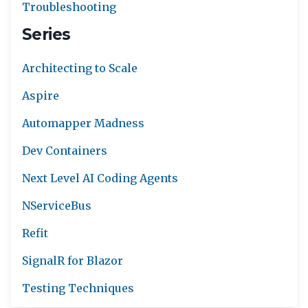
Troubleshooting
Series
Architecting to Scale
Aspire
Automapper Madness
Dev Containers
Next Level AI Coding Agents
NServiceBus
Refit
SignalR for Blazor
Testing Techniques