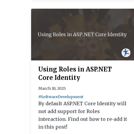
Using Roles in ASP.NET
Core Identity
March 10, 2025
#SoftwareDevelopment
By default ASP.NET Core Identity will
not add support for Roles
interaction. Find out how to re-add it
in this post!