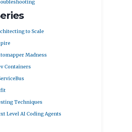
oubleshooting
eries
chitecting to Scale
pire
utomapper Madness
v Containers
erviceBus
fit
sting Techniques
xt Level AI Coding Agents