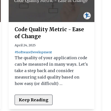
Code Quality Metric - Ease
of Change
April 24, 2025
#SoftwareDevelopment
The quality of your application code
can be measured in many ways. Let's
take a step back and consider
measuring said quality based on
how easy (or difficult) …
Keep Reading