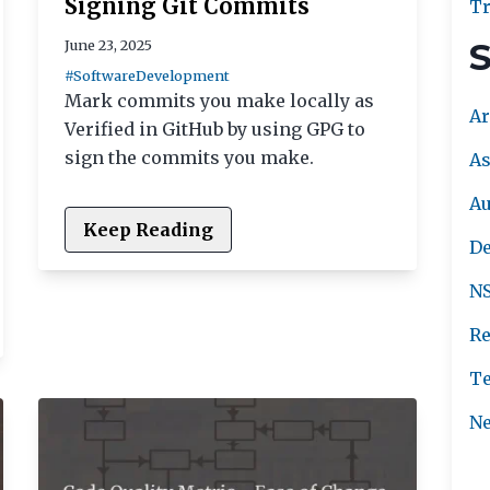
Signing Git Commits
Tr
S
June 23, 2025
#SoftwareDevelopment
Mark commits you make locally as
Ar
Verified in GitHub by using GPG to
sign the commits you make.
As
A
Keep Reading
De
NS
Re
Te
Ne