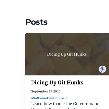
Posts
Dicing Up Git Hunks
September 15, 2025
#SoftwareDevelopment
Learn how to use the Git command