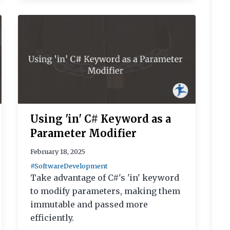
Using 'in' C# Keyword as a
Parameter Modifier
February 18, 2025
#SoftwareDevelopment
Take advantage of C#'s 'in' keyword
to modify parameters, making them
immutable and passed more
efficiently.