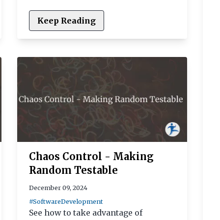
Keep Reading
Chaos Control - Making
Random Testable
December 09, 2024
#SoftwareDevelopment
See how to take advantage of