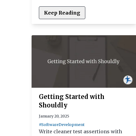
Keep Reading
Getting Started with
Shouldly
January 20, 2025
#SoftwareDevelopment
Write cleaner test assertions with