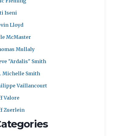
ic Fleming
ti Iseni
vin Lloyd
le McMaster
homas Mullaly
eve "Ardalis" Smith
. Michelle Smith
ilippe Vaillancourt
ff Valore
ff Zuerlein
ategories