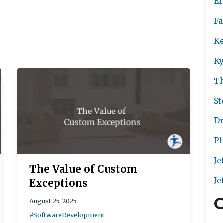
Er
Fa
Ke
Ky
T
St
Dr
Ph
Je
The Value of Custom
Je
Exceptions
C
August 25, 2025
#SoftwareDevelopment