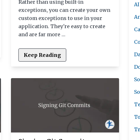
Rather than using built-in
AI
exceptions, you can create your own
A
custom exceptions to use in your
application. They're easy to create
Ca
and are far more …
C
Da
Keep Reading
Do
So
So
Te
To
Tr