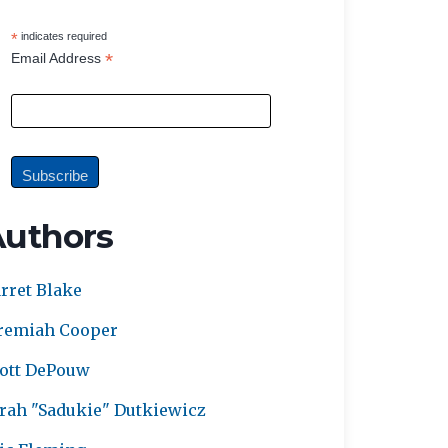
*
indicates required
*
Email Address
Authors
rret Blake
remiah Cooper
ott DePouw
rah "Sadukie" Dutkiewicz