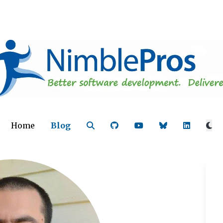
Home
Blog