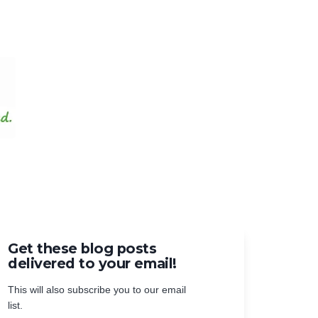
Get these blog posts
delivered to your email!
This will also subscribe you to our email
list.