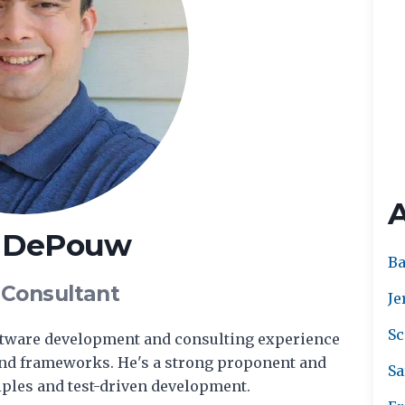
t DePouw
Ba
 Consultant
Je
Sc
oftware development and consulting experience
and frameworks. He's a strong proponent and
Sa
ples and test-driven development.