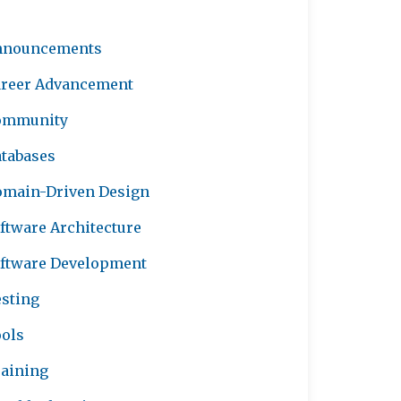
nnouncements
reer Advancement
ommunity
tabases
main-Driven Design
ftware Architecture
ftware Development
sting
ols
aining