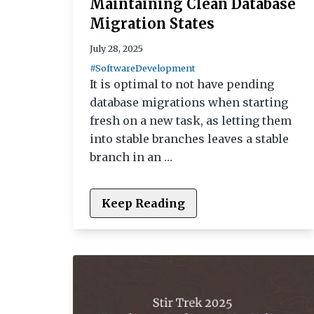
Maintaining Clean Database
Migration States
July 28, 2025
#SoftwareDevelopment
It is optimal to not have pending
database migrations when starting
fresh on a new task, as letting them
into stable branches leaves a stable
branch in an …
Keep Reading