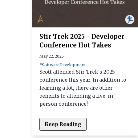
Stir Trek 2025 - Developer
Conference Hot Takes
May 22, 2025
#SoftwareDevelopment
Scott attended Stir Trek's 2025
conference this year. In addition to
learning a lot, there are other
benefits to attending a live, in-
person conference!
Keep Reading