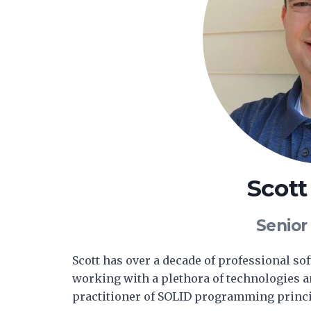
Scot
Senior
Scott has over a decade of professional s
working with a plethora of technologies 
practitioner of SOLID programming princi