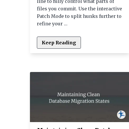
line to fully control what parts of
files you commit. Use the interactive
Patch Mode to split hunks further to
refine your …
Keep Reading