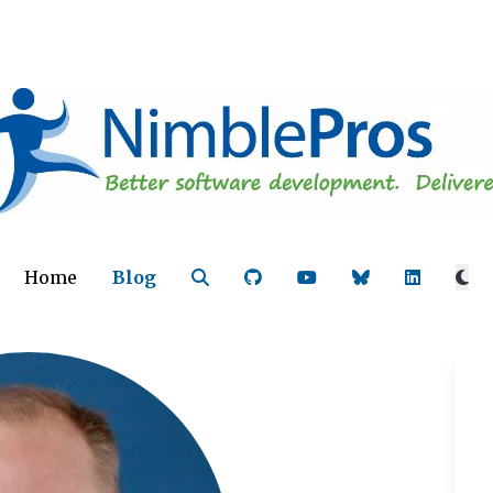
Home
Blog