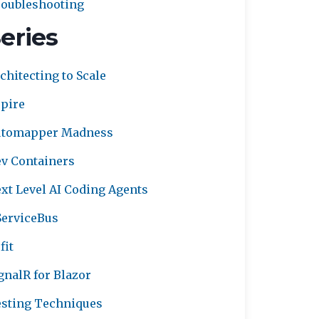
oubleshooting
eries
chitecting to Scale
pire
utomapper Madness
v Containers
xt Level AI Coding Agents
erviceBus
fit
gnalR for Blazor
sting Techniques