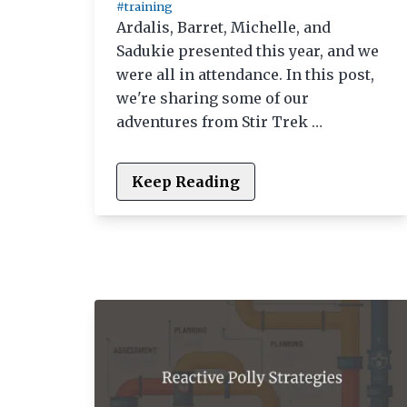
#training
Ardalis, Barret, Michelle, and
Sadukie presented this year, and we
were all in attendance. In this post,
we're sharing some of our
adventures from Stir Trek …
Keep Reading