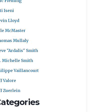
ic Fleming
ti Iseni
vin Lloyd
le McMaster
homas Mullaly
eve "Ardalis" Smith
. Michelle Smith
ilippe Vaillancourt
ff Valore
ff Zuerlein
ategories