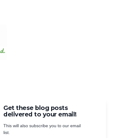
Get these blog posts
delivered to your email!
This will also subscribe you to our email
list.