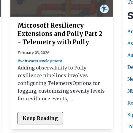
Tr
S
Microsoft Resiliency
Ar
Extensions and Polly Part 2
- Telemetry with Polly
As
February 03, 2026
A
#SoftwareDevelopment
De
Adding observability to Polly
resilience pipelines involves
Ne
configuring TelemetryOptions for
logging, customizing severity levels
NS
for resilience events, …
Re
Si
Keep Reading
Te