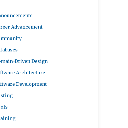
nnouncements
reer Advancement
ommunity
tabases
main-Driven Design
ftware Architecture
ftware Development
sting
ols
aining