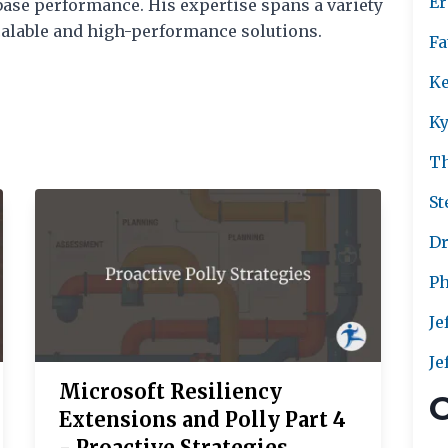
Er
ase performance. His expertise spans a variety
scalable and high-performance solutions.
Fa
Ke
Ky
T
St
Dr
Ph
Je
Je
Microsoft Resiliency
C
Extensions and Polly Part 4
- Proactive Strategies