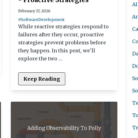
AI
February 17, 2026
A
#SoftwareDevelopment
While reactive strategies respond to
Ca
failures after they occur, proactive
C
strategies prevent problems before
they happen. In this post, we'll
Da
explore the two …
Do
So
Keep Reading
So
Te
To
Tr