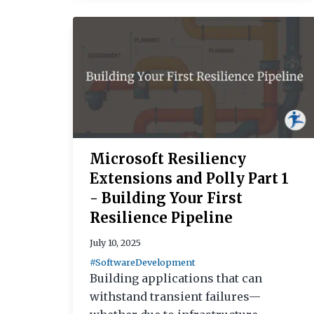
Microsoft Resiliency
Extensions and Polly Part 1
- Building Your First
Resilience Pipeline
July 10, 2025
#SoftwareDevelopment
Building applications that can
withstand transient failures—