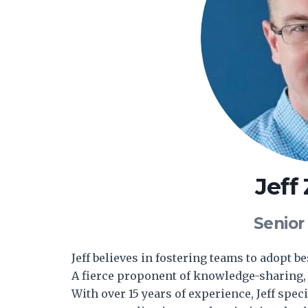
Jeff
Senior
Jeff believes in fostering teams to adopt b
A fierce proponent of knowledge-sharing, 
With over 15 years of experience, Jeff spe