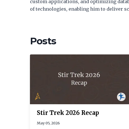
custom applications, and optimizing datab
of technologies, enabling him to deliver 
Posts
Stir Trek 2026 Recap
May 05, 2026