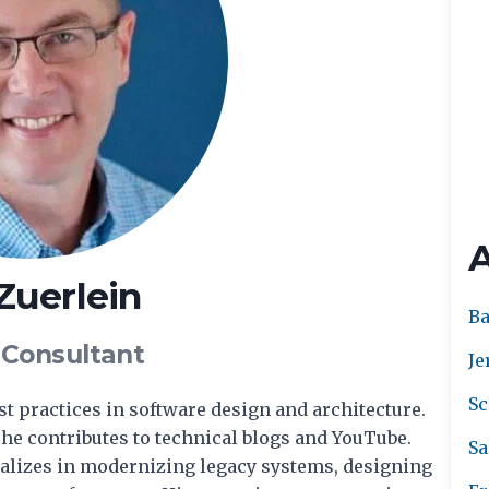
 Zuerlein
Ba
 Consultant
Je
Sc
est practices in software design and architecture.
he contributes to technical blogs and YouTube.
Sa
cializes in modernizing legacy systems, designing