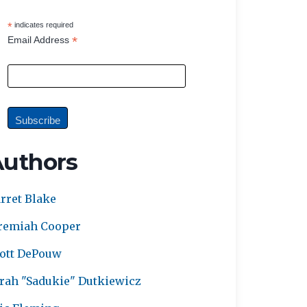
*
indicates required
*
Email Address
Authors
rret Blake
remiah Cooper
ott DePouw
rah "Sadukie" Dutkiewicz