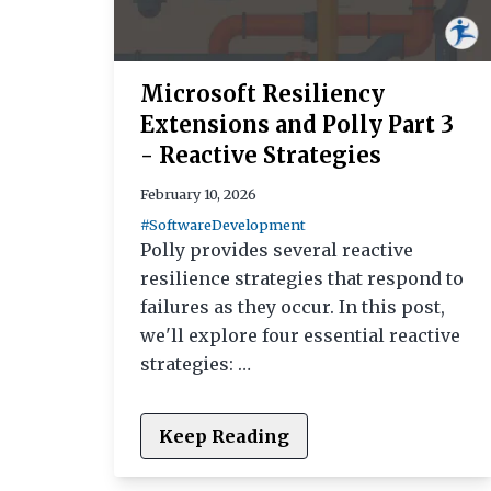
Microsoft Resiliency
Extensions and Polly Part 3
- Reactive Strategies
February 10, 2026
#SoftwareDevelopment
Polly provides several reactive
resilience strategies that respond to
failures as they occur. In this post,
we'll explore four essential reactive
strategies: …
Keep Reading