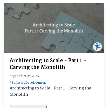
Architecting to Scale - Part 1 -
Carving the Monolith
September 25, 2024
#SoftwareDevelopment
Architecting to Scale - Part 1 - Carving the
Monolith