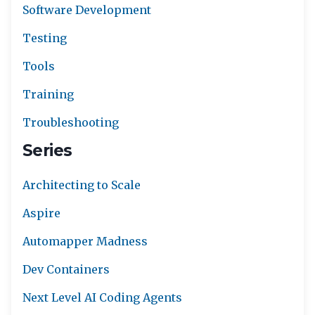
Software Development
Testing
Tools
Training
Troubleshooting
Series
Architecting to Scale
Aspire
Automapper Madness
Dev Containers
Next Level AI Coding Agents