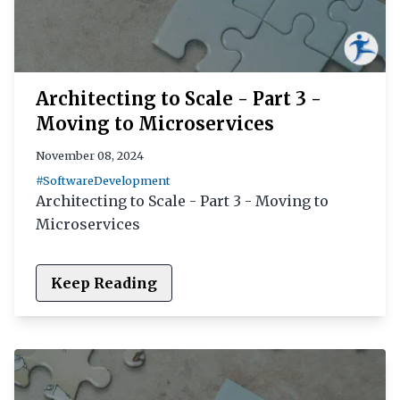
Architecting to Scale - Part 3 -
Moving to Microservices
November 08, 2024
#SoftwareDevelopment
Architecting to Scale - Part 3 - Moving to
Microservices
Keep Reading