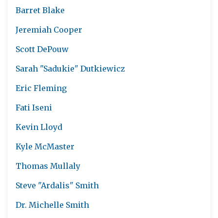
Barret Blake
Jeremiah Cooper
Scott DePouw
Sarah "Sadukie" Dutkiewicz
Eric Fleming
Fati Iseni
Kevin Lloyd
Kyle McMaster
Thomas Mullaly
Steve "Ardalis" Smith
Dr. Michelle Smith