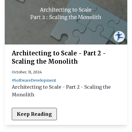
Architecting to Scale - Part 2 -
Scaling the Monolith
October 31, 2024
#SoftwareDevelopment
Architecting to Scale - Part 2 - Scaling the
Monolith
Keep Reading