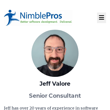
Jeff Valore
Senior Consultant
Jeff has over 20 years of experience in software