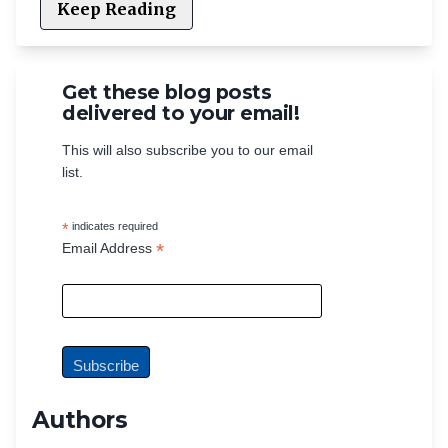
Keep Reading
Get these blog posts
delivered to your email!
This will also subscribe you to our email
list.
*
indicates required
*
Email Address
Authors