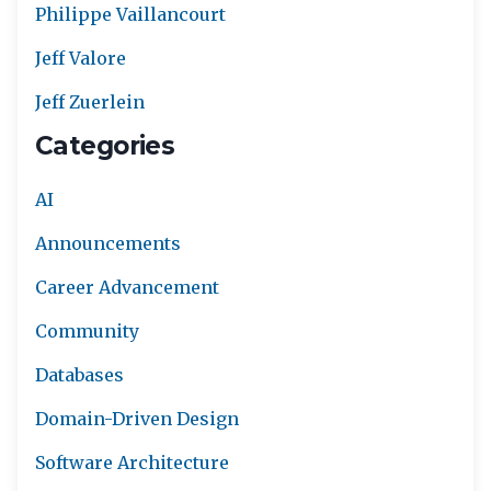
Philippe Vaillancourt
Jeff Valore
Jeff Zuerlein
Categories
AI
Announcements
Career Advancement
Community
Databases
Domain-Driven Design
Software Architecture