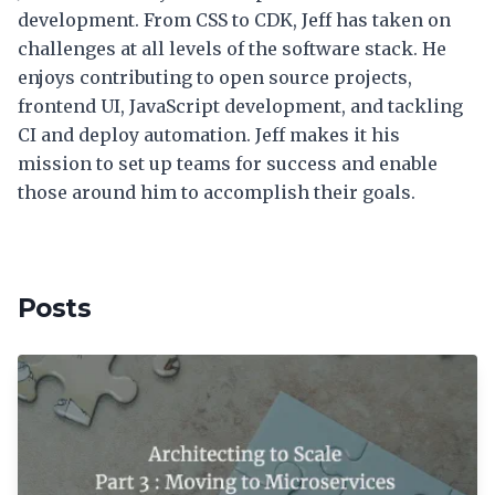
development. From CSS to CDK, Jeff has taken on
challenges at all levels of the software stack. He
enjoys contributing to open source projects,
frontend UI, JavaScript development, and tackling
CI and deploy automation. Jeff makes it his
mission to set up teams for success and enable
those around him to accomplish their goals.
Posts