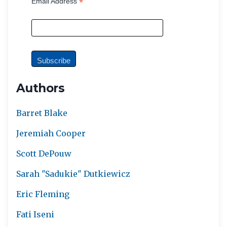
*
Email Address
Authors
Barret Blake
Jeremiah Cooper
Scott DePouw
Sarah "Sadukie" Dutkiewicz
Eric Fleming
Fati Iseni