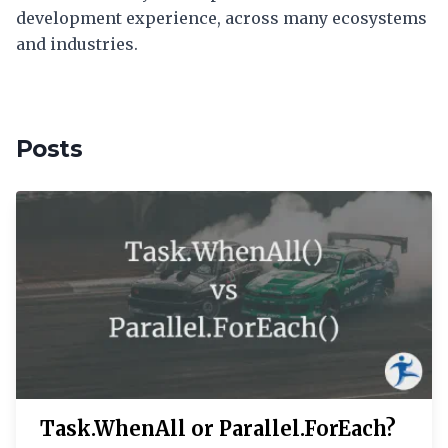
development experience, across many ecosystems
and industries.
Posts
Task.WhenAll or Parallel.ForEach?