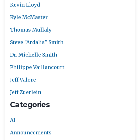
Kevin Lloyd
Kyle McMaster
Thomas Mullaly
Steve "Ardalis" Smith
Dr. Michelle Smith
Philippe Vaillancourt
Jeff Valore
Jeff Zuerlein
Categories
AI
Announcements