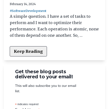
February 14, 2024
#SoftwareDevelopment
A simple question. I have a set of tasks to
perform and I want to optimize their
performance. Each operation is atomic, none
of them depend on one another. So, …
Keep Reading
Get these blog posts
delivered to your email!
This will also subscribe you to our email
list.
*
indicates required