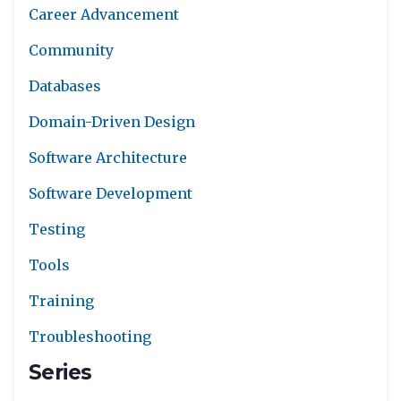
Career Advancement
Community
Databases
Domain-Driven Design
Software Architecture
Software Development
Testing
Tools
Training
Troubleshooting
Series