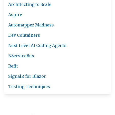
Architecting to Scale
Aspire
Automapper Madness
Dev Containers
Next Level AI Coding Agents
NServiceBus
Refit
SignalR for Blazor
Testing Techniques