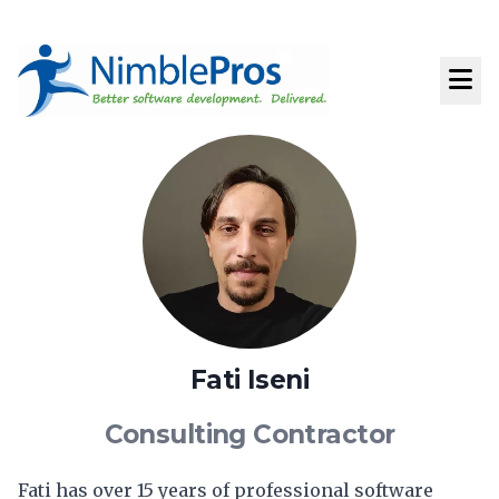
Fati Iseni
Consulting Contractor
Fati has over 15 years of professional software